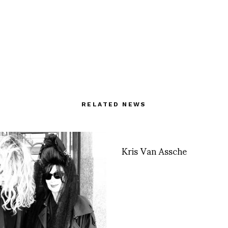
RELATED NEWS
Kris Van Assche