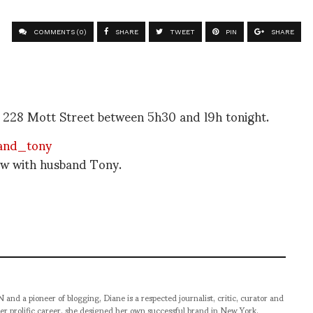
COMMENTS (0)
SHARE
TWEET
PIN
SHARE
r 228 Mott Street between 5h30 and l9h tonight.
how with husband Tony.
pioneer of blogging, Diane is a respected journalist, critic, curator and
er prolific career, she designed her own successful brand in New York,