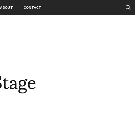
ABOUT
CONTACT
Stage