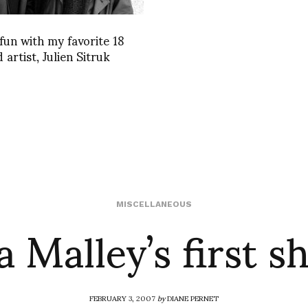
fun with my favorite 18
 artist, Julien Sitruk
a Malley’s first 
MISCELLANEOUS
FEBRUARY 3, 2007
by
DIANE PERNET