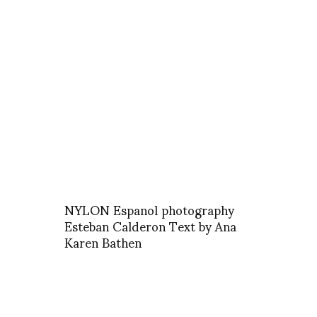
NYLON Espanol photography
Esteban Calderon Text by Ana
Karen Bathen