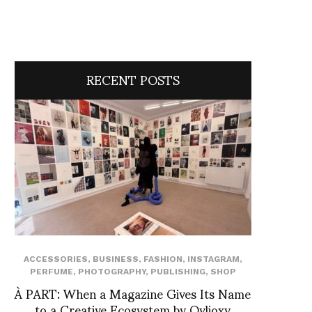
RECENT POSTS
ACCESSORIES
,
BUSINESS
,
FASHION
,
INSTAGRAM
,
PERFUME
,
PHOTOGRAPHY
,
PUBLISHING
,
SHOP
À PART: When a Magazine Gives Its Name
to a Creative Ecosystem by Ovlioxy