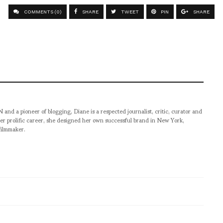
COMMENTS (0)
SHARE
TWEET
PIN
SHARE
pioneer of blogging, Diane is a respected journalist, critic, curator and
er prolific career, she designed her own successful brand in New York,
filmmaker.