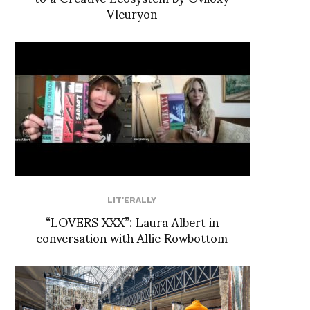
Vleuryon
LIT'ERALLY
“LOVERS XXX”: Laura Albert in
conversation with Allie Rowbottom