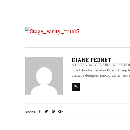
DIANE PERNET
A LEGENDARY FIGURE IN FASHION and a 
talent-hunter based in Paris. During h
costume designer, photographer, and 
SHARE