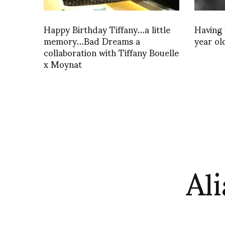
Happy Birthday Tiffany…a little
Having 
memory…Bad Dreams a
year old
collaboration with Tiffany Bouelle
x Moynat
Ali