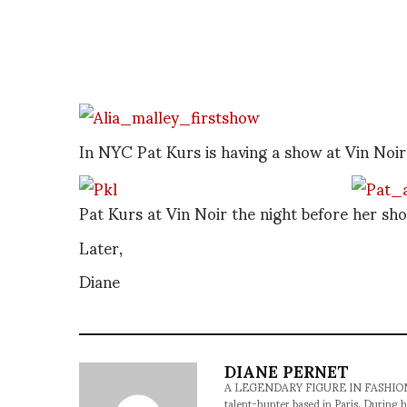
In NYC Pat Kurs is having a show at Vin Noi
Pat Kurs at Vin Noir the night before her s
Later,
Diane
DIANE PERNET
A LEGENDARY FIGURE IN FASHION and a 
talent-hunter based in Paris. During h