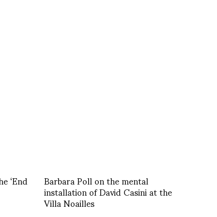
he ‘End
Barbara Poll on the mental
installation of David Casini at the
Villa Noailles