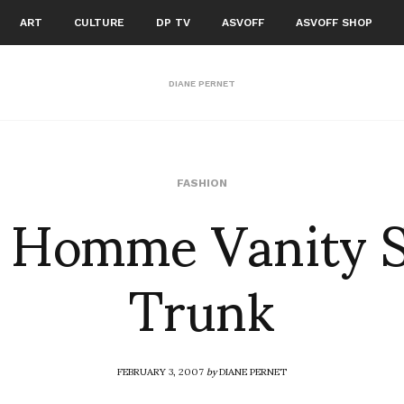
ART
CULTURE
DP TV
ASVOFF
ASVOFF SHOP
DIANE PERNET
 Homme Vanity 
FASHION
Trunk
FEBRUARY 3, 2007
by
DIANE PERNET