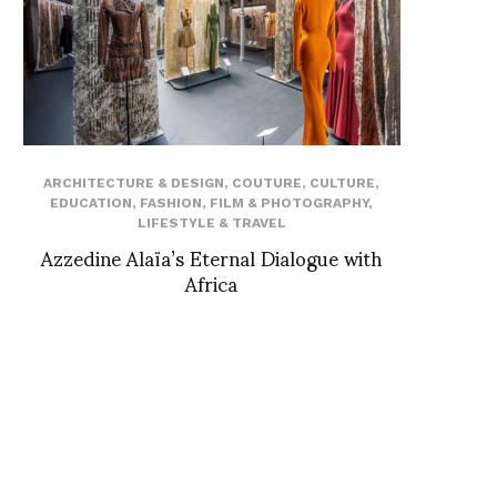
ARCHITECTURE & DESIGN
,
COUTURE
,
CULTURE
,
EDUCATION
,
FASHION
,
FILM & PHOTOGRAPHY
,
LIFESTYLE & TRAVEL
Azzedine Alaïa’s Eternal Dialogue with
Africa