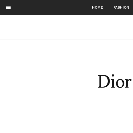
HOME
FASHION
Dior