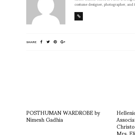
costume designer, photographer, and 
SHARE
POSTHUMAN WARDROBE by
Helleni
Nimesh Gadhia
Associa
Christo
Mrs. El