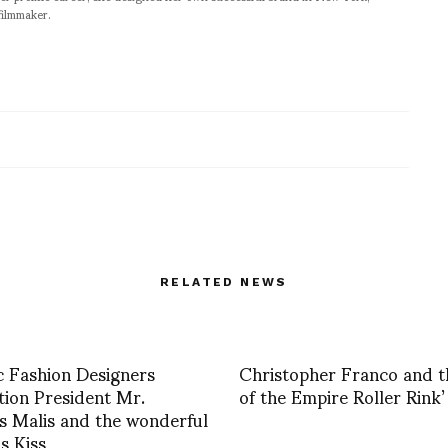
filmmaker.
RELATED NEWS
c Fashion Designers
Christopher Franco and t
tion President Mr.
of the Empire Roller Rink’
s Malis and the wonderful
is Kiss