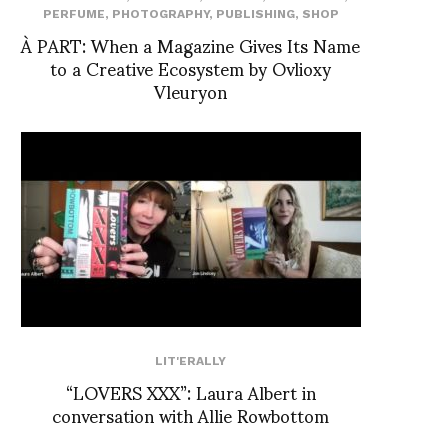
PERFUME
,
PHOTOGRAPHY
,
PUBLISHING
,
SHOP
À PART: When a Magazine Gives Its Name
to a Creative Ecosystem by Ovlioxy
Vleuryon
LIT'ERALLY
“LOVERS XXX”: Laura Albert in
conversation with Allie Rowbottom