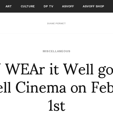
ART
CULTURE
DP TV
ASVOFF
ASVOFF SHOP
DIANE PERNET
WEAr it Well go
MISCELLANEOUS
ll Cinema on Fe
1st