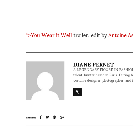
“>You Wear it Well
trailer, edit by
Antoine A
DIANE PERNET
A LEGENDARY FIGURE IN FASHION and a 
talent-hunter based in Paris. During h
costume designer, photographer, and 
SHARE