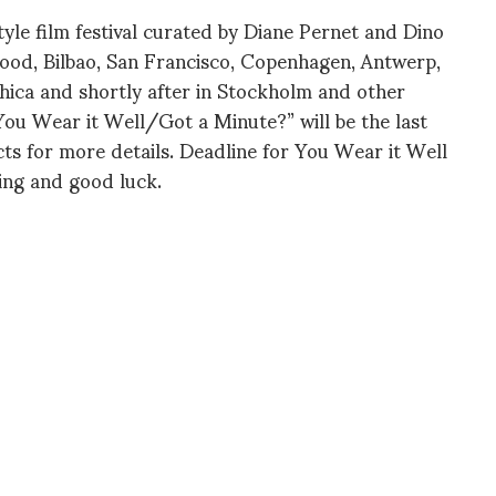
tyle film festival curated by Diane Pernet and Dino
wood, Bilbao, San Francisco, Copenhagen, Antwerp,
Ithica and shortly after in Stockholm and other
“You Wear it Well/Got a Minute?” will be the last
ts for more details. Deadline for You Wear it Well
ling and good luck.