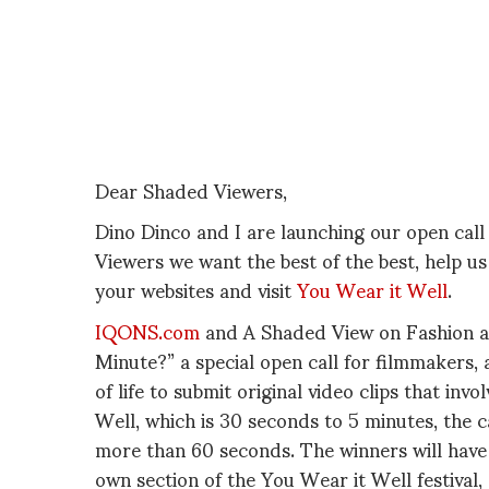
Dear Shaded Viewers,
Dino Dinco and I are launching our open call
Viewers we want the best of the best, help u
your websites and visit
You Wear it Well
.
IQONS.com
and A Shaded View on Fashion a
Minute?” a special open call for filmmakers, a
of life to submit original video clips that inv
Well, which is 30 seconds to 5 minutes, the c
more than 60 seconds. The winners will have
own section of the You Wear it Well festival,