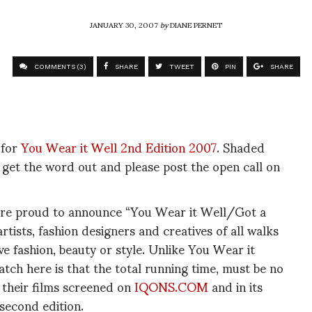
JANUARY 30, 2007
by
DIANE PERNET
COMMENTS (3)
SHARE
TWEET
PIN
SHARE
 for
You Wear it Well 2nd Edition 2007
. Shaded
s get the word out and please post the open call on
re proud to announce “You Wear it Well/Got a
rtists, fashion designers and creatives of all walks
olve fashion, beauty or style. Unlike You Wear it
atch here is that the total running time, must be no
 their films screened on
IQONS.COM
and in its
 second edition.