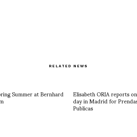
RELATED NEWS
pring Summer at Bernhard
Elisabeth ORIA reports on
lm
day in Madrid for Prenda
Publicas