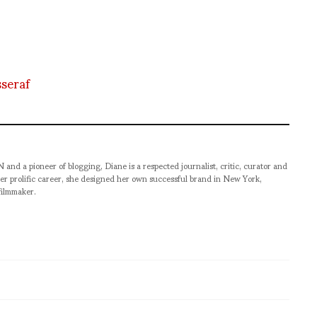
sseraf
pioneer of blogging, Diane is a respected journalist, critic, curator and
er prolific career, she designed her own successful brand in New York,
filmmaker.