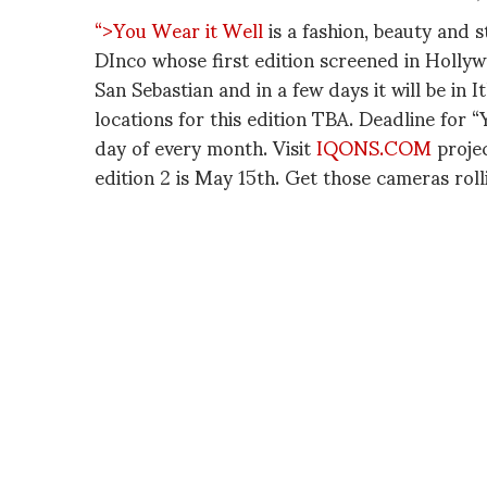
“>You Wear it Well
is a fashion, beauty and s
DInco whose first edition screened in Holly
San Sebastian and in a few days it will be in 
locations for this edition TBA. Deadline for 
day of every month. Visit
IQONS.COM
projec
edition 2 is May 15th. Get those cameras rol