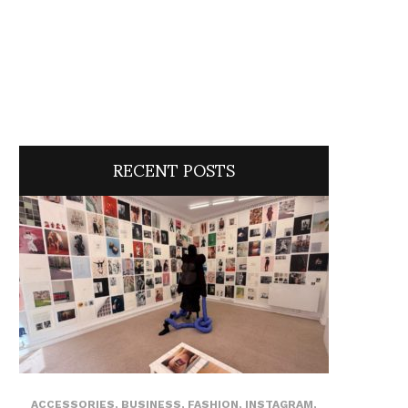
RECENT POSTS
ACCESSORIES
,
BUSINESS
,
FASHION
,
INSTAGRAM
,