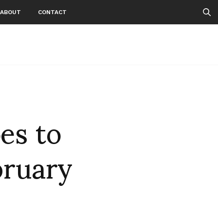
ABOUT
CONTACT
es to
bruary