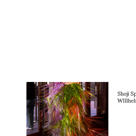
Shoji S
WIllhe