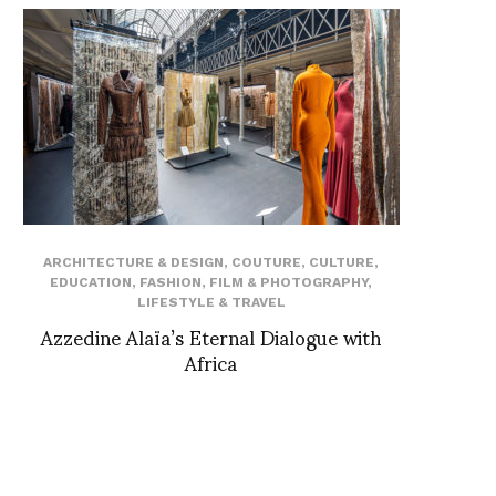
ARCHITECTURE & DESIGN
,
COUTURE
,
CULTURE
,
EDUCATION
,
FASHION
,
FILM & PHOTOGRAPHY
,
LIFESTYLE & TRAVEL
Azzedine Alaïa’s Eternal Dialogue with
Africa