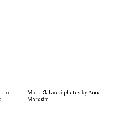
 our
Mario Salvucci photos by Anna
s
Morosini