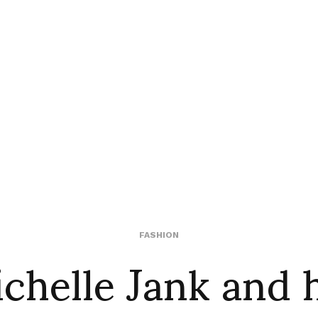
chelle Jank and 
FASHION