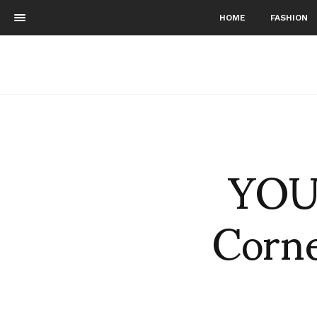
HOME
FASHION
YOU 
Corne