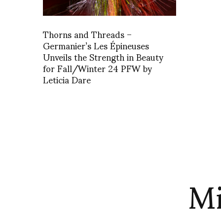
Thorns and Threads –
Germanier’s Les Épineuses
Unveils the Strength in Beauty
for Fall/Winter 24 PFW by
Leticia Dare
Mi