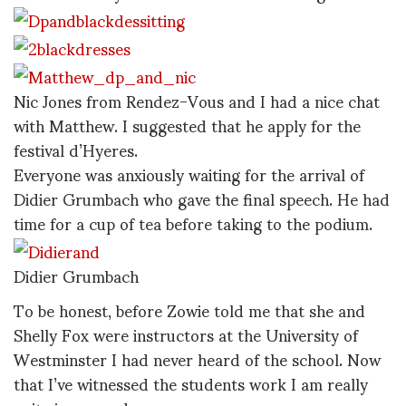
Nic Jones from Rendez-Vous and I had a nice chat
with Matthew. I suggested that he apply for the
festival d’Hyeres.
Everyone was anxiously waiting for the arrival of
Didier Grumbach who gave the final speech. He had
time for a cup of tea before taking to the podium.
Didier Grumbach
To be honest, before Zowie told me that she and
Shelly Fox were instructors at the University of
Westminster I had never heard of the school. Now
that I’ve witnessed the students work I am really