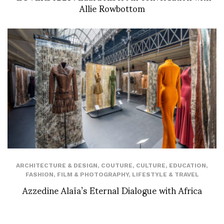
Allie Rowbottom
ARCHITECTURE & DESIGN
,
COUTURE
,
CULTURE
,
EDUCATION
,
FASHION
,
FILM & PHOTOGRAPHY
,
LIFESTYLE & TRAVEL
Azzedine Alaïa’s Eternal Dialogue with Africa