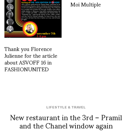
Moi Multiple
Thank you Florence
Julienne for the article
about ASVOFF 16 in
FASHIONUNITED
LIFESTYLE & TRAVEL
New restaurant in the 3rd – Pramil
and the Chanel window again