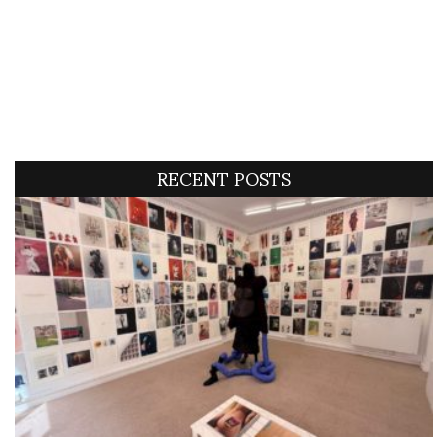
RECENT POSTS