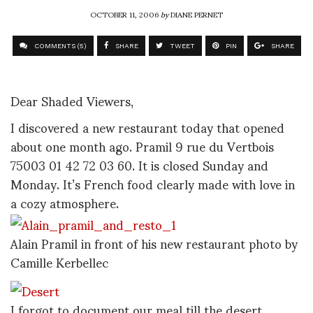
OCTOBER 11, 2006
by
DIANE PERNET
COMMENTS (5)
SHARE
TWEET
PIN
SHARE
Dear Shaded Viewers,
I discovered a new restaurant today that opened
about one month ago. Pramil 9 rue du Vertbois
75003 01 42 72 03 60. It is closed Sunday and
Monday. It’s French food clearly made with love in
a cozy atmosphere.
Alain Pramil in front of his new restaurant photo by
Camille Kerbellec
I forgot to document our meal till the desert.