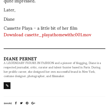
quite impressed.
Later,
Diane
Cassette Playa – a little bit of her film
Download casette_playathomewithc001.mov
DIANE PERNET
A LEGENDARY FIGURE IN FASHION and a pioneer of blogging, Diane is a
respected journalist, critic, curator and talent-hunter based in Paris. During
her prolific career, she designed her own successful brand in New York,
costume designer, photographer, and filmmaker.
SHARE