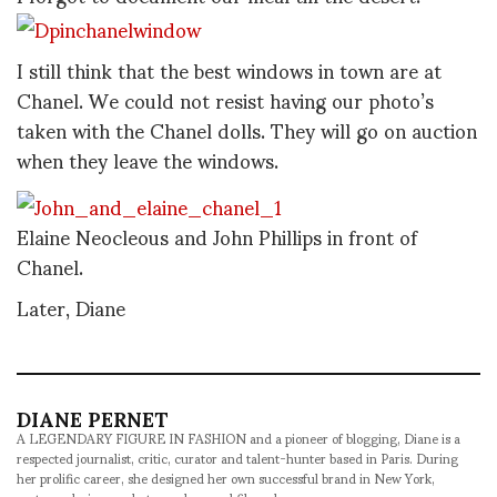
I still think that the best windows in town are at
Chanel. We could not resist having our photo’s
taken with the Chanel dolls. They will go on auction
when they leave the windows.
Elaine Neocleous and John Phillips in front of
Chanel.
Later, Diane
DIANE PERNET
A LEGENDARY FIGURE IN FASHION and a pioneer of blogging, Diane is a
respected journalist, critic, curator and talent-hunter based in Paris. During
her prolific career, she designed her own successful brand in New York,