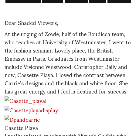
Dear Shaded Viewers,
At the urging of Zowie, half of the Boudicca team,
who teaches at University of Westminster, I went to
the fashion seminar. Lovely place, the British
Embassy in Paris. Graduates from Westminster
include Vivienne Westwood, Christopher Baily and
now, Cassette Playa. I loved the contrast between
Carrie’s designs and the black and white floor. She
has great energy and I feel is destined for success.
Casette Playa
I really enjoyed speaking with Nimesh Gadhia who