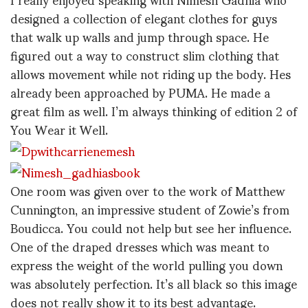
designed a collection of elegant clothes for guys
that walk up walls and jump through space. He
figured out a way to construct slim clothing that
allows movement while not riding up the body. Hes
already been approached by PUMA. He made a
great film as well. I’m always thinking of edition 2 of
You Wear it Well.
One room was given over to the work of Matthew
Cunnington, an impressive student of Zowie’s from
Boudicca. You could not help but see her influence.
One of the draped dresses which was meant to
express the weight of the world pulling you down
was absolutely perfection. It’s all black so this image
does not really show it to its best advantage.