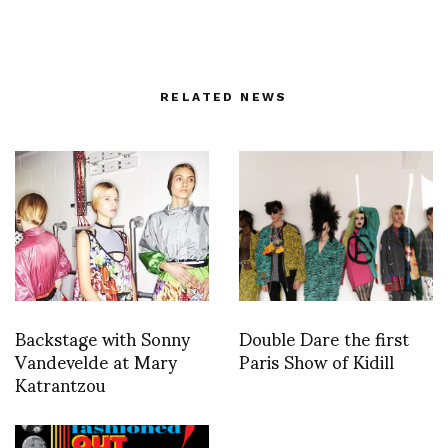
RELATED NEWS
Backstage with Sonny
Double Dare the first
Vandevelde at Mary
Paris Show of Kidill
Katrantzou