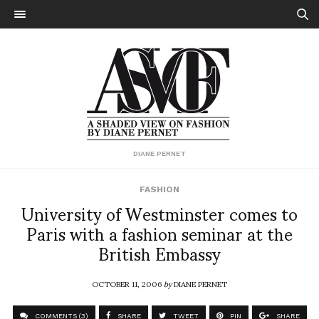
DIANE PERNET
FASHION
University of Westminster comes to
Paris with a fashion seminar at the
British Embassy
OCTOBER 11, 2006
by
DIANE PERNET
COMMENTS (3)
SHARE
TWEET
PIN
SHARE