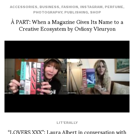
ACCESSORIES
,
BUSINESS
,
FASHION
,
INSTAGRAM
,
PERFUME
,
PHOTOGRAPHY
,
PUBLISHING
,
SHOP
À PART: When a Magazine Gives Its Name to a
Creative Ecosystem by Ovlioxy Vleuryon
LIT'ERALLY
“LOVERS XXX”: Laura Albert in conversation with