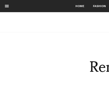
HOME
FASHION
Re