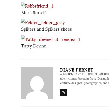
Mariaflora P
Spikers and Spikers shoes
Tatty Devine
DIANE PERNET
A LEGENDARY FIGURE IN FASHION and a 
talent-hunter based in Paris. During h
costume designer, photographer, and 