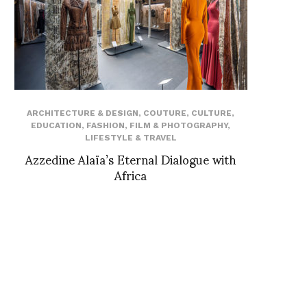
ARCHITECTURE & DESIGN
,
COUTURE
,
CULTURE
,
EDUCATION
,
FASHION
,
FILM & PHOTOGRAPHY
,
LIFESTYLE & TRAVEL
Azzedine Alaïa’s Eternal Dialogue with
Africa