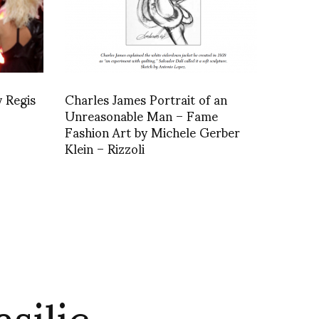
 Regis
Charles James Portrait of an
Unreasonable Man – Fame
Fashion Art by Michele Gerber
Klein – Rizzoli
silic