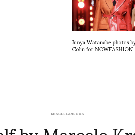
Junya Watanabe photos by
Colin for NOWFASHION
lf by Marcelo Kra
MISCELLANEOUS