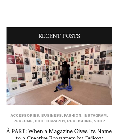
RECENT POSTS
ACCESSORIES
,
BUSINESS
,
FASHION
,
INSTAGRAM
,
PERFUME
,
PHOTOGRAPHY
,
PUBLISHING
,
SHOP
À PART: When a Magazine Gives Its Name
to a Creative Ecosystem by Ovlioxy