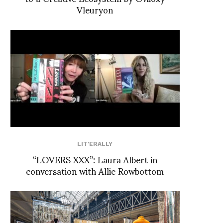
Vleuryon
LIT'ERALLY
“LOVERS XXX”: Laura Albert in
conversation with Allie Rowbottom