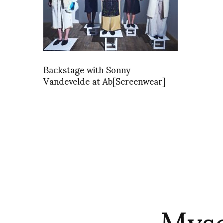
Backstage with Sonny
Vandevelde at Ab[Screenwear]
Myse