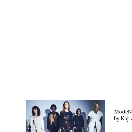
ModeNat
by Koji 