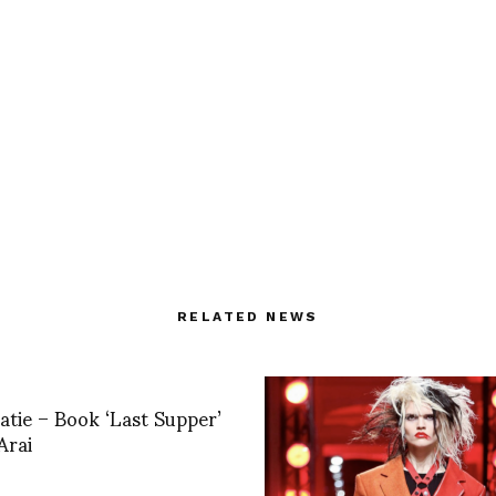
RELATED NEWS
ie – Book ‘Last Supper’
Arai