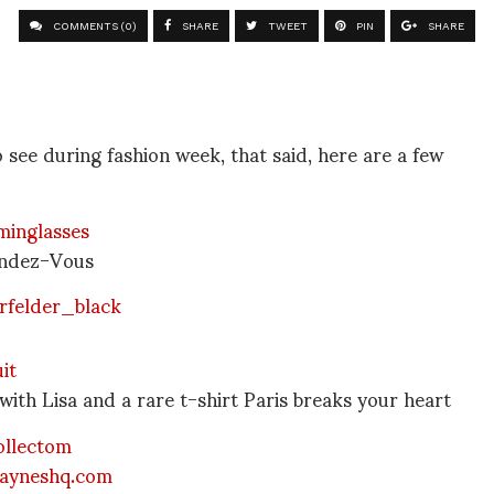
COMMENTS (0)
SHARE
TWEET
PIN
SHARE
o see during fashion week, that said, here are a few
endez-Vous
with Lisa and a rare t-shirt Paris breaks your heart
ayneshq.com