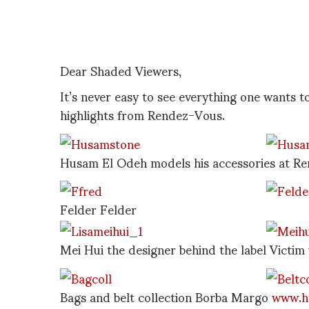
Dear Shaded Viewers,
It’s never easy to see everything one wants t
highlights from Rendez-Vous.
Husam El Odeh models his accessories at R
Felder Felder
Mei Hui the designer behind the label Victim 
Bags and belt collection Borba Margo
www.h