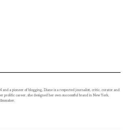
pioneer of blogging, Diane is a respected journalist, critic, curator and
er prolific career, she designed her own successful brand in New York,
filmmaker.