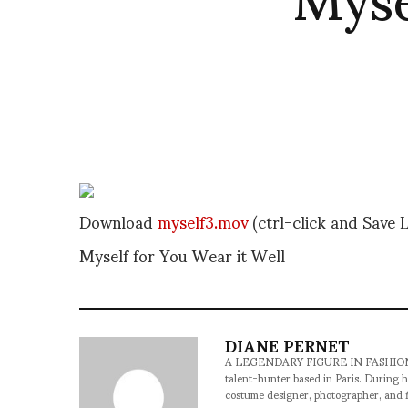
Download
myself3.mov
(ctrl-click and Save L
Myself for You Wear it Well
DIANE PERNET
A LEGENDARY FIGURE IN FASHION and a 
talent-hunter based in Paris. During h
costume designer, photographer, and 