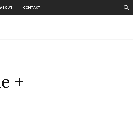
ABOUT
CONTACT
e +