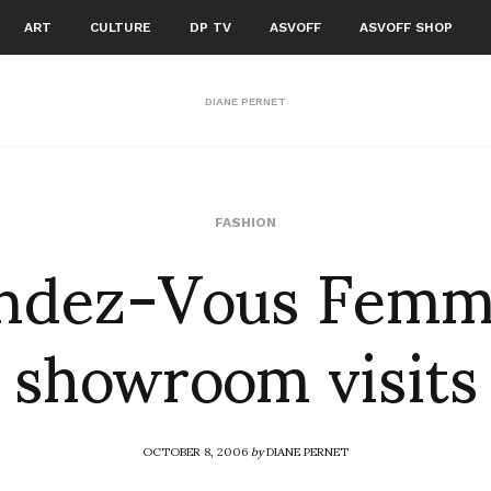
ART
CULTURE
DP TV
ASVOFF
ASVOFF SHOP
DIANE PERNET
ndez-Vous Femm
FASHION
showroom visits
OCTOBER 8, 2006
by
DIANE PERNET