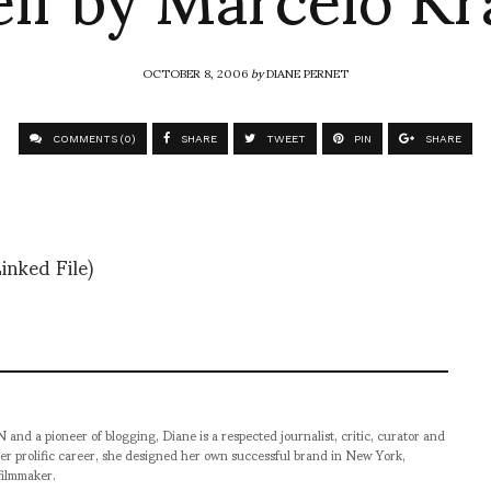
OCTOBER 8, 2006
by
DIANE PERNET
COMMENTS (0)
SHARE
TWEET
PIN
SHARE
inked File)
pioneer of blogging, Diane is a respected journalist, critic, curator and
er prolific career, she designed her own successful brand in New York,
filmmaker.