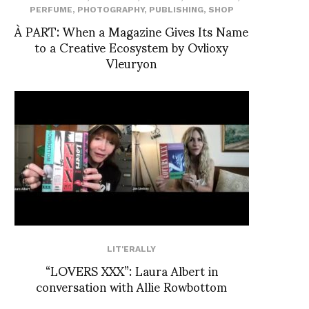
PERFUME
,
PHOTOGRAPHY
,
PUBLISHING
,
SHOP
À PART: When a Magazine Gives Its Name
to a Creative Ecosystem by Ovlioxy
Vleuryon
LIT'ERALLY
“LOVERS XXX”: Laura Albert in
conversation with Allie Rowbottom