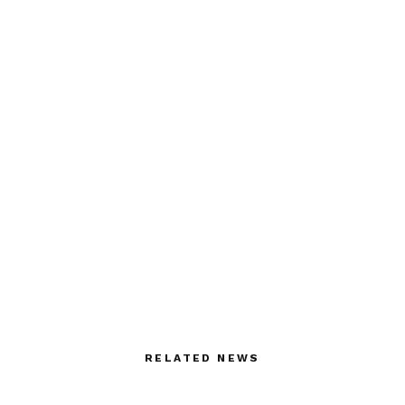
RELATED NEWS