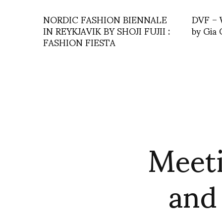
NORDIC FASHION BIENNALE
DVF – W
IN REYKJAVIK BY SHOJI FUJII :
by Gia 
FASHION FIESTA
Meeti
and 