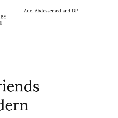
Adel Abdessemed and DP
 BY
I
riends
odern