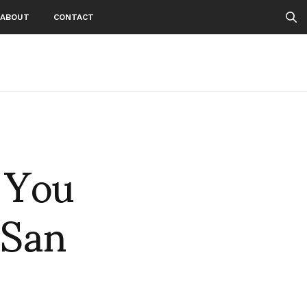
ABOUT
CONTACT
, You
 San