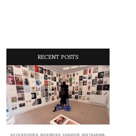
RECENT POSTS
ACCESSORIES
,
BUSINESS
,
FASHION
,
INSTAGRAM
,