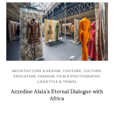
ARCHITECTURE & DESIGN
,
COUTURE
,
CULTURE
,
EDUCATION
,
FASHION
,
FILM & PHOTOGRAPHY
,
LIFESTYLE & TRAVEL
Azzedine Alaïa’s Eternal Dialogue with
Africa