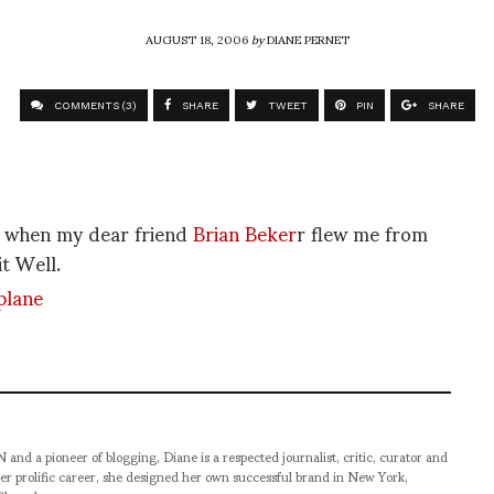
AUGUST 18, 2006
by
DIANE PERNET
COMMENTS (3)
SHARE
TWEET
PIN
SHARE
as when my dear friend
Brian Beker
r flew me from
t Well.
pioneer of blogging, Diane is a respected journalist, critic, curator and
er prolific career, she designed her own successful brand in New York,