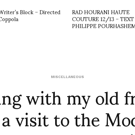
riter’s Block – Directed
RAD HOURANI HAUTE
Coppola
COUTURE 12/13 – TEXT
PHILIPPE POURHASHEM
ng with my old f
MISCELLANEOUS
a visit to the M