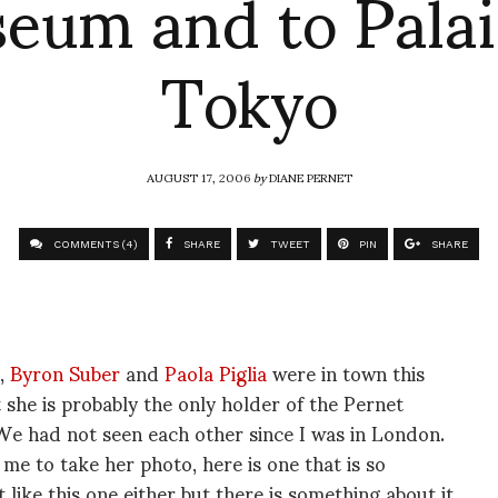
eum and to Palai
Tokyo
AUGUST 17, 2006
by
DIANE PERNET
COMMENTS (4)
SHARE
TWEET
PIN
SHARE
C,
Byron Suber
and
Paola Piglia
were in town this
t she is probably the only holder of the Pernet
 We had not seen each other since I was in London.
s me to take her photo, here is one that is so
like this one either but there is something about it