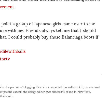
 point a group of Japanese girls came over to me
ture with me. Friends always tell me that I should
t. I could probably buy those Balanciaga boots if
pioneer of blogging, Diane is a respected journalist, critic, curator and
er prolific career, she designed her own successful brand in New York,
filmmaker.