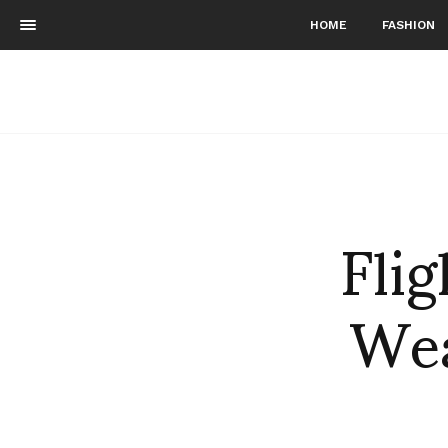
HOME
FASHION
Flig
Wea