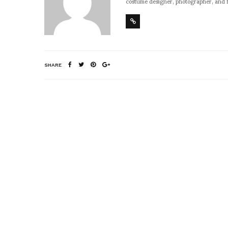
costume designer, photographer, and 
SHARE