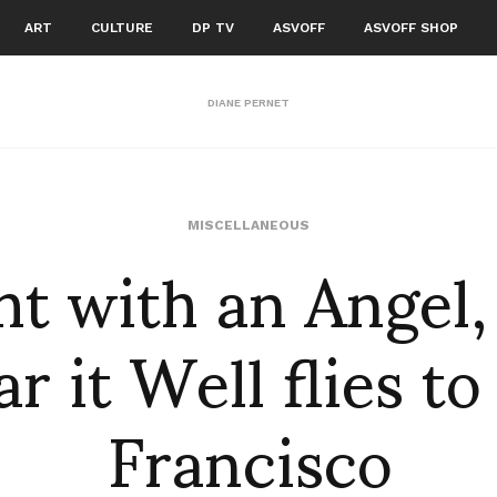
ART
CULTURE
DP TV
ASVOFF
ASVOFF SHOP
DIANE PERNET
ht with an Angel
MISCELLANEOUS
r it Well flies to
Francisco