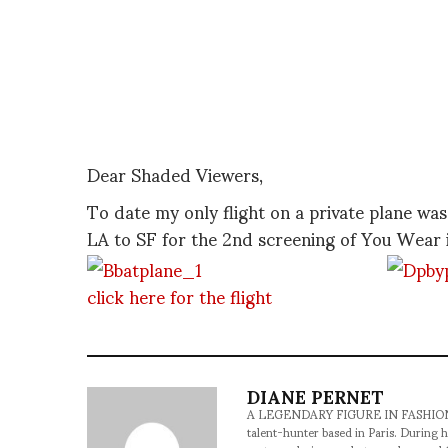
Dear Shaded Viewers,
To date my only flight on a private plane w
LA to SF for the 2nd screening of You Wear i
click here for the flight
DIANE PERNET
A LEGENDARY FIGURE IN FASHION and a 
talent-hunter based in Paris. During h