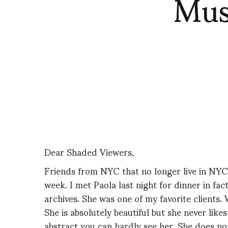
Mus
Dear Shaded Viewers,
Friends from NYC that no longer live in NY
week. I met Paola last night for dinner in fac
archives. She was one of my favorite clients.
She is absolutely beautiful but she never like
abstract you can hardly see her. She does not 