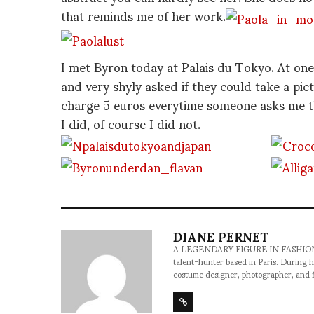
that reminds me of her work.
I met Byron today at Palais du Tokyo. At one
and very shyly asked if they could take a pic
charge 5 euros everytime someone asks me tha
I did, of course I did not.
DIANE PERNET
A LEGENDARY FIGURE IN FASHION and a 
talent-hunter based in Paris. During h
costume designer, photographer, and 