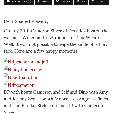
COMMENTS (0)
SHARE
TWEET
PIN
SHARE
Dear Shaded Viewers,
On July 30th Cameron Silver of Decades hosted the
warmest Welcome to LA dinner for You Wear it
Well. It was not possible to wipe the smile off of my
face. Here are a few happy moments.
DP with hosts Cameron and Jeff and Dino with Amy
and Jeremy Scott. Booth Moore, Los Angeles Times
and Tim Blanks, Style.com and DP with Cameron
Silver