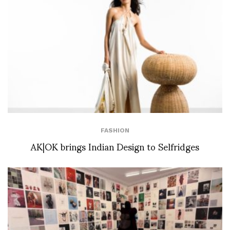
FASHION
AK|OK brings Indian Design to Selfridges