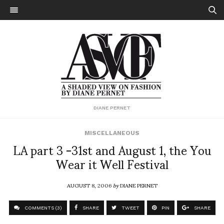
DIANE PERNET
MISCELLANEOUS
LA part 3 -31st and August 1, the You
Wear it Well Festival
AUGUST 8, 2006
by
DIANE PERNET
COMMENTS (3)
SHARE
TWEET
PIN
SHARE