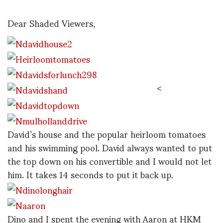
Dear Shaded Viewers,
<
David’s house and the popular heirloom tomatoes
and his swimming pool. David always wanted to put
the top down on his convertible and I would not let
him. It takes 14 seconds to put it back up.
Dino and I spent the evening with Aaron at HKM