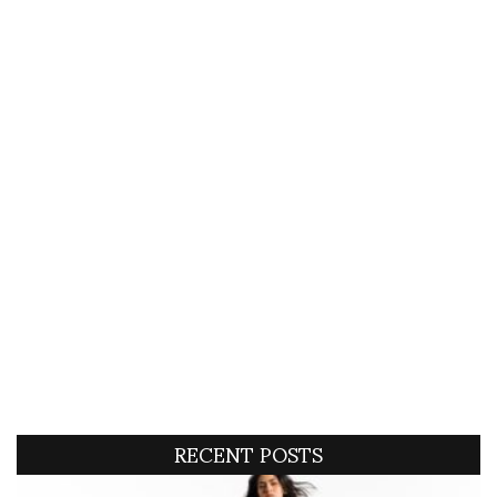
RECENT POSTS