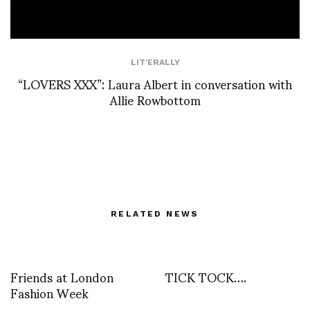
LIT'ERALLY
“LOVERS XXX”: Laura Albert in conversation with
Allie Rowbottom
RELATED NEWS
Friends at London
TICK TOCK….
Fashion Week