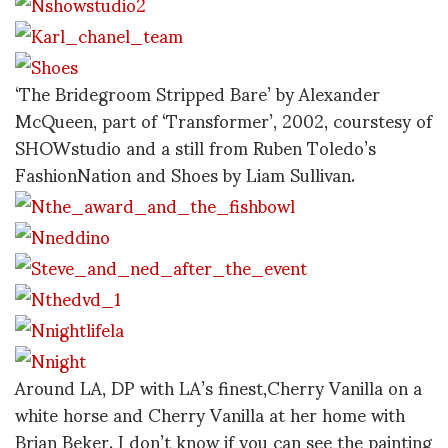
‘The Bridegroom Stripped Bare’ by Alexander
McQueen, part of ‘Transformer’, 2002, courstesy of
SHOWstudio and a still from Ruben Toledo’s
FashionNation and Shoes by Liam Sullivan.
Around LA, DP with LA’s finest,Cherry Vanilla on a
white horse and Cherry Vanilla at her home with
Brian Beker. I don’t know if you can see the painting