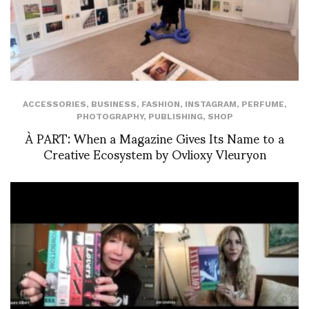
ACCESSORIES
,
BUSINESS
,
FASHION
,
INSTAGRAM
,
PERFUME
,
PHOTOGRAPHY
,
PUBLISHING
,
SHOP
À PART: When a Magazine Gives Its Name to a
Creative Ecosystem by Ovlioxy Vleuryon