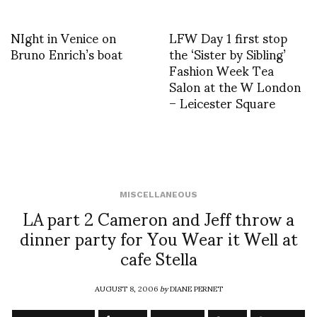
NIght in Venice on
LFW Day 1 first stop
Bruno Enrich’s boat
the ‘Sister by Sibling’
Fashion Week Tea
Salon at the W London
– Leicester Square
MISCELLANEOUS
LA part 2 Cameron and Jeff throw a
dinner party for You Wear it Well at
cafe Stella
AUGUST 8, 2006
by
DIANE PERNET