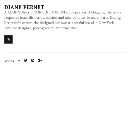
DIANE PERNET
A LEGENDARY FIGURE IN FASHION and a pioneer of blogging, Diane is a
respected journalist, critic, curator and talent-hunter based in Paris. During
her prolific career, she designed her own successful brand in New York,
costume designer, photographer, and filmmaker.
SHARE