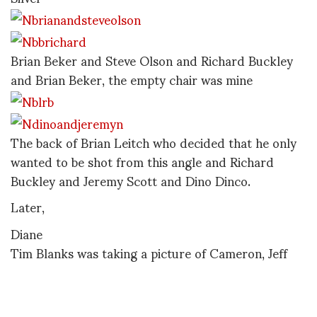
Brian Beker and Steve Olson and Richard Buckley
and Brian Beker, the empty chair was mine
The back of Brian Leitch who decided that he only
wanted to be shot from this angle and Richard
Buckley and Jeremy Scott and Dino Dinco.
Later,
Diane
Tim Blanks was taking a picture of Cameron, Jeff
and I and made a little film instead. It makes me
smile. Thanks Tim.
Download 30-7-
06DPCameronJCustom001.mov