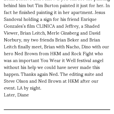
behind him but Tim Burton painted it just for her. In
fact he finished painting it in her apartment. Jesus
Sandoval holding a sign for his friend Enrique
Gonzales’s film CLINICA and Jeffrey, a Shaded
Viewer, Brian Leitch, Merle Ginsberg and David
Norbury, my two friends Brian Beker and Brian
Leitch finally meet, Brian with Nacho, Dino with our
hero Ned Brown from HKM and Rock Fight who
was an important You Wear it Well festival angel
without his help we could have never made this
happen. Thanks again Ned. The editing suite and
Steve Olson and Ned Brown at HKM after our
event. LA by night.
Later, Diane