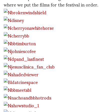
where we put the films for the festival in order.