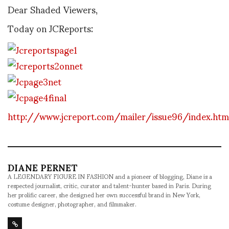
Dear Shaded Viewers,
Today on JCReports:
http://www.jcreport.com/mailer/issue96/index.htm
DIANE PERNET
A LEGENDARY FIGURE IN FASHION and a pioneer of blogging, Diane is a
respected journalist, critic, curator and talent-hunter based in Paris. During
her prolific career, she designed her own successful brand in New York,
costume designer, photographer, and filmmaker.