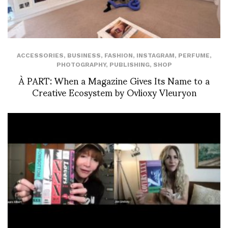
ACCESSORIES
,
BUSINESS
,
FASHION
,
INSTAGRAM
,
PERFUME
,
PHOTOGRAPHY
,
PUBLISHING
,
SHOP
À PART: When a Magazine Gives Its Name to a
Creative Ecosystem by Ovlioxy Vleuryon