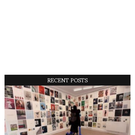
RECENT POSTS