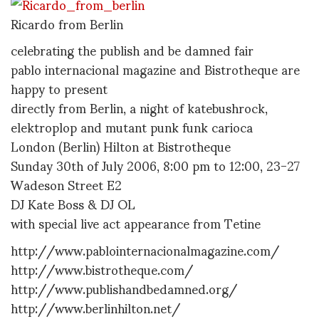
Ricardo from Berlin
celebrating the publish and be damned fair
pablo internacional magazine and Bistrotheque are
happy to present
directly from Berlin, a night of katebushrock,
elektroplop and mutant punk funk carioca
London (Berlin) Hilton at Bistrotheque
Sunday 30th of July 2006, 8:00 pm to 12:00, 23-27
Wadeson Street E2
DJ Kate Boss & DJ OL
with special live act appearance from Tetine
http://www.pablointernacionalmagazine.com/
http://www.bistrotheque.com/
http://www.publishandbedamned.org/
http://www.berlinhilton.net/