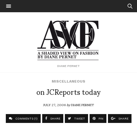
DIANE PERNET
MISCELLANEOUS
on JCReports today
JULY 27, 2006
by
DIANE PERNET
COMMENTS (1)
SHARE
TWEET
PIN
SHARE