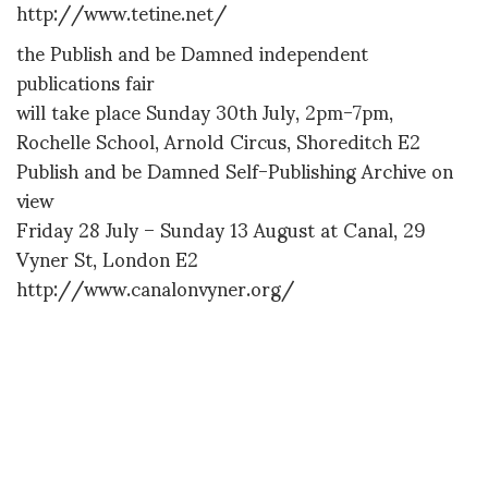
http://www.tetine.net/
the Publish and be Damned independent
publications fair
will take place Sunday 30th July, 2pm-7pm,
Rochelle School, Arnold Circus, Shoreditch E2
Publish and be Damned Self-Publishing Archive on
view
Friday 28 July – Sunday 13 August at Canal, 29
Vyner St, London E2
http://www.canalonvyner.org/
Later,
Diane
DIANE PERNET