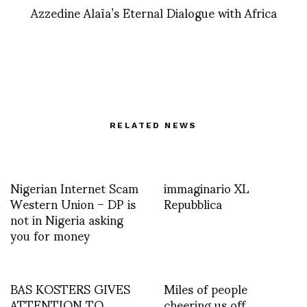
Azzedine Alaïa’s Eternal Dialogue with Africa
RELATED NEWS
Nigerian Internet Scam
immaginario XL
Western Union – DP is
Repubblica
not in Nigeria asking
you for money
BAS KOSTERS GIVES
Miles of people
ATTENTION TO
cheering us off