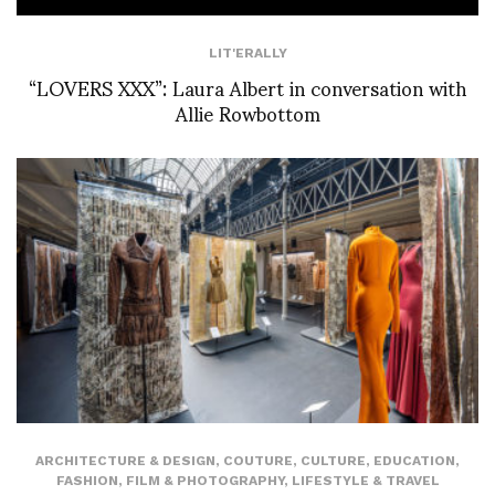
LIT'ERALLY
“LOVERS XXX”: Laura Albert in conversation with
Allie Rowbottom
ARCHITECTURE & DESIGN
,
COUTURE
,
CULTURE
,
EDUCATION
,
FASHION
,
FILM & PHOTOGRAPHY
,
LIFESTYLE & TRAVEL