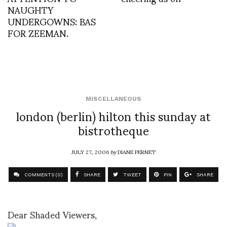
NAUGHTY
UNDERGOWNS: BAS
FOR ZEEMAN.
MISCELLANEOUS
london (berlin) hilton this sunday at
bistrotheque
JULY 27, 2006
by
DIANE PERNET
COMMENTS (0)
SHARE
TWEET
PIN
SHARE
Dear Shaded Viewers,