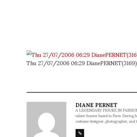
Thu 27/07/2006 06:29 DianePERNET(3169)
DIANE PERNET
A LEGENDARY FIGURE IN FASHION and a 
talent-hunter based in Paris. During h
costume designer, photographer, and 