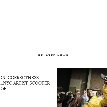
RELATED NEWS
ON: CORRECTNESS
…NYC ARTIST SCOOTER
RGE