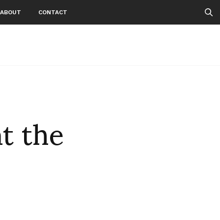
ABOUT
CONTACT
t the