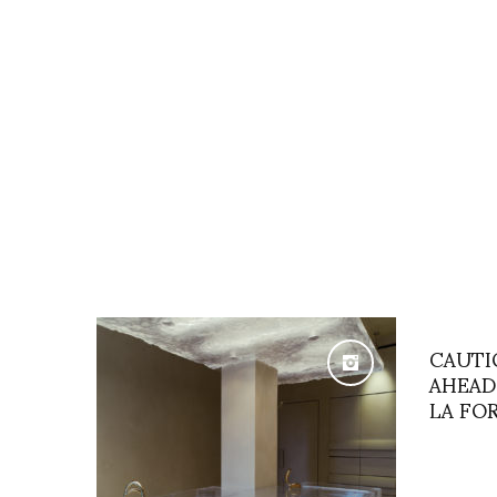
CAUTI
AHEAD
LA FO