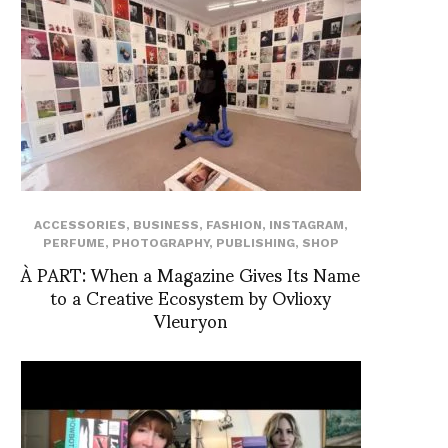
ACCESSORIES
,
BUSINESS
,
FASHION
,
INSTAGRAM
,
PERFUME
,
PHOTOGRAPHY
,
PUBLISHING
,
SHOP
À PART: When a Magazine Gives Its Name
to a Creative Ecosystem by Ovlioxy
Vleuryon