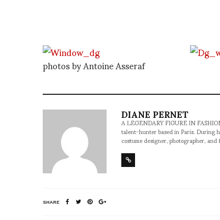
photos by Antoine Asseraf
DIANE PERNET
A LEGENDARY FIGURE IN FASHION and a 
talent-hunter based in Paris. During h
costume designer, photographer, and 
SHARE