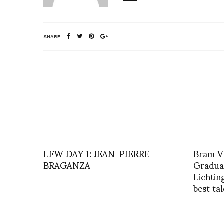
SHARE
LFW DAY 1: JEAN-PIERRE
Bram V
BRAGANZA
Graduat
Lichtin
best ta