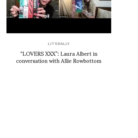
LIT'ERALLY
“LOVERS XXX”: Laura Albert in
conversation with Allie Rowbottom