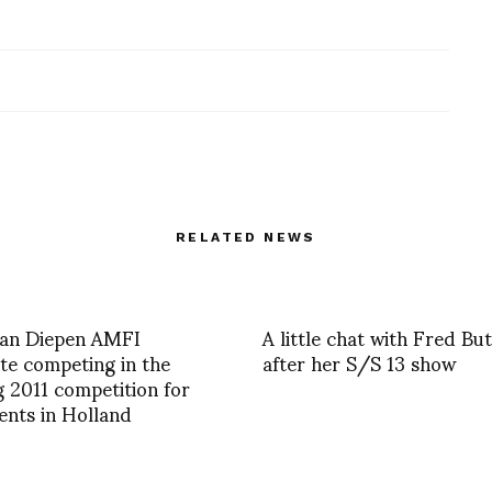
RELATED NEWS
an Diepen AMFI
A little chat with Fred But
e competing in the
after her S/S 13 show
g 2011 competition for
lents in Holland