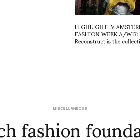
HIGHLIGHT IV AMSTE
FASHION WEEK A/W17: 
Reconstruct is the collecti
ch fashion founda
MISCELLANEOUS