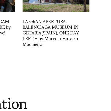
RDAM
LA GRAN APERTURA:
RE by
BALENCIAGA MUSEUM IN
ve!
GETARIA(SPAIN), ONE DAY
LEFT – by Marcelo Horacio
Maquieira
tion