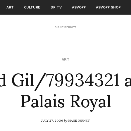
ART
CULTURE
DP TV
ASVOFF
ASVOFF SHOP
DIANE PERNET
d Gil/79934321 a
ART
Palais Royal
JULY 27, 2006
by
DIANE PERNET