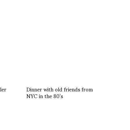
ler
Dinner with old friends from
NYC in the 80’s