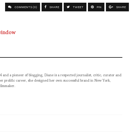
COMMENTS (0)
SHARE
TWEET
PIN
SHARE
pioneer of blogging, Diane is a respected journalist, critic, curator and
er prolific career, she designed her own successful brand in New York,
filmmaker.