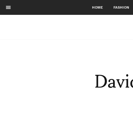
HOME
FASHION
Davi