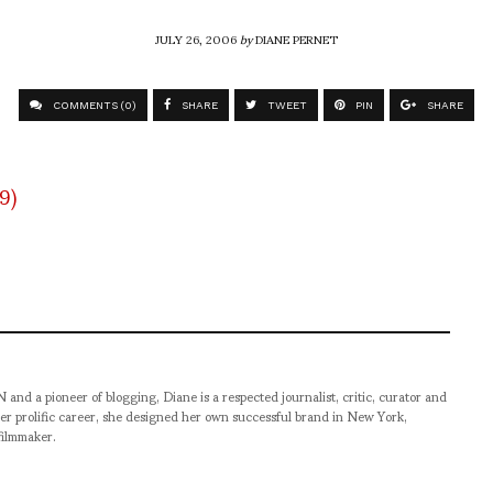
JULY 26, 2006
by
DIANE PERNET
COMMENTS (0)
SHARE
TWEET
PIN
SHARE
pioneer of blogging, Diane is a respected journalist, critic, curator and
er prolific career, she designed her own successful brand in New York,
filmmaker.