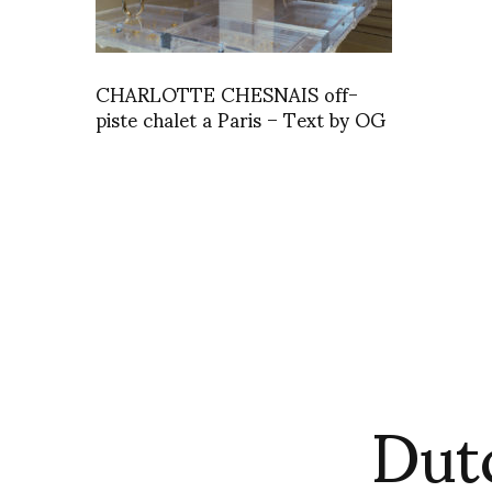
CHARLOTTE CHESNAIS off-
piste chalet a Paris – Text by OG
Dut