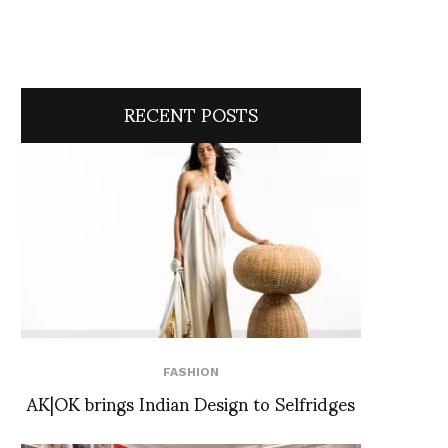
RECENT POSTS
FASHION
AK|OK brings Indian Design to Selfridges