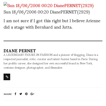
Sun 18/06/2006 00:20 DianePERNET(2929)
I am not sure if I got this right but I believe Arienne
did a stage with Bernhard and Jutta.
DIANE PERNET
A LEGENDARY FIGURE IN FASHION and a pioneer of blogging, Diane is a
respected journalist, critic, curator and talent-hunter based in Paris. During
her prolific career, she designed her own successful brand in New York,
costume designer, photographer, and filmmaker.
SHARE