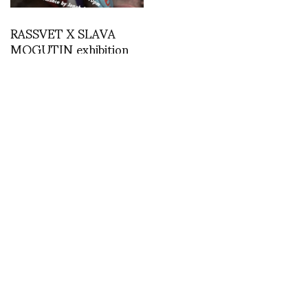
RASSVET X SLAVA
MOGUTIN exhibition
opening Friday October
1st-7th at 35/37
Aleksandar Protic
Gosha Rubchinskiy
MODALISBOA SS/20 –
prepares for 2018 FIFA
Photos by Ugo Camera
World Cup