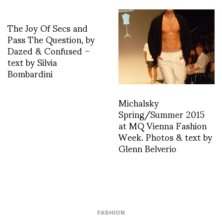
The Joy Of Secs and
Pass The Question, by
Dazed & Confused –
text by Silvia
Bombardini
Michalsky
Spring/Summer 2015
at MQ Vienna Fashion
Week. Photos & text by
Glenn Belverio
FASHION