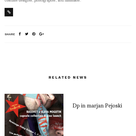
SHARE
RELATED NEWS
Dp in marjan Pejoski