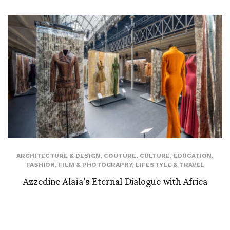
ARCHITECTURE & DESIGN
,
COUTURE
,
CULTURE
,
EDUCATION
,
FASHION
,
FILM & PHOTOGRAPHY
,
LIFESTYLE & TRAVEL
Azzedine Alaïa’s Eternal Dialogue with Africa