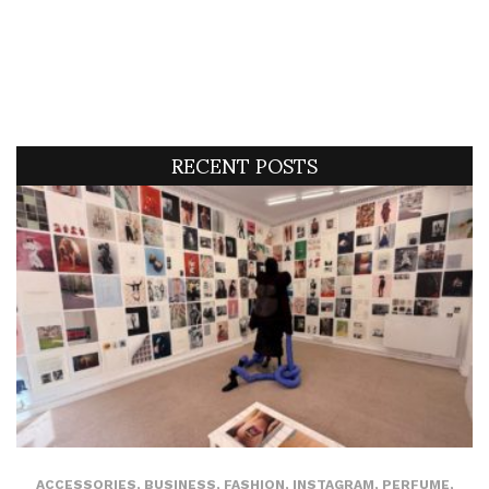
RECENT POSTS
ACCESSORIES
,
BUSINESS
,
FASHION
,
INSTAGRAM
,
PERFUME
,