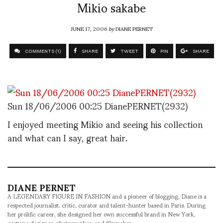
Mikio sakabe
JUNE 17, 2006
by
DIANE PERNET
COMMENTS (1)
SHARE
TWEET
PIN
SHARE
Sun 18/06/2006 00:25 DianePERNET(2932)
I enjoyed meeting Mikio and seeing his collection
and what can I say, great hair.
DIANE PERNET
A LEGENDARY FIGURE IN FASHION and a pioneer of blogging, Diane is a
respected journalist, critic, curator and talent-hunter based in Paris. During
her prolific career, she designed her own successful brand in New York,
costume designer, photographer, and filmmaker.