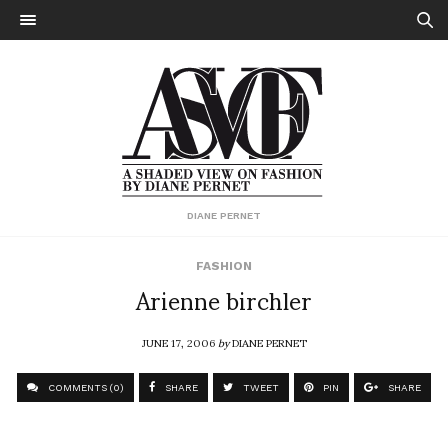
DIANE PERNET
FASHION
Arienne birchler
JUNE 17, 2006
by
DIANE PERNET
COMMENTS (0)
SHARE
TWEET
PIN
SHARE