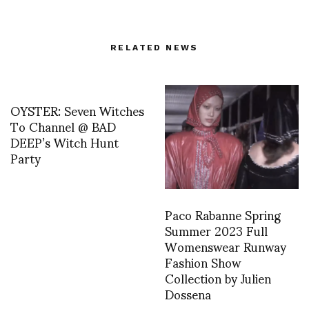
RELATED NEWS
OYSTER: Seven Witches
To Channel @ BAD
DEEP’s Witch Hunt
Party
Paco Rabanne Spring
Summer 2023 Full
Womenswear Runway
Fashion Show
Collection by Julien
Dossena