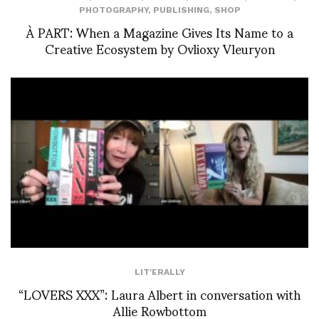
PHOTOGRAPHY
,
PUBLISHING
,
SHOP
À PART: When a Magazine Gives Its Name to a
Creative Ecosystem by Ovlioxy Vleuryon
LIT'ERALLY
“LOVERS XXX”: Laura Albert in conversation with
Allie Rowbottom