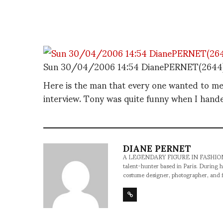
Sun 30/04/2006 14:54 DianePERNET(2644
Here is the man that every one wanted to m
interview. Tony was quite funny when I hande
DIANE PERNET
A LEGENDARY FIGURE IN FASHION and a 
talent-hunter based in Paris. During h
costume designer, photographer, and 