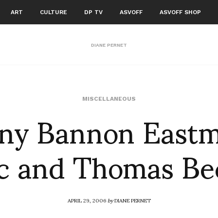
ART
CULTURE
DP TV
ASVOFF
ASVOFF SHOP
DIANE PERNET
ny Bannon East
MISCELLANEOUS
c and Thomas Be
APRIL 29, 2006
by
DIANE PERNET