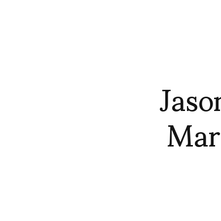
Jaso
Mar