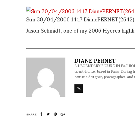
Sun 30/04/2006 14:17 DianePERNET(2642)
Jason Schmidt, one of my 2006 Hyeres highli
DIANE PERNET
A LEGENDARY FIGURE IN FASHION and a 
talent-hunter based in Paris. During h
costume designer, photographer, and 
SHARE