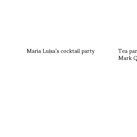
Maria Luisa’s cocktail party
Tea par
Mark Q