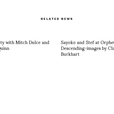
RELATED NEWS
ty with Mitch Dulce and
Sayoko and Stef at Orphe
uinn
Descending-images by Cl
Burkhart