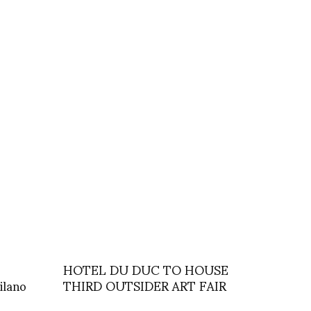
HOTEL DU DUC TO HOUSE
ilano
THIRD OUTSIDER ART FAIR