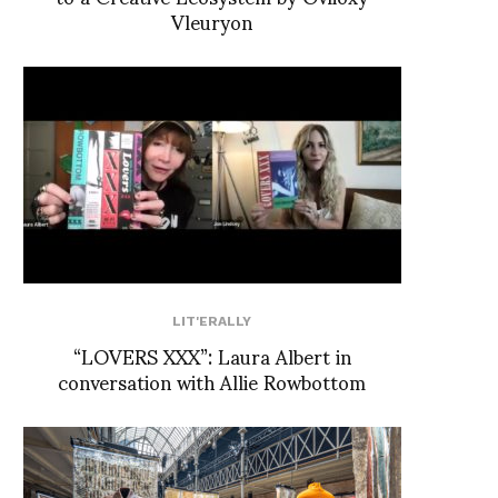
Vleuryon
LIT'ERALLY
“LOVERS XXX”: Laura Albert in
conversation with Allie Rowbottom