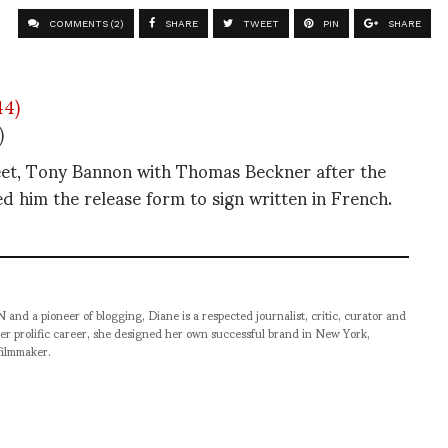
COMMENTS (2)
SHARE
TWEET
PIN
SHARE
)
eet, Tony Bannon with Thomas Beckner after the
d him the release form to sign written in French.
pioneer of blogging, Diane is a respected journalist, critic, curator and
er prolific career, she designed her own successful brand in New York,
filmmaker.