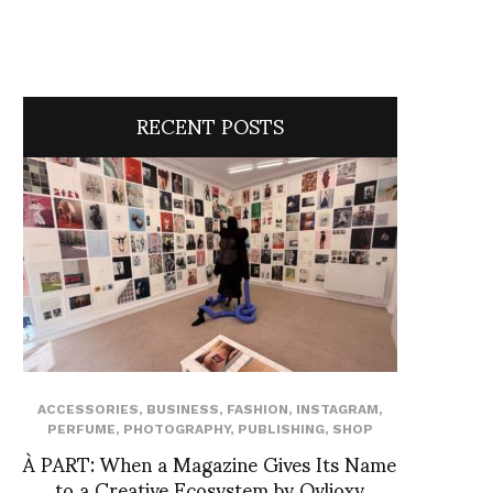
RECENT POSTS
ACCESSORIES
,
BUSINESS
,
FASHION
,
INSTAGRAM
,
PERFUME
,
PHOTOGRAPHY
,
PUBLISHING
,
SHOP
À PART: When a Magazine Gives Its Name
to a Creative Ecosystem by Ovlioxy