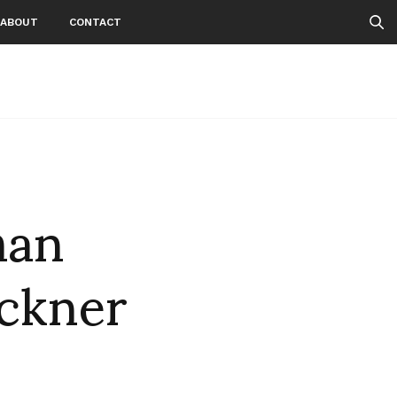
ABOUT
CONTACT
man
ckner