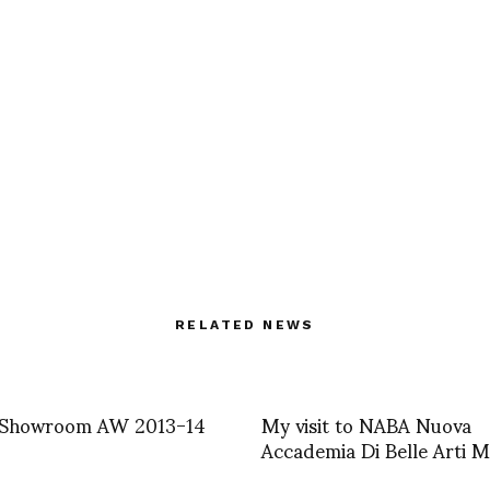
RELATED NEWS
m Showroom AW 2013-14
My visit to NABA Nuova
Accademia Di Belle Arti M