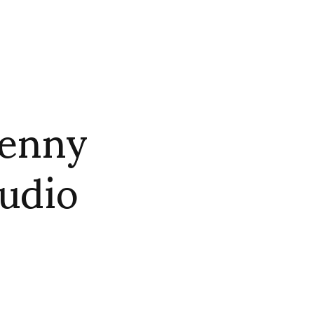
Penny
udio