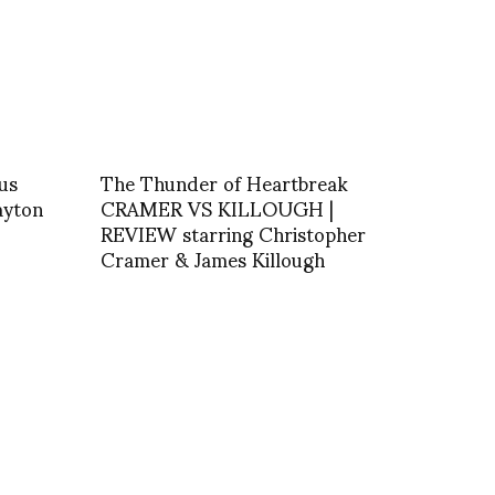
us
The Thunder of Heartbreak
ayton
CRAMER VS KILLOUGH |
REVIEW starring Christopher
Cramer & James Killough