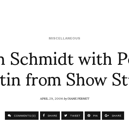
n Schmidt with 
MISCELLANEOUS
tin from Show St
APRIL 29, 2006
by
DIANE PERNET
COMMENTS (0)
SHARE
TWEET
PIN
SHARE