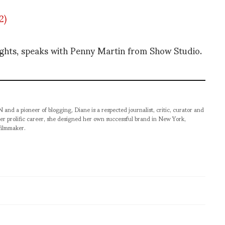
ghts, speaks with Penny Martin from Show Studio.
pioneer of blogging, Diane is a respected journalist, critic, curator and
er prolific career, she designed her own successful brand in New York,
filmmaker.