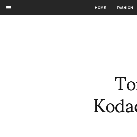
HOME
FASHION
To
Koda