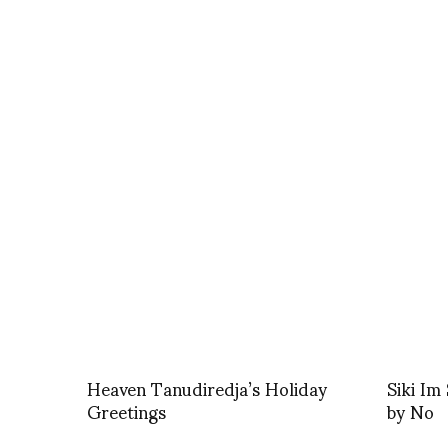
Heaven Tanudiredja’s Holiday
Siki I
Greetings
by No