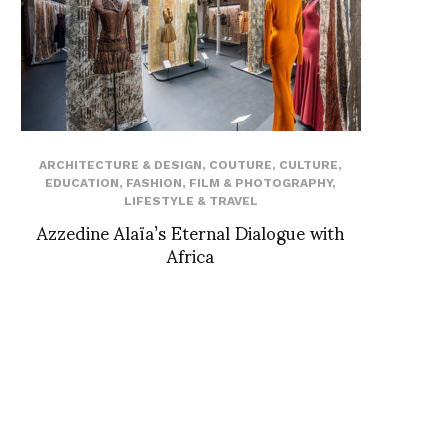
ARCHITECTURE & DESIGN
,
COUTURE
,
CULTURE
,
EDUCATION
,
FASHION
,
FILM & PHOTOGRAPHY
,
LIFESTYLE & TRAVEL
Azzedine Alaïa’s Eternal Dialogue with
Africa