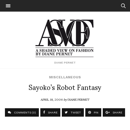
DIANE PERNET
MISCELLANEOUS
Sayoko’s Robot Fantasy
APRIL 18, 2006
by
DIANE PERNET
COMMENTS (0)
SHARE
TWEET
PIN
SHARE