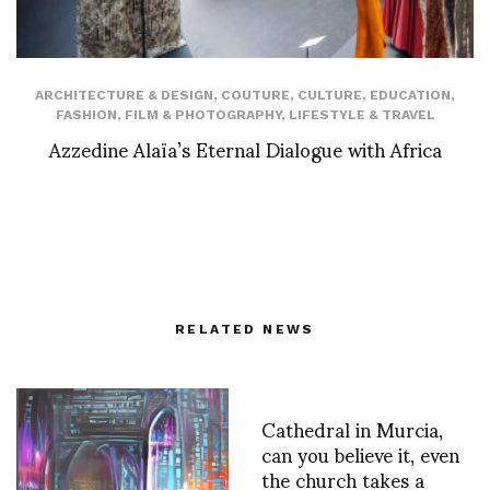
ARCHITECTURE & DESIGN
,
COUTURE
,
CULTURE
,
EDUCATION
,
FASHION
,
FILM & PHOTOGRAPHY
,
LIFESTYLE & TRAVEL
Azzedine Alaïa’s Eternal Dialogue with Africa
RELATED NEWS
Cathedral in Murcia,
can you believe it, even
the church takes a