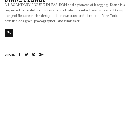
A LEGENDARY FIGURE IN FASHION and a pioneer of blogging, Diane is a
respected journalist, critic, curator and talent-hunter based in Paris. During
her prolific career, she designed her own successful brand in New York,
costume designer, photographer, and filmmaker.
SHARE