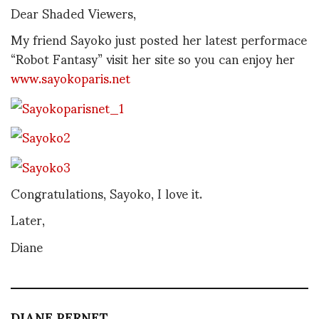
Dear Shaded Viewers,
My friend Sayoko just posted her latest performace
“Robot Fantasy” visit her site so you can enjoy her
www.sayokoparis.net
Congratulations, Sayoko, I love it.
Later,
Diane
DIANE PERNET