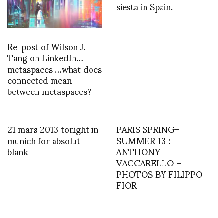
siesta in Spain.
Re-post of Wilson J.
Tang on LinkedIn…
metaspaces …what does
connected mean
between metaspaces?
21 mars 2013 tonight in
PARIS SPRING-
munich for absolut
SUMMER 13 :
blank
ANTHONY
VACCARELLO –
PHOTOS BY FILIPPO
FIOR