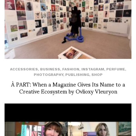
ACCESSORIES
,
BUSINESS
,
FASHION
,
INSTAGRAM
,
PERFUME
,
PHOTOGRAPHY
,
PUBLISHING
,
SHOP
À PART: When a Magazine Gives Its Name to a
Creative Ecosystem by Ovlioxy Vleuryon