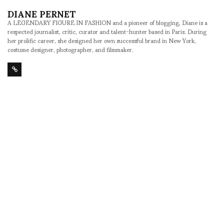
DIANE PERNET
A LEGENDARY FIGURE IN FASHION and a pioneer of blogging, Diane is a
respected journalist, critic, curator and talent-hunter based in Paris. During
her prolific career, she designed her own successful brand in New York,
costume designer, photographer, and filmmaker.
SHARE
RELATED NEWS
Maiko Takeda,