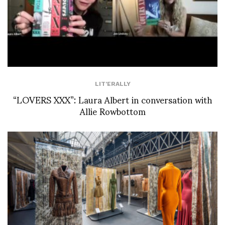
LIT'ERALLY
“LOVERS XXX”: Laura Albert in conversation with
Allie Rowbottom