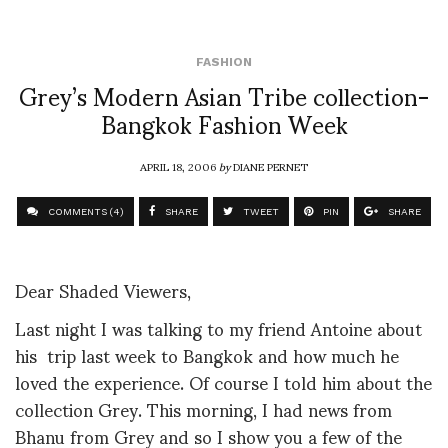
FASHION
Grey’s Modern Asian Tribe collection-
Bangkok Fashion Week
APRIL 18, 2006
by
DIANE PERNET
COMMENTS (4)
SHARE
TWEET
PIN
SHARE
Dear Shaded Viewers,
Last night I was talking to my friend Antoine about
his trip last week to Bangkok and how much he
loved the experience. Of course I told him about the
collection Grey. This morning, I had news from
Bhanu from Grey and so I show you a few of the