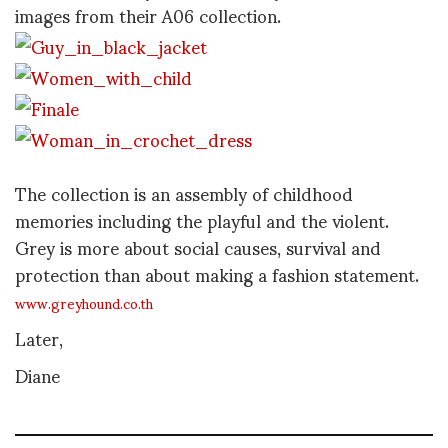
images from their A06 collection.
The collection is an assembly of childhood
memories including the playful and the violent.
Grey is more about social causes, survival and
protection than about making a fashion statement.
www.greyhound.co.th
Later,
Diane