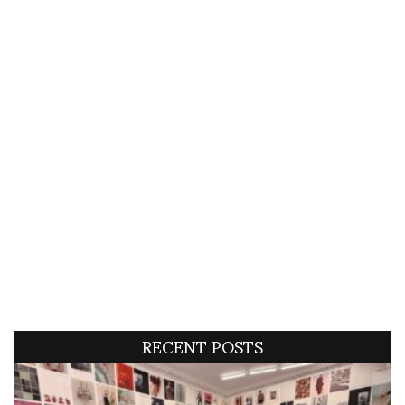
RECENT POSTS