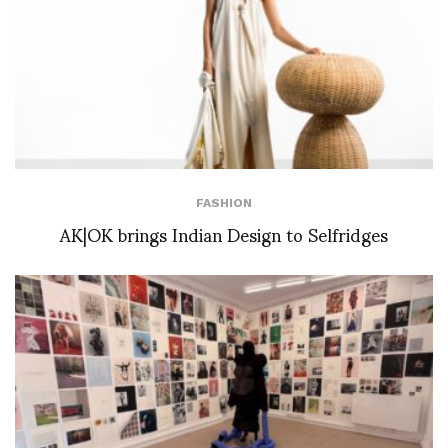
FASHION
AK|OK brings Indian Design to Selfridges