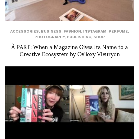
ACCESSORIES
,
BUSINESS
,
FASHION
,
INSTAGRAM
,
PERFUME
,
PHOTOGRAPHY
,
PUBLISHING
,
SHOP
À PART: When a Magazine Gives Its Name to a
Creative Ecosystem by Ovlioxy Vleuryon