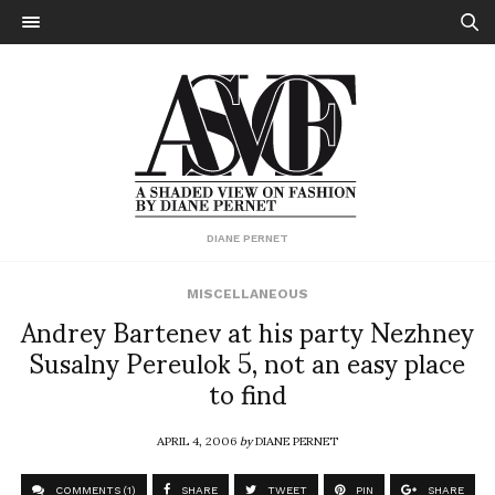
DIANE PERNET
MISCELLANEOUS
Andrey Bartenev at his party Nezhney
Susalny Pereulok 5, not an easy place
to find
APRIL 4, 2006
by
DIANE PERNET
COMMENTS (1)
SHARE
TWEET
PIN
SHARE