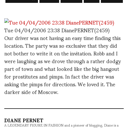
Tue 04/04/2006 23:38 DianePERNET(2459)
Our driver was not having an easy time finding this
location. The party was so exclusive that they did
not bother to write it on the invitation. Robb and I
were laughing as we drove through a rather dodgy
part of town and what looked like the big hangout
for prostitutes and pimps. In fact the driver was
asking the pimps for directions. We loved it. The
darker side of Moscow.
DIANE PERNET
A LEGENDARY FIGURE IN FASHION and a pioneer of blogging, Diane is a