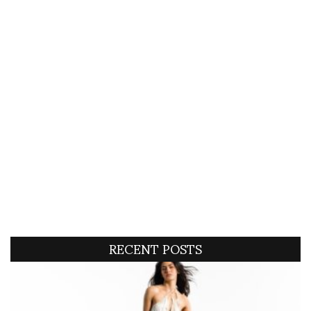
RECENT POSTS