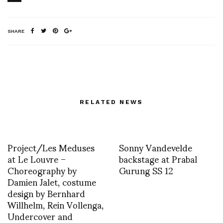
SHARE
RELATED NEWS
Project/Les Meduses
Sonny Vandevelde
at Le Louvre –
backstage at Prabal
Choreography by
Gurung SS 12
Damien Jalet, costume
design by Bernhard
Willhelm, Rein Vollenga,
Undercover and