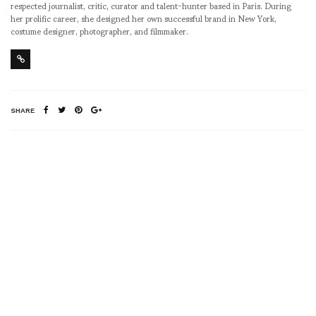
respected journalist, critic, curator and talent-hunter based in Paris. During
her prolific career, she designed her own successful brand in New York,
costume designer, photographer, and filmmaker.
SHARE