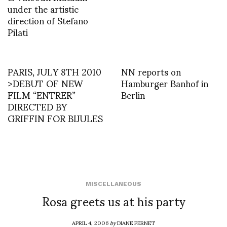
under the artistic
direction of Stefano
Pilati
PARIS, JULY 8TH 2010
NN reports on
>DEBUT OF NEW
Hamburger Banhof in
FILM “ENTRER”
Berlin
DIRECTED BY
GRIFFIN FOR BIJULES
MISCELLANEOUS
Rosa greets us at his party
APRIL 4, 2006
by
DIANE PERNET