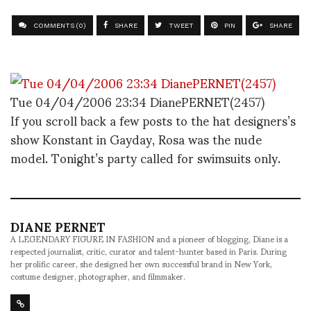
COMMENTS (0)
SHARE
TWEET
PIN
SHARE
Tue 04/04/2006 23:34 DianePERNET(2457)
If you scroll back a few posts to the hat designers’s
show Konstant in Gayday, Rosa was the nude
model. Tonight’s party called for swimsuits only.
DIANE PERNET
A LEGENDARY FIGURE IN FASHION and a pioneer of blogging, Diane is a
respected journalist, critic, curator and talent-hunter based in Paris. During
her prolific career, she designed her own successful brand in New York,
costume designer, photographer, and filmmaker.