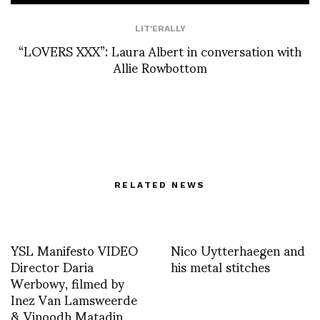
LIT'ERALLY
“LOVERS XXX”: Laura Albert in conversation with
Allie Rowbottom
RELATED NEWS
YSL Manifesto VIDEO
Nico Uytterhaegen and
Director Daria
his metal stitches
Werbowy, filmed by
Inez Van Lamsweerde
& Vinoodh Matadin