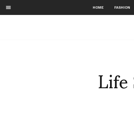
HOME
FASHION
Life