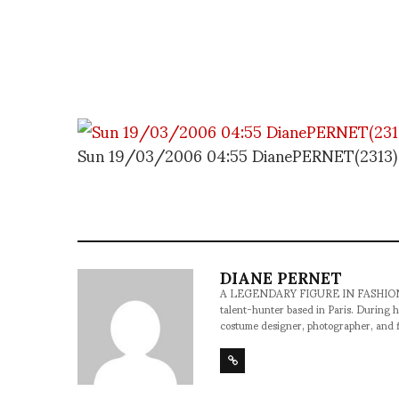
Sun 19/03/2006 04:55 DianePERNET(2313)
DIANE PERNET
A LEGENDARY FIGURE IN FASHION and a 
talent-hunter based in Paris. During h
costume designer, photographer, and 