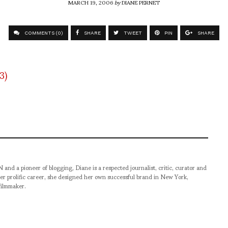
MARCH 19, 2006
by
DIANE PERNET
COMMENTS (0)
SHARE
TWEET
PIN
SHARE
pioneer of blogging, Diane is a respected journalist, critic, curator and
er prolific career, she designed her own successful brand in New York,
filmmaker.