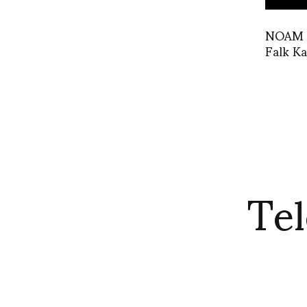
NOAM x
Falk Ka
Tel