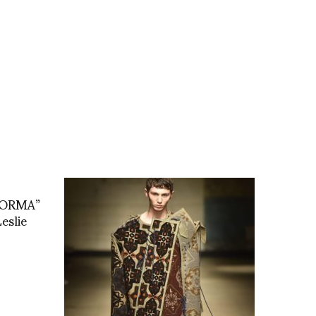
 FORMA”
eslie