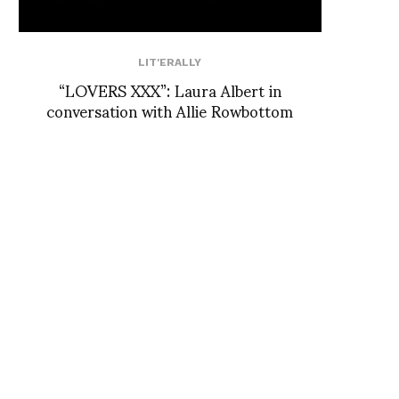
LIT'ERALLY
“LOVERS XXX”: Laura Albert in
conversation with Allie Rowbottom