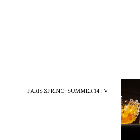
PARIS SPRING-SUMMER 14 : V