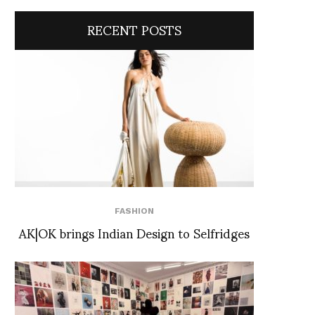
RECENT POSTS
FASHION
AK|OK brings Indian Design to Selfridges