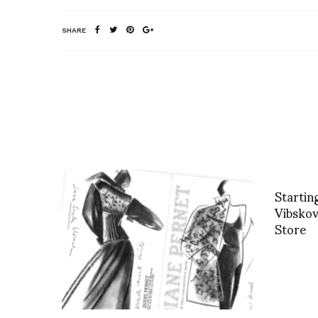
SHARE
Starti
Vibskov
Store