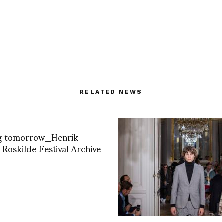
RELATED NEWS
ng tomorrow_Henrik
 Roskilde Festival Archive