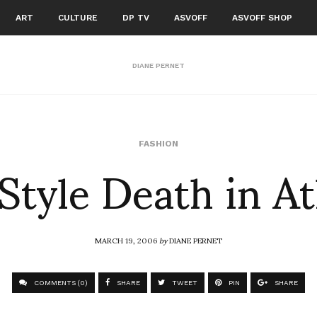
ART
CULTURE
DP TV
ASVOFF
ASVOFF SHOP
DIANE PERNET
 Style Death in A
FASHION
MARCH 19, 2006
by
DIANE PERNET
COMMENTS (0)
SHARE
TWEET
PIN
SHARE