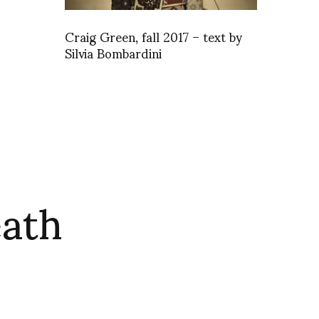
Craig Green, fall 2017 – text by
Silvia Bombardini
eath