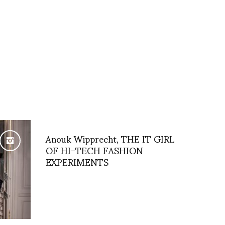
Anouk Wipprecht, THE IT GIRL
OF HI-TECH FASHION
EXPERIMENTS