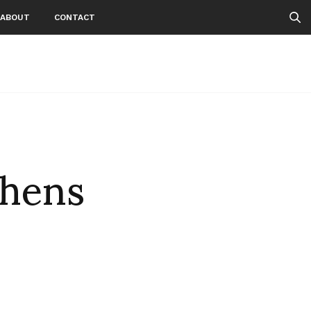
ABOUT
CONTACT
thens