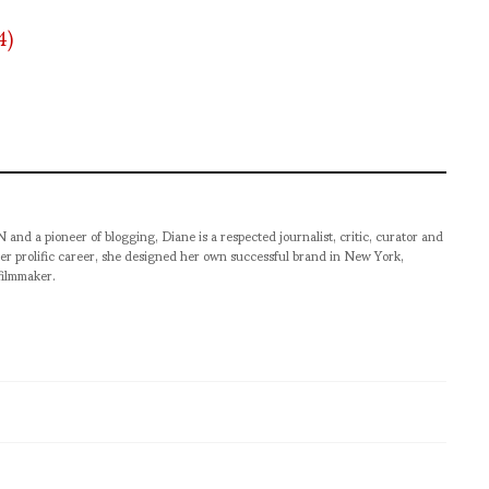
pioneer of blogging, Diane is a respected journalist, critic, curator and
er prolific career, she designed her own successful brand in New York,
filmmaker.