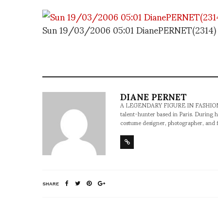
Sun 19/03/2006 05:01 DianePERNET(2314)
DIANE PERNET
A LEGENDARY FIGURE IN FASHION and a 
talent-hunter based in Paris. During h
costume designer, photographer, and 
SHARE