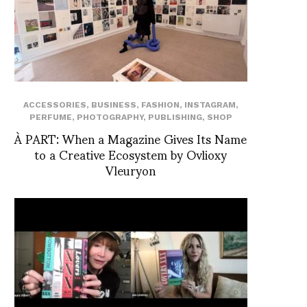
ACCESSORIES
,
BUSINESS
,
FASHION
,
INSTAGRAM
,
PERFUME
,
PHOTOGRAPHY
,
PUBLISHING
,
SHOP
À PART: When a Magazine Gives Its Name
to a Creative Ecosystem by Ovlioxy
Vleuryon