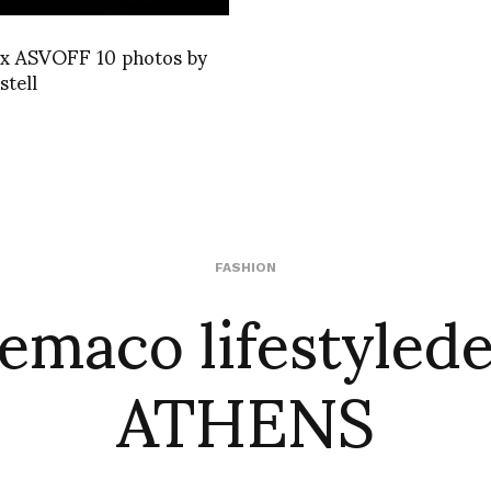
 ASVOFF 10 photos by
stell
emaco lifestyled
FASHION
ATHENS