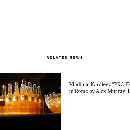
RELATED NEWS
Vladimir Karaleev “PRO
in Rome by Alex Murray-L