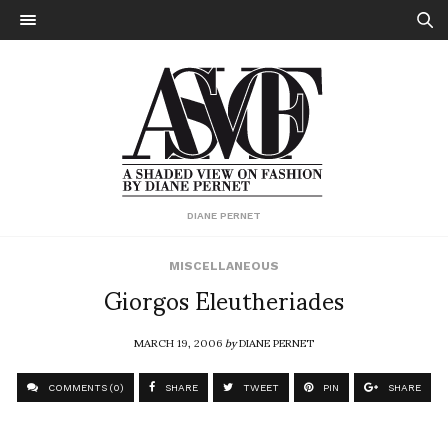
DIANE PERNET
MISCELLANEOUS
Giorgos Eleutheriades
MARCH 19, 2006
by
DIANE PERNET
COMMENTS (0)
SHARE
TWEET
PIN
SHARE