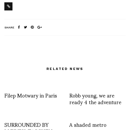
SHARE
RELATED NEWS
Filep Motwary in Paris
Robb young, we are
ready 4 the adventure
SURROUNDED BY
A shaded metro