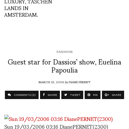
LUXURY, TASCHEN
LANDS IN
AMSTERDAM.
FASHION
Guest star for Dassios’ show, Euelina
Papoulia
MARCH 19, 2006
by
DIANE PERNET
COMMENTS (0)
SHARE
TWEET
PIN
SHARE
Sun 19/03/2006 03:16 DianePERNET(2300)