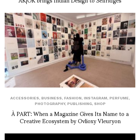
ACCESSORIES
,
BUSINESS
,
FASHION
,
INSTAGRAM
,
PERFUME
,
PHOTOGRAPHY
,
PUBLISHING
,
SHOP
À PART: When a Magazine Gives Its Name to a
Creative Ecosystem by Ovlioxy Vleuryon