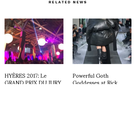
RELATED NEWS
HYÈRES 2017: Le
Powerful Goth
GRAND PRIX DU JURY
Goddesses at Rick
PREMIÈRE VISION plus
Owens PFW A/W 23 by
The PUBLIC & CITY
Leticia Dare
OF HYÈRES AWARD
went to . . . . VANESSA
SCHINDLER!