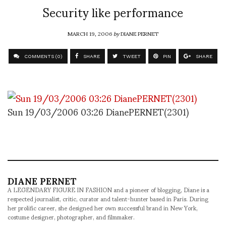
Security like performance
MARCH 19, 2006
by
DIANE PERNET
COMMENTS (0)
SHARE
TWEET
PIN
SHARE
Sun 19/03/2006 03:26 DianePERNET(2301)
DIANE PERNET
A LEGENDARY FIGURE IN FASHION and a pioneer of blogging, Diane is a
respected journalist, critic, curator and talent-hunter based in Paris. During
her prolific career, she designed her own successful brand in New York,
costume designer, photographer, and filmmaker.