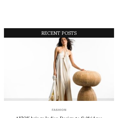
RECENT POSTS
FASHION
AK|OK brings Indian Design to Selfridges