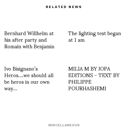
RELATED NEWS
Bernhard Willhelm at
The lighting test began
his after party and
at 1 am
Romain with Benjamin
Ivo Bisignano’s
MILIA M BY JOPA
Heros….we should all
EDITIONS – TEXT BY
be heros in our own
PHILIPPE
way…
POURHASHEMI
MISCELLANEOUS