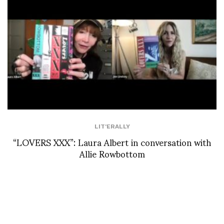
LIT'ERALLY
“LOVERS XXX”: Laura Albert in conversation with
Allie Rowbottom