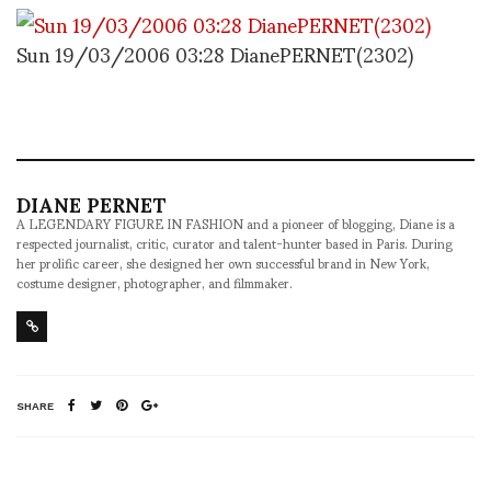
Sun 19/03/2006 03:28 DianePERNET(2302)
DIANE PERNET
A LEGENDARY FIGURE IN FASHION and a pioneer of blogging, Diane is a
respected journalist, critic, curator and talent-hunter based in Paris. During
her prolific career, she designed her own successful brand in New York,
costume designer, photographer, and filmmaker.
SHARE