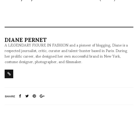
DIANE PERNET
A LEGENDARY FIGURE IN FASHION and a pioneer of blogging, Diane is a
respected journalist, critic, curator and talent-hunter based in Paris. During
her prolific career, she designed her own successful brand in New York,
costume designer, photographer, and filmmaker.
SHARE