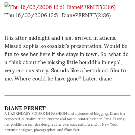
Thu 16/03/2006 12:51 DianePERNET(2186)
It is after midnight and i just arrived in athens.
Missed sophia kokosalaki’s presentation. Would be
fun to see her here if she stays in town. So, what do
u think about the missing little bouddha in nepal,
very curious story. Sounds like a bertolucci film to
me. Where could he have gone? Later, diane
DIANE PERNET
A LEGENDARY FIGURE IN FASHION and a pioneer of blogging, Diane is a
respected journalist, critic, curator and talent-hunter based in Paris. During
her prolific career, she designed her own successful brand in New York,
costume designer, photographer, and filmmaker.