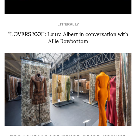
LIT'ERALLY
“LOVERS XXX”: Laura Albert in conversation with
Allie Rowbottom