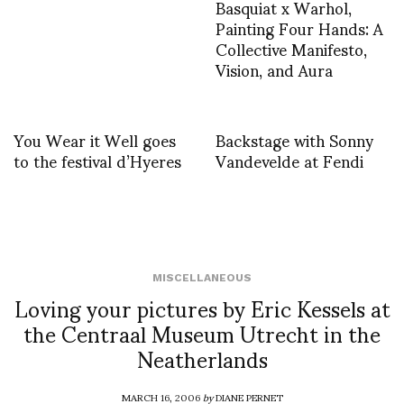
Basquiat x Warhol,
Painting Four Hands: A
Collective Manifesto,
Vision, and Aura
You Wear it Well goes
Backstage with Sonny
to the festival d’Hyeres
Vandevelde at Fendi
MISCELLANEOUS
Loving your pictures by Eric Kessels at
the Centraal Museum Utrecht in the
Neatherlands
MARCH 16, 2006
by
DIANE PERNET