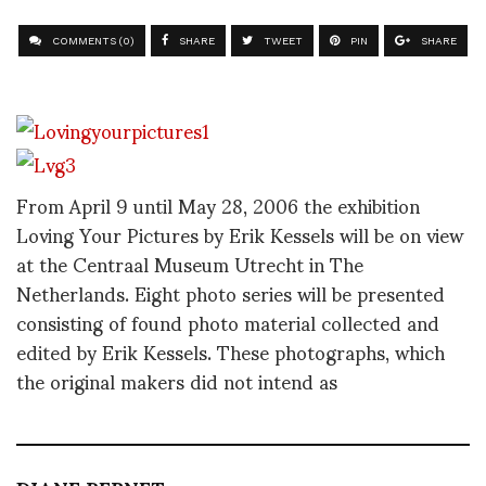
COMMENTS (0)
SHARE
TWEET
PIN
SHARE
From April 9 until May 28, 2006 the exhibition
Loving Your Pictures by Erik Kessels will be on view
at the Centraal Museum Utrecht in The
Netherlands. Eight photo series will be presented
consisting of found photo material collected and
edited by Erik Kessels. These photographs, which
the original makers did not intend as