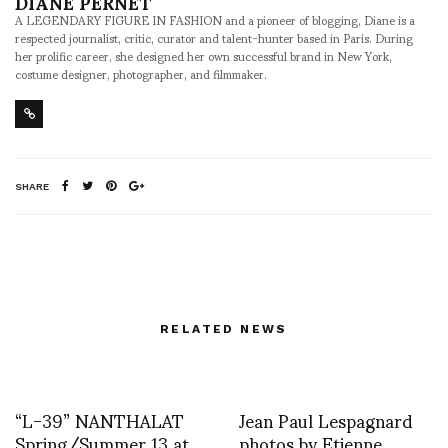
DIANE PERNET
A LEGENDARY FIGURE IN FASHION and a pioneer of blogging, Diane is a
respected journalist, critic, curator and talent-hunter based in Paris. During
her prolific career, she designed her own successful brand in New York,
costume designer, photographer, and filmmaker.
SHARE
RELATED NEWS
“L-39” NANTHALAT
Jean Paul Lespagnard
Spring/Summer 13 at
photos by Etienne