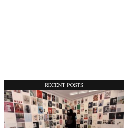
RECENT POSTS