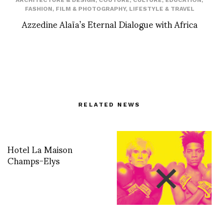
ARCHITECTURE & DESIGN
,
COUTURE
,
CULTURE
,
EDUCATION
,
FASHION
,
FILM & PHOTOGRAPHY
,
LIFESTYLE & TRAVEL
Azzedine Alaïa’s Eternal Dialogue with Africa
RELATED NEWS
Hotel La Maison
Champs-Elys