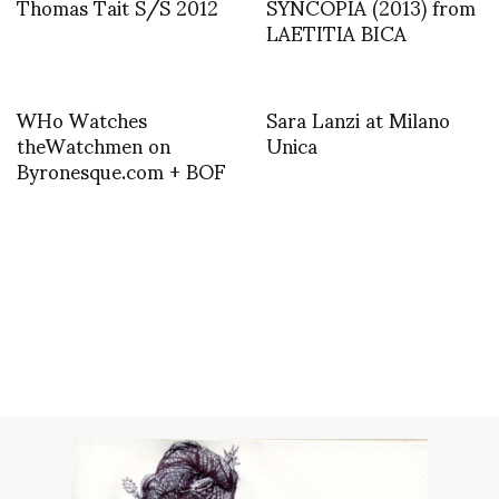
Thomas Tait S/S 2012
SYNCOPIA (2013) from
LAETITIA BICA
WHo Watches
Sara Lanzi at Milano
theWatchmen on
Unica
Byronesque.com + BOF