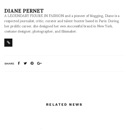
DIANE PERNET
A LEGENDARY FIGURE IN FASHION and a pioneer of blogging, Diane is a
respected journalist, critic, curator and talent-hunter based in Paris. During
her prolific career, she designed her own successful brand in New York,
costume designer, photographer, and filmmaker.
SHARE
RELATED NEWS