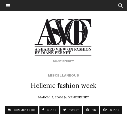
DIANE PERNET
MISCELLANEOUS
Hellenic fashion week
MARCH 17, 2006
by
DIANE PERNET
COMMENTS (0)
SHARE
TWEET
PIN
SHARE