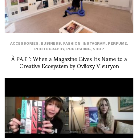
ACCESSORIES
,
BUSINESS
,
FASHION
,
INSTAGRAM
,
PERFUME
,
PHOTOGRAPHY
,
PUBLISHING
,
SHOP
À PART: When a Magazine Gives Its Name to a
Creative Ecosystem by Ovlioxy Vleuryon