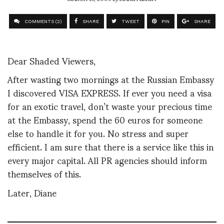
COMMENTS (2)
SHARE
TWEET
PIN
SHARE
Dear Shaded Viewers,
After wasting two mornings at the Russian Embassy
I discovered VISA EXPRESS. If ever you need a visa
for an exotic travel, don’t waste your precious time
at the Embassy, spend the 60 euros for someone
else to handle it for you. No stress and super
efficient. I am sure that there is a service like this in
every major capital. All PR agencies should inform
themselves of this.
Later, Diane