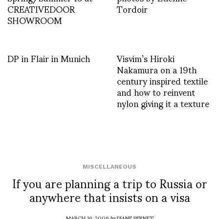
CREATIVEDOOR
Tordoir
SHOWROOM
DP in Flair in Munich
Visvim’s Hiroki
Nakamura on a 19th
century inspired textile
and how to reinvent
nylon giving it a texture
MISCELLANEOUS
If you are planning a trip to Russia or
anywhere that insists on a visa
MARCH 16, 2006
by
DIANE PERNET