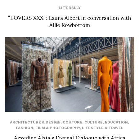
LIT'ERALLY
“LOVERS XXX”: Laura Albert in conversation with
Allie Rowbottom
ARCHITECTURE & DESIGN
,
COUTURE
,
CULTURE
,
EDUCATION
,
FASHION
,
FILM & PHOTOGRAPHY
,
LIFESTYLE & TRAVEL
Azzedine Alaïa’s Eternal Dialogue with Africa