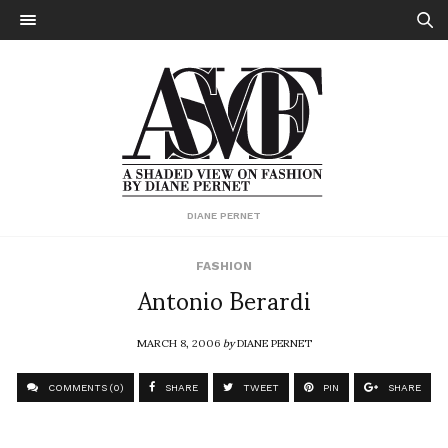
DIANE PERNET
FASHION
Antonio Berardi
MARCH 8, 2006
by
DIANE PERNET
COMMENTS (0)
SHARE
TWEET
PIN
SHARE