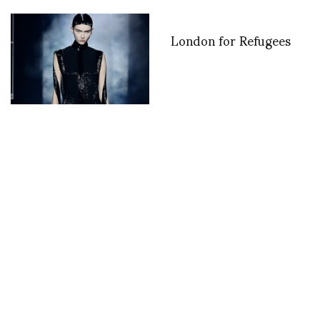
London for Refugees
From Roman Antiquity
to the Metaverse –
Fendi Couture by Kim
Jones
Seoul Fashion Week
Jean-Pierre Marois and
S/S09 Day 1
Jean Paul Gaultier at
ASVOFF 8