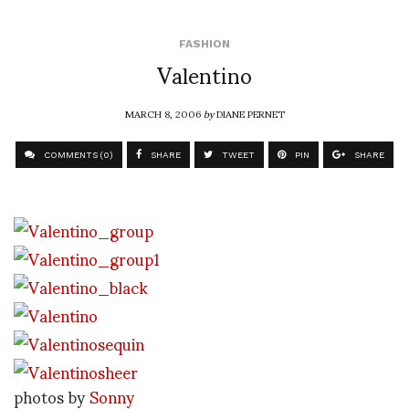
FASHION
Valentino
MARCH 8, 2006
by
DIANE PERNET
COMMENTS (0)
SHARE
TWEET
PIN
SHARE
photos by
Sonny