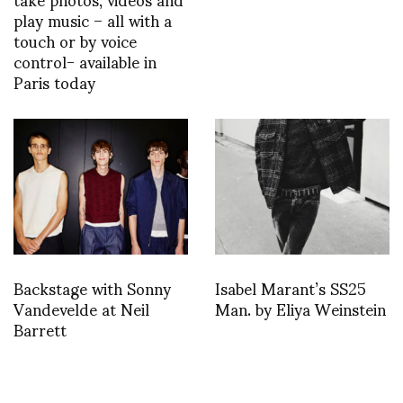
play music – all with a
touch or by voice
control- available in
Paris today
Backstage with Sonny
Isabel Marant’s SS25
Vandevelde at Neil
Man. by Eliya Weinstein
Barrett