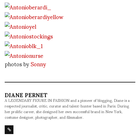
photos by
Sonny
DIANE PERNET
A LEGENDARY FIGURE IN FASHION and a pioneer of blogging, Diane is a
respected journalist, critic, curator and talent-hunter based in Paris. During
her prolific career, she designed her own successful brand in New York,
costume designer, photographer, and filmmaker.