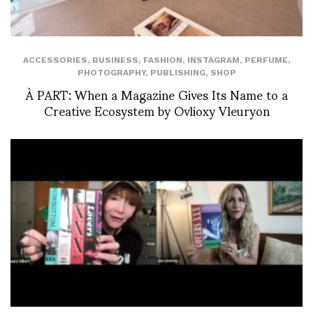
ACCESSORIES
,
BUSINESS
,
FASHION
,
INSTAGRAM
,
PERFUME
,
PHOTOGRAPHY
,
PUBLISHING
,
SHOP
À PART: When a Magazine Gives Its Name to a
Creative Ecosystem by Ovlioxy Vleuryon