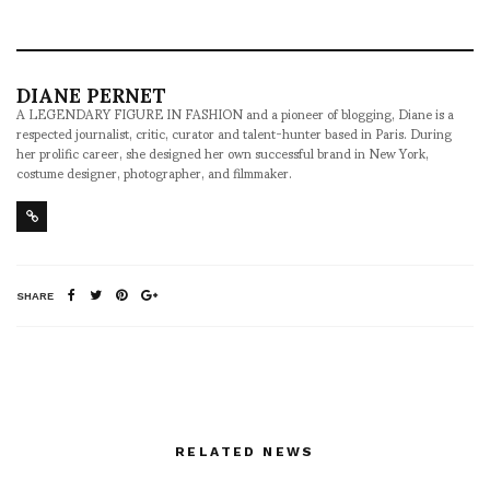
DIANE PERNET
A LEGENDARY FIGURE IN FASHION and a pioneer of blogging, Diane is a
respected journalist, critic, curator and talent-hunter based in Paris. During
her prolific career, she designed her own successful brand in New York,
costume designer, photographer, and filmmaker.
SHARE
RELATED NEWS