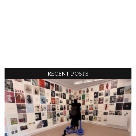
RECENT POSTS