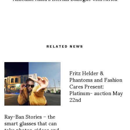
RELATED NEWS
Fritz Helder &
Phantoms and Fashion
Cares Present:
Platinum- auction May
22nd
Ray-Ban Stories – the
smart glasses that can
take photos, videos and