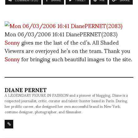
COMMENTS (0)
SHARE
TWEET
PIN
SHARE
Mon 06/03/2006 16:41 DianePERNET(2083)
Sonny
gives me the last of the cd’s. All Shaded
Viewers are overjoyed he’s on the team. Thank you
Sonny
for bringing such beautiful images to the site.
DIANE PERNET
A LEGENDARY FIGURE IN FASHION and a pioneer of blogging, Diane is a
respected journalist, critic, curator and talent-hunter based in Paris. During
her prolific career, she designed her own successful brand in New York,
costume designer, photographer, and filmmaker.