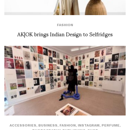
FASHION
AK|OK brings Indian Design to Selfridges
ACCESSORIES
,
BUSINESS
,
FASHION
,
INSTAGRAM
,
PERFUME
,