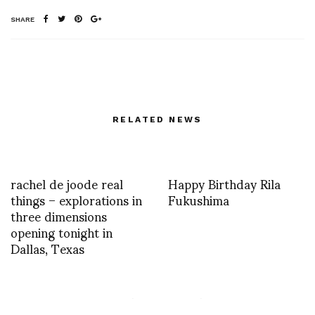
SHARE
RELATED NEWS
rachel de joode real
Happy Birthday Rila
things – explorations in
Fukushima
three dimensions
opening tonight in
Dallas, Texas
One of mario salvucci’s
Justin’smotherfuckerneck