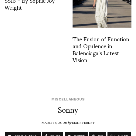
SS15 – By Sophie Joy
Wright
The Fusion of Function
and Opulence in
Balenciaga’s Latest
Vision
MISCELLANEOUS
Sonny
MARCH 6, 2006
by
DIANE PERNET