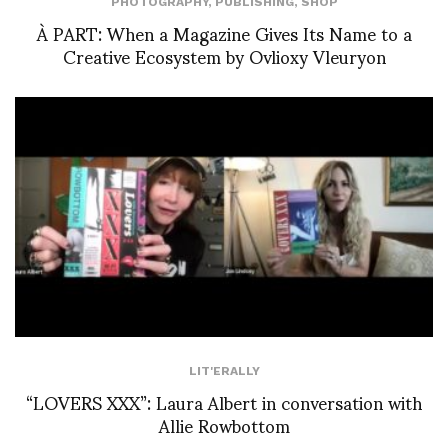
PHOTOGRAPHY
,
PUBLISHING
,
SHOP
À PART: When a Magazine Gives Its Name to a
Creative Ecosystem by Ovlioxy Vleuryon
LIT'ERALLY
“LOVERS XXX”: Laura Albert in conversation with
Allie Rowbottom