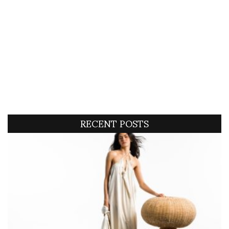
RECENT POSTS