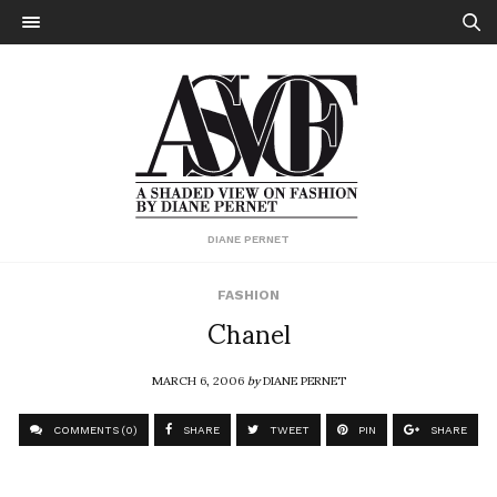
DIANE PERNET
FASHION
Chanel
MARCH 6, 2006
by
DIANE PERNET
COMMENTS (0)
SHARE
TWEET
PIN
SHARE