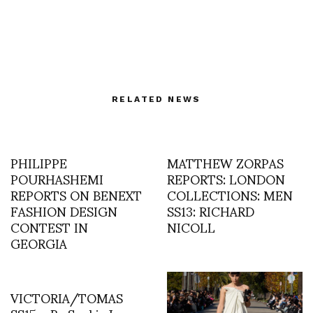
RELATED NEWS
PHILIPPE
MATTHEW ZORPAS
POURHASHEMI
REPORTS: LONDON
REPORTS ON BENEXT
COLLECTIONS: MEN
FASHION DESIGN
SS13: RICHARD
CONTEST IN
NICOLL
GEORGIA
VICTORIA/TOMAS