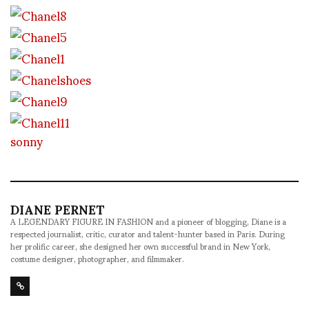
sonny
DIANE PERNET
A LEGENDARY FIGURE IN FASHION and a pioneer of blogging, Diane is a
respected journalist, critic, curator and talent-hunter based in Paris. During
her prolific career, she designed her own successful brand in New York,
costume designer, photographer, and filmmaker.