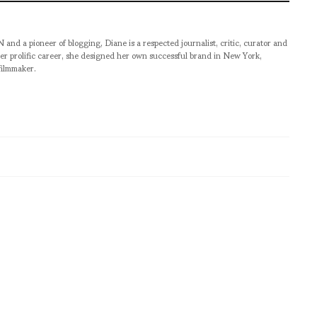
pioneer of blogging, Diane is a respected journalist, critic, curator and
er prolific career, she designed her own successful brand in New York,
filmmaker.