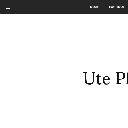
HOME
FASHION
Ute P