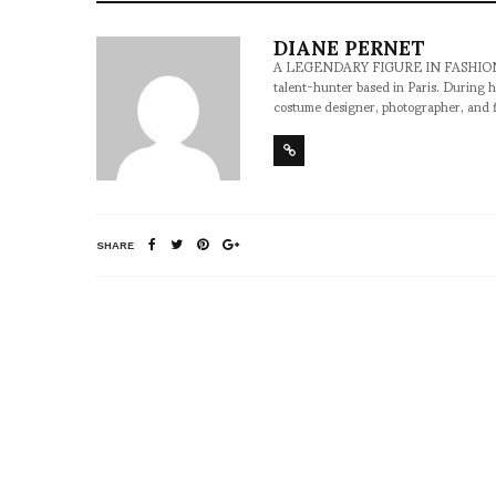
DIANE PERNET
A LEGENDARY FIGURE IN FASHION and a 
talent-hunter based in Paris. During h
costume designer, photographer, and 
SHARE