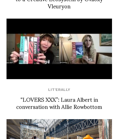
Vleuryon
LIT'ERALLY
“LOVERS XXX”: Laura Albert in
conversation with Allie Rowbottom