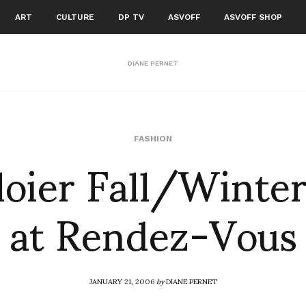
ART
CULTURE
DP TV
ASVOFF
ASVOFF SHOP
DIANE PERNET
loier Fall/Winte
FASHION
at Rendez-Vous
JANUARY 21, 2006
by
DIANE PERNET