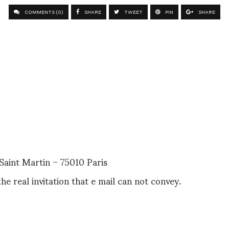
COMMENTS (0)
SHARE
TWEET
PIN
SHARE
aint Martin – 75010 Paris
the real invitation that e mail can not convey.