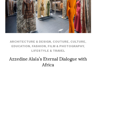
ARCHITECTURE & DESIGN
,
COUTURE
,
CULTURE
,
EDUCATION
,
FASHION
,
FILM & PHOTOGRAPHY
,
LIFESTYLE & TRAVEL
Azzedine Alaïa’s Eternal Dialogue with
Africa