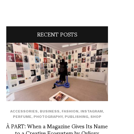
RECENT POSTS
ACCESSORIES
,
BUSINESS
,
FASHION
,
INSTAGRAM
,
PERFUME
,
PHOTOGRAPHY
,
PUBLISHING
,
SHOP
À PART: When a Magazine Gives Its Name
to a Creative Ecosystem by Ovlioxy