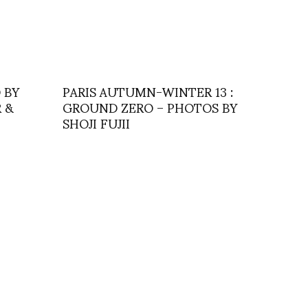
 BY
PARIS AUTUMN-WINTER 13 :
 &
GROUND ZERO – PHOTOS BY
SHOJI FUJII