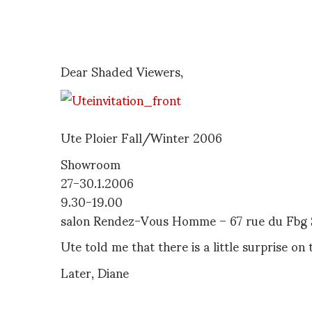
Dear Shaded Viewers,
Ute Ploier Fall/Winter 2006
Showroom
27-30.1.2006
9.30-19.00
salon Rendez-Vous Homme – 67 rue du Fbg S
Ute told me that there is a little surprise on 
Later, Diane