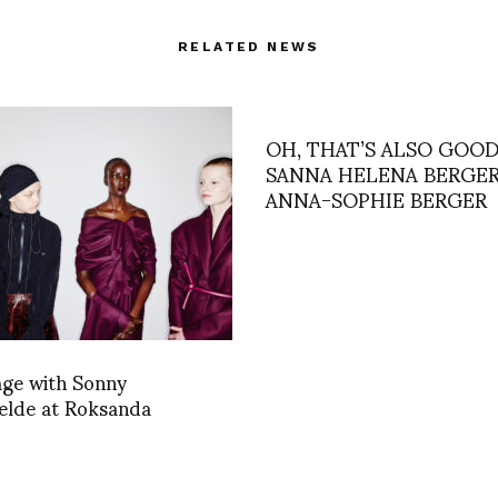
RELATED NEWS
OH, THAT’S ALSO GOOD
SANNA HELENA BERGER
ANNA-SOPHIE BERGER
age with Sonny
elde at Roksanda