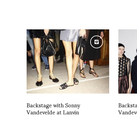
Backstage with Sonny
Backst
Vandevelde at Lanvin
Vandev