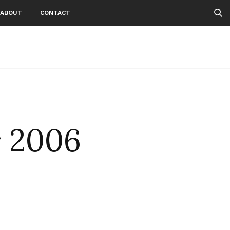
ABOUT
CONTACT
r 2006