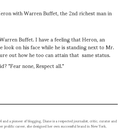
ron with Warren Buffet, the 2nd richest man in
Warren Buffet. I have a feeling that Heron, an
e look on his face while he is standing next to Mr.
figure out how he too can attain that same status.
d? "Fear none, Respect all."
pioneer of blogging, Diane is a respected journalist, critic, curator and
er prolific career, she designed her own successful brand in New York,