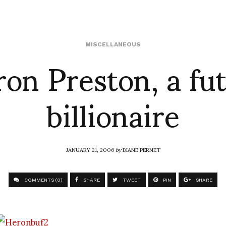
on Preston, a fu
MISCELLANEOUS
billionaire
JANUARY 21, 2006
by
DIANE PERNET
COMMENTS (0)
SHARE
TWEET
PIN
SHARE