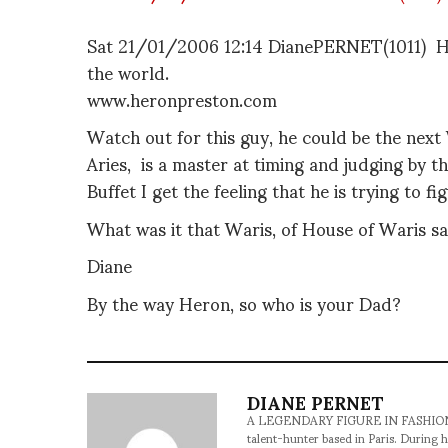
Sat 21/01/2006 12:14 DianePERNET(1011) He
the world.
www.heronpreston.com
Watch out for this guy, he could be the next 
Aries, is a master at timing and judging by th
Buffet I get the feeling that he is trying to 
What was it that Waris, of House of Waris sai
Diane
By the way Heron, so who is your Dad?
DIANE PERNET
A LEGENDARY FIGURE IN FASHION and a 
talent-hunter based in Paris. During h