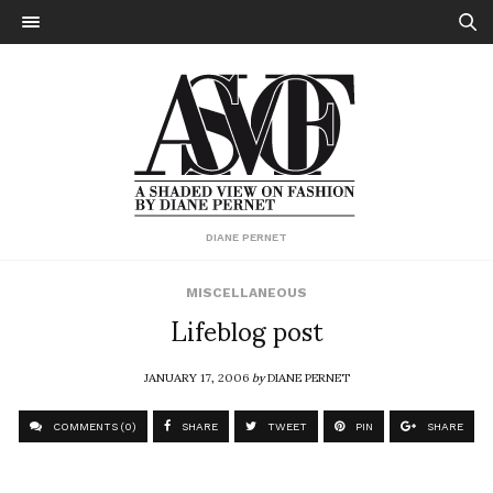
DIANE PERNET
MISCELLANEOUS
Lifeblog post
JANUARY 17, 2006
by
DIANE PERNET
COMMENTS (0)
SHARE
TWEET
PIN
SHARE