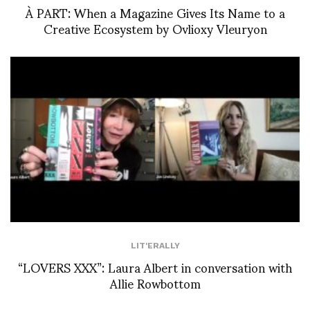
À PART: When a Magazine Gives Its Name to a
Creative Ecosystem by Ovlioxy Vleuryon
LIT'ERALLY
“LOVERS XXX”: Laura Albert in conversation with
Allie Rowbottom