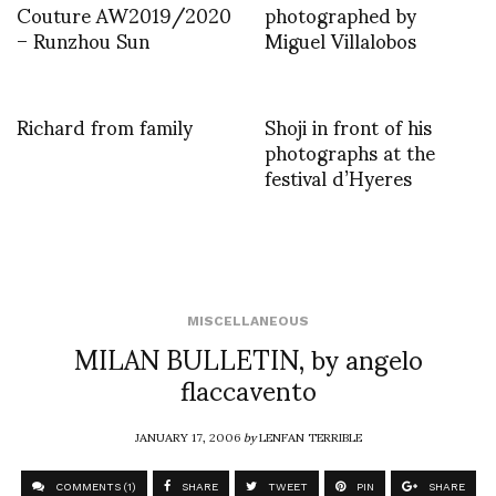
Couture AW2019/2020
photographed by
– Runzhou Sun
Miguel Villalobos
Richard from family
Shoji in front of his
photographs at the
festival d’Hyeres
MISCELLANEOUS
MILAN BULLETIN, by angelo
flaccavento
JANUARY 17, 2006
by
LENFAN TERRIBLE
COMMENTS (1)
SHARE
TWEET
PIN
SHARE