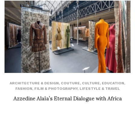
ARCHITECTURE & DESIGN
,
COUTURE
,
CULTURE
,
EDUCATION
,
FASHION
,
FILM & PHOTOGRAPHY
,
LIFESTYLE & TRAVEL
Azzedine Alaïa’s Eternal Dialogue with Africa