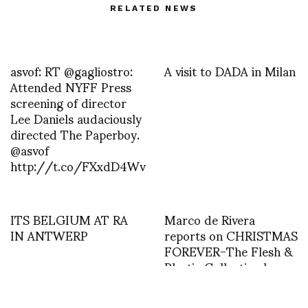
RELATED NEWS
asvof: RT @gagliostro:
A visit to DADA in Milan
Attended NYFF Press
screening of director
Lee Daniels audaciously
directed The Paperboy.
@asvof
http://t.co/FXxdD4Wv
ITS BELGIUM AT RA
Marco de Rivera
IN ANTWERP
reports on CHRISTMAS
FOREVER-The Flesh &
Plastic Collection by
Julianne Rose