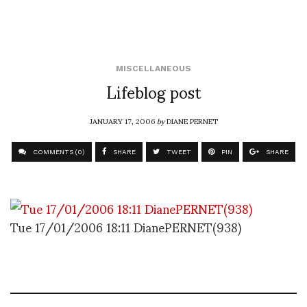
MISCELLANEOUS
Lifeblog post
JANUARY 17, 2006
by
DIANE PERNET
COMMENTS (0)
SHARE
TWEET
PIN
SHARE
Tue 17/01/2006 18:11 DianePERNET(938)