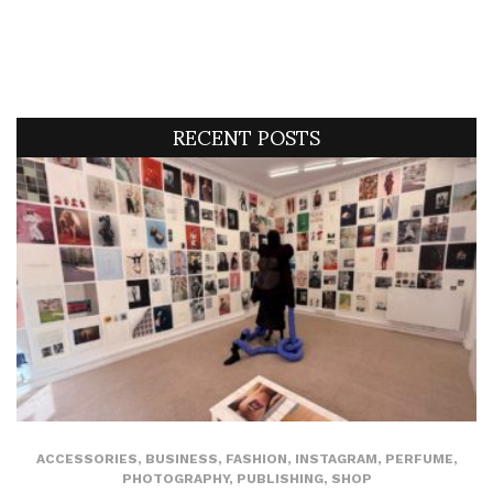
RECENT POSTS
ACCESSORIES
,
BUSINESS
,
FASHION
,
INSTAGRAM
,
PERFUME
,
PHOTOGRAPHY
,
PUBLISHING
,
SHOP