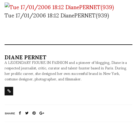
Tue 17/01/2006 18:12 DianePERNET(939)
DIANE PERNET
A LEGENDARY FIGURE IN FASHION and a pioneer of blogging, Diane is a
respected journalist, critic, curator and talent-hunter based in Paris. During
her prolific career, she designed her own successful brand in New York,
costume designer, photographer, and filmmaker.
SHARE