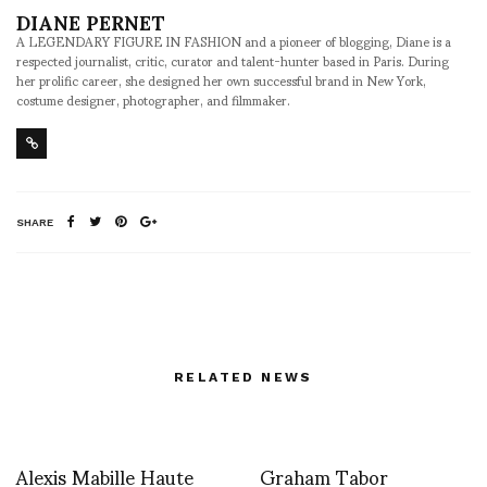
DIANE PERNET
A LEGENDARY FIGURE IN FASHION and a pioneer of blogging, Diane is a
respected journalist, critic, curator and talent-hunter based in Paris. During
her prolific career, she designed her own successful brand in New York,
costume designer, photographer, and filmmaker.
SHARE
RELATED NEWS
Alexis Mabille Haute
Graham Tabor