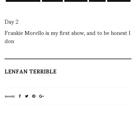
Day 2
Frankie Morello is my first show, and to be honest I
don
LENFAN TERRIBLE
SHARE