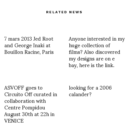
RELATED NEWS
7 mars 2013 Jed Root
Anyone interested in my
and George Inaki at
huge collection of
Bouillon Racine, Paris
films? Also discovered
my designs are on e
bay, here is the link.
ASVOFF goes to
looking for a 2006
Circuito Off curated in
calander?
collaboration with
Centre Pompidou
August 30th at 22h in
VENICE