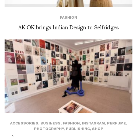
FASHION
AK|OK brings Indian Design to Selfridges
ACCESSORIES
,
BUSINESS
,
FASHION
,
INSTAGRAM
,
PERFUME
,
PHOTOGRAPHY
,
PUBLISHING
,
SHOP