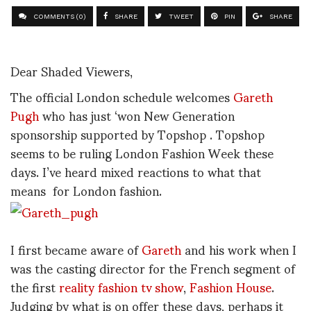
COMMENTS (0)
SHARE
TWEET
PIN
SHARE
Dear Shaded Viewers,
The official London schedule welcomes
Gareth
Pugh
who has just ‘won New Generation
sponsorship supported by Topshop . Topshop
seems to be ruling London Fashion Week these
days. I’ve heard mixed reactions to what that
means for London fashion.
I first became aware of
Gareth
and his work when I
was the casting director for the French segment of
the first
reality fashion tv show
,
Fashion House
.
Judging by what is on offer these days, perhaps it