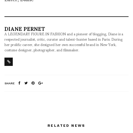
DIANE PERNET
A LEGENDARY FIGURE IN FASHION and a pioneer of blogging, Diane is a
respected journalist, critic, curator and talent-hunter based in Paris. During
her prolific career, she designed her own successful brand in New York,
costume designer, photographer, and filmmaker.
SHARE
RELATED NEWS