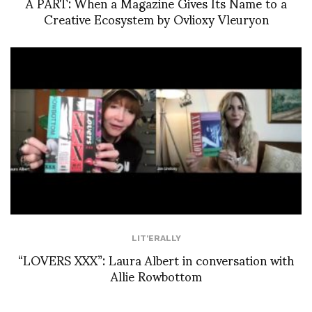
À PART: When a Magazine Gives Its Name to a
Creative Ecosystem by Ovlioxy Vleuryon
LIT'ERALLY
“LOVERS XXX”: Laura Albert in conversation with
Allie Rowbottom