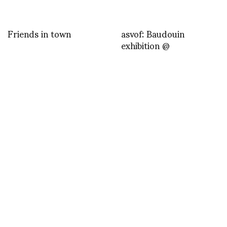
Friends in town
asvof: Baudouin
exhibition @
last post by nn
Grimes – Genesis