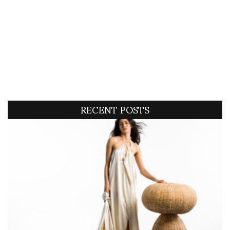
RECENT POSTS