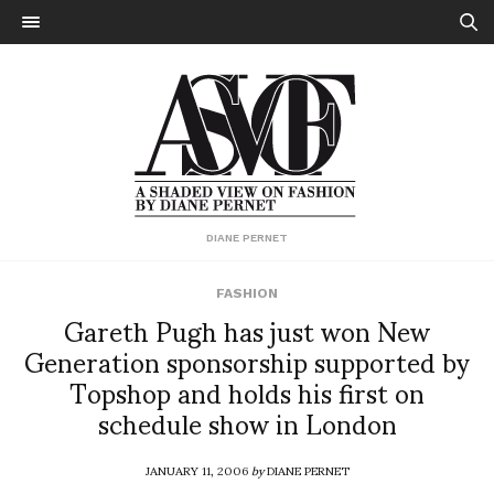
DIANE PERNET
FASHION
Gareth Pugh has just won New
Generation sponsorship supported by
Topshop and holds his first on
schedule show in London
JANUARY 11, 2006
by
DIANE PERNET