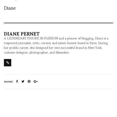
Diane
DIANE PERNET
A LEGENDARY FIGURE IN FASHION and a pioneer of blogging, Diane is a
respected journalist, critic, curator and talent-hunter based in Paris. During
her prolific career, she designed her own successful brand in New York,
costume designer, photographer, and filmmaker.
SHARE