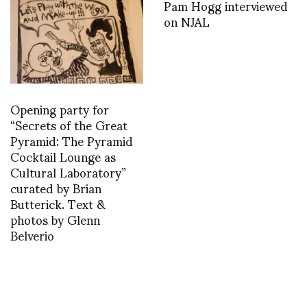
Pam Hogg interviewed
on NJAL
Opening party for
“Secrets of the Great
Pyramid: The Pyramid
Cocktail Lounge as
Cultural Laboratory”
curated by Brian
Butterick. Text &
photos by Glenn
Belverio