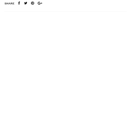
SHARE