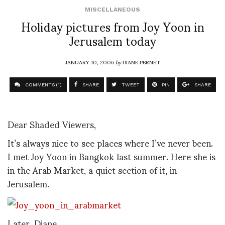
MISCELLANEOUS
Holiday pictures from Joy Yoon in
Jerusalem today
JANUARY 10, 2006
by
DIANE PERNET
COMMENTS (1)
SHARE
TWEET
PIN
SHARE
Dear Shaded Viewers,
It’s always nice to see places where I’ve never been.
I met Joy Yoon in Bangkok last summer. Here she is
in the Arab Market, a quiet section of it, in
Jerusalem.
Later, Diane