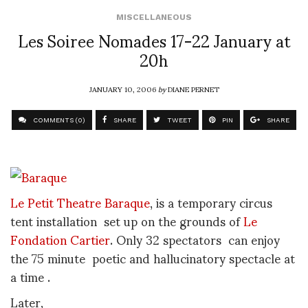
MISCELLANEOUS
Les Soiree Nomades 17-22 January at
20h
JANUARY 10, 2006
by
DIANE PERNET
COMMENTS (0)
SHARE
TWEET
PIN
SHARE
Le Petit Theatre Baraque
, is a temporary circus
tent installation set up on the grounds of
Le
Fondation Cartier
. Only 32 spectators can enjoy
the 75 minute poetic and hallucinatory spectacle at
a time .
Later,