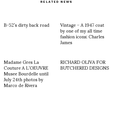
RELATED NEWS
B-52’s dirty back road
Vintage – A 1947 coat
by one of my all time
fashion icons: Charles
James
Madame Gres La
RICHARD OLIVA FOR
Couture A L’OEUVRE
BUTCHERED DESIGNS
Musee Bourdelle until
July 24th photos by
Marco de Rivera