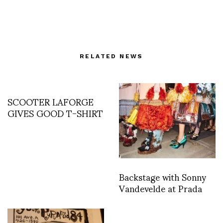
RELATED NEWS
SCOOTER LAFORGE
GIVES GOOD T-SHIRT
Backstage with Sonny
Vandevelde at Prada