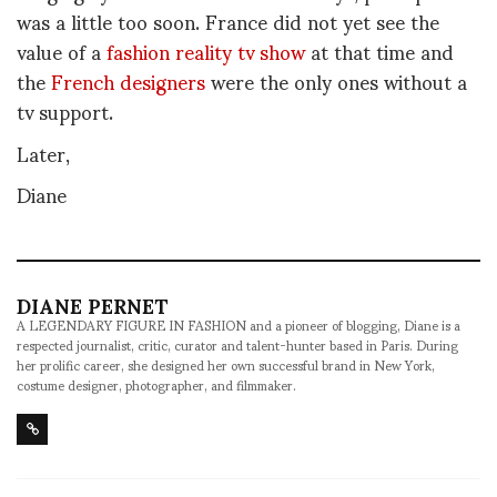
was a little too soon. France did not yet see the
value of a
fashion reality tv show
at that time and
the
French designers
were the only ones without a
tv support.
Later,
Diane
DIANE PERNET
A LEGENDARY FIGURE IN FASHION and a pioneer of blogging, Diane is a
respected journalist, critic, curator and talent-hunter based in Paris. During
her prolific career, she designed her own successful brand in New York,
costume designer, photographer, and filmmaker.