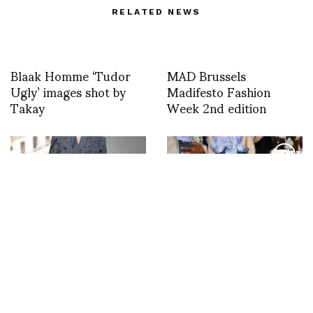
RELATED NEWS
Blaak Homme ‘Tudor
MAD Brussels
Ugly’ images shot by
Madifesto Fashion
Takay
Week 2nd edition
Today’s “Blade Runner”
Backstage with Sonny
at A.W.A.K.E Mode
Vandevelde at Y Project
PFW F/W 23/24 by