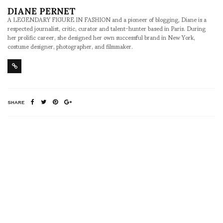
DIANE PERNET
A LEGENDARY FIGURE IN FASHION and a pioneer of blogging, Diane is a
respected journalist, critic, curator and talent-hunter based in Paris. During
her prolific career, she designed her own successful brand in New York,
costume designer, photographer, and filmmaker.
SHARE