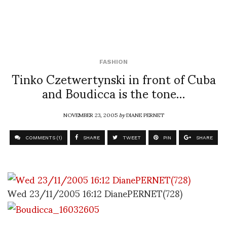
FASHION
Tinko Czetwertynski in front of Cuba
and Boudicca is the tone…
NOVEMBER 23, 2005
by
DIANE PERNET
COMMENTS (1)
SHARE
TWEET
PIN
SHARE
Wed 23/11/2005 16:12 DianePERNET(728)