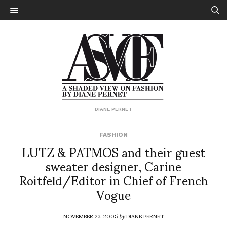
DIANE PERNET
FASHION
LUTZ & PATMOS and their guest
sweater designer, Carine
Roitfeld/Editor in Chief of French
Vogue
NOVEMBER 23, 2005
by
DIANE PERNET