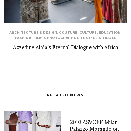
ARCHITECTURE & DESIGN
,
COUTURE
,
CULTURE
,
EDUCATION
,
FASHION
,
FILM & PHOTOGRAPHY
,
LIFESTYLE & TRAVEL
Azzedine Alaïa’s Eternal Dialogue with Africa
RELATED NEWS
2010 ASVOFF Milan
Palazzo Morando on