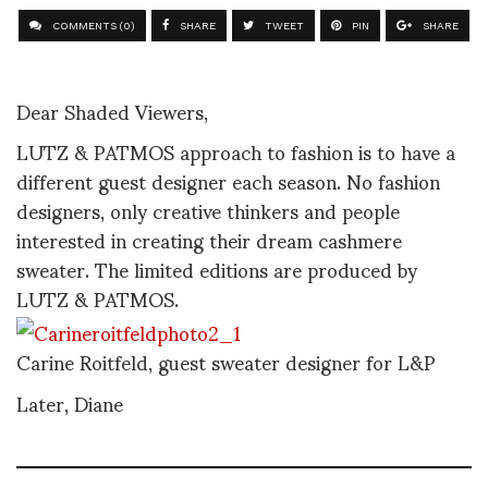
COMMENTS (0)
SHARE
TWEET
PIN
SHARE
Dear Shaded Viewers,
LUTZ & PATMOS approach to fashion is to have a
different guest designer each season. No fashion
designers, only creative thinkers and people
interested in creating their dream cashmere
sweater. The limited editions are produced by
LUTZ & PATMOS.
Carine Roitfeld, guest sweater designer for L&P
Later, Diane