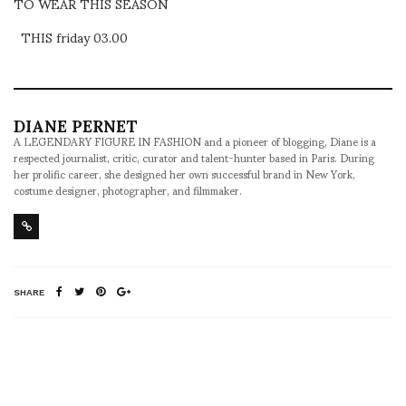
TO WEAR THIS SEASON
THIS friday 03.00
DIANE PERNET
A LEGENDARY FIGURE IN FASHION and a pioneer of blogging, Diane is a
respected journalist, critic, curator and talent-hunter based in Paris. During
her prolific career, she designed her own successful brand in New York,
costume designer, photographer, and filmmaker.
SHARE