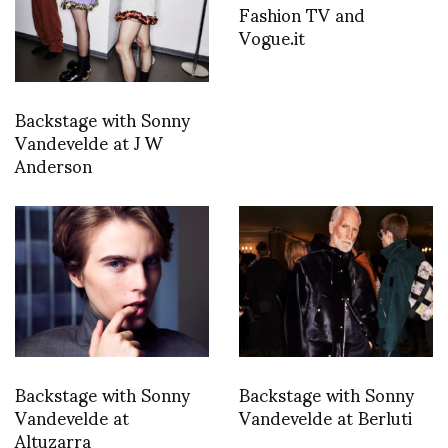
Fashion TV and
Vogue.it
Backstage with Sonny
Vandevelde at J W
Anderson
Backstage with Sonny
Backstage with Sonny
Vandevelde at
Vandevelde at Berluti
Altuzarra