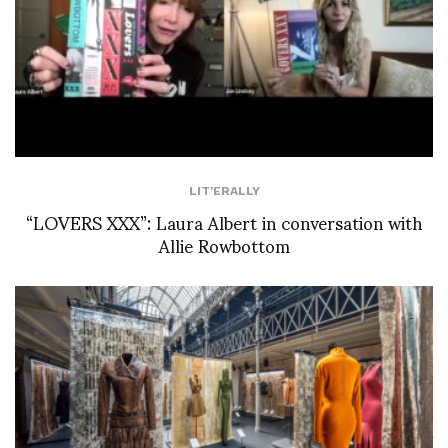
LIT'ERALLY
“LOVERS XXX”: Laura Albert in conversation with
Allie Rowbottom