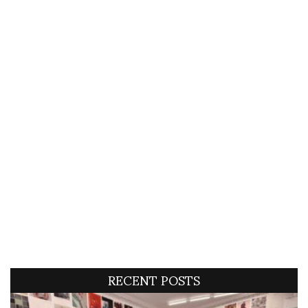
RECENT POSTS