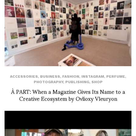
ACCESSORIES
,
BUSINESS
,
FASHION
,
INSTAGRAM
,
PERFUME
,
PHOTOGRAPHY
,
PUBLISHING
,
SHOP
À PART: When a Magazine Gives Its Name to a
Creative Ecosystem by Ovlioxy Vleuryon