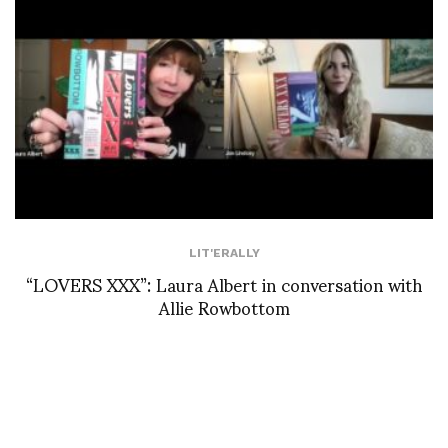
LIT'ERALLY
“LOVERS XXX”: Laura Albert in conversation with
Allie Rowbottom