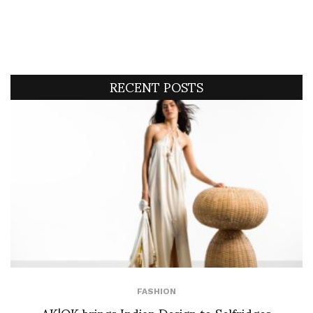
RECENT POSTS
FASHION
AK|OK brings Indian Design to Selfridges