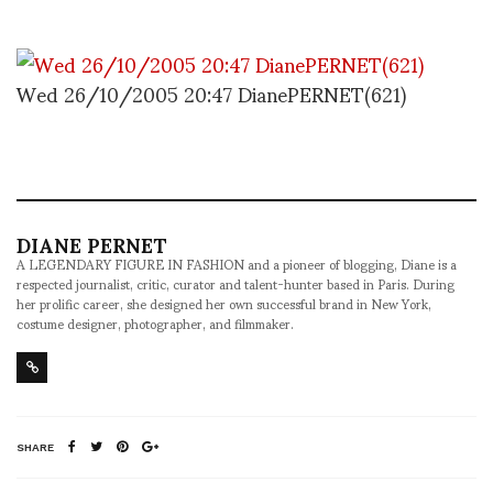
Wed 26/10/2005 20:47 DianePERNET(621)
DIANE PERNET
A LEGENDARY FIGURE IN FASHION and a pioneer of blogging, Diane is a
respected journalist, critic, curator and talent-hunter based in Paris. During
her prolific career, she designed her own successful brand in New York,
costume designer, photographer, and filmmaker.
SHARE