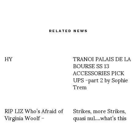
RELATED NEWS
HY
TRANOI PALAIS DE LA
BOURSE SS 13
ACCESSORIES PICK
UPS -part 2 by Sophie
Trem
RIP LIZ Who’s Afraid of
Strikes, more Strikes,
Virginia Woolf –
quasi nul….what’s this
Getting Angry, Baby?
they are saying about
Suddenly Last Summer
the electricity????