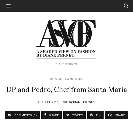
DIANE PERNET
MISCELLANEOUS
DP and Pedro, Chef from Santa Maria
OCTOBER 27, 2005
by
DIANE PERNET
COMMENTS (0)
SHARE
TWEET
PIN
SHARE