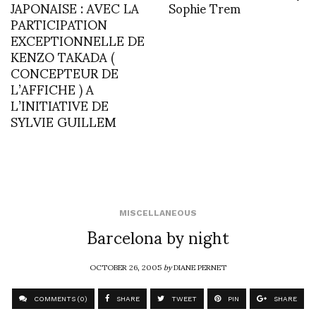
JAPONAISE : AVEC LA
Sophie Trem
PARTICIPATION
EXCEPTIONNELLE DE
KENZO TAKADA (
CONCEPTEUR DE
L’AFFICHE ) A
L’INITIATIVE DE
SYLVIE GUILLEM
MISCELLANEOUS
Barcelona by night
OCTOBER 26, 2005
by
DIANE PERNET
COMMENTS (0)
SHARE
TWEET
PIN
SHARE