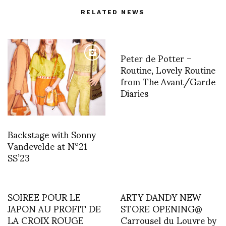
RELATED NEWS
Peter de Potter –
Routine, Lovely Routine
from The Avant/Garde
Diaries
Backstage with Sonny
Vandevelde at N°21
SS’23
SOIREE POUR LE
ARTY DANDY NEW
JAPON AU PROFIT DE
STORE OPENING@
LA CROIX ROUGE
Carrousel du Louvre by