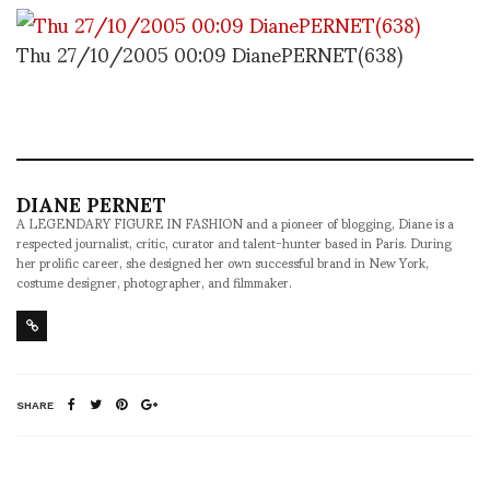
Thu 27/10/2005 00:09 DianePERNET(638)
DIANE PERNET
A LEGENDARY FIGURE IN FASHION and a pioneer of blogging, Diane is a
respected journalist, critic, curator and talent-hunter based in Paris. During
her prolific career, she designed her own successful brand in New York,
costume designer, photographer, and filmmaker.
SHARE