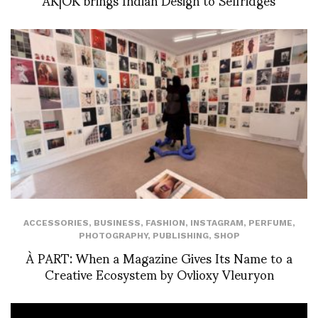
ACCESSORIES
,
BUSINESS
,
FASHION
,
INSTAGRAM
,
PERFUME
,
PHOTOGRAPHY
,
PUBLISHING
,
SHOP
À PART: When a Magazine Gives Its Name to a
Creative Ecosystem by Ovlioxy Vleuryon