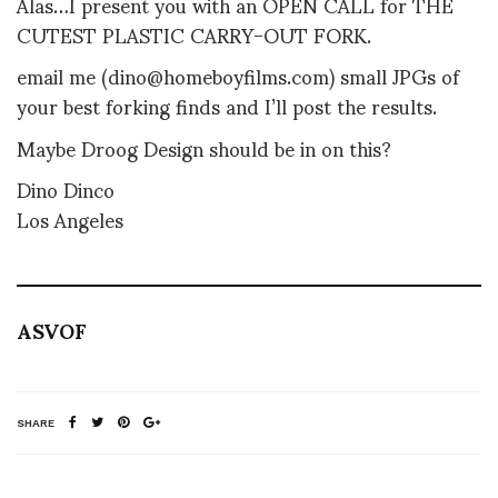
Alas…I present you with an OPEN CALL for THE
CUTEST PLASTIC CARRY-OUT FORK.
email me (dino@homeboyfilms.com) small JPGs of
your best forking finds and I’ll post the results.
Maybe Droog Design should be in on this?
Dino Dinco
Los Angeles
ASVOF
SHARE