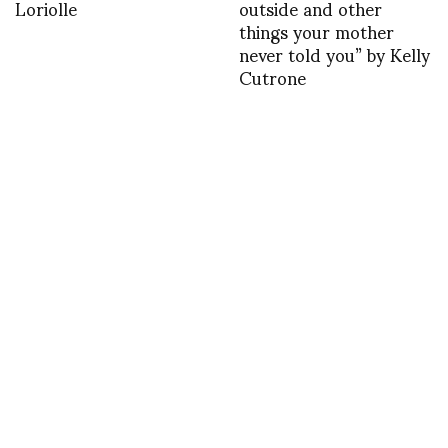
Loriolle
outside and other
things your mother
never told you” by Kelly
Cutrone