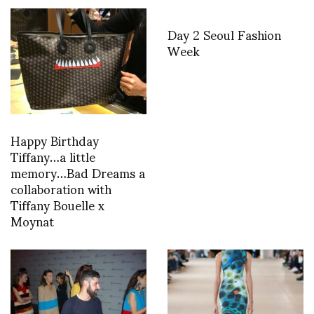
Day 2 Seoul Fashion
Week
Happy Birthday
Tiffany…a little
memory…Bad Dreams a
collaboration with
Tiffany Bouelle x
Moynat