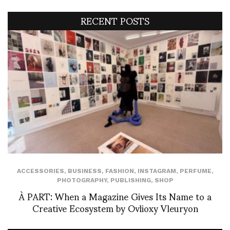
RECENT POSTS
ACCESSORIES
,
BUSINESS
,
FASHION
,
INSTAGRAM
,
PERFUME
,
PHOTOGRAPHY
,
PUBLISHING
,
SHOP
À PART: When a Magazine Gives Its Name to a
Creative Ecosystem by Ovlioxy Vleuryon