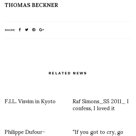
THOMAS BECKNER
SHARE
RELATED NEWS
F.I.L. Visvim in Kyoto
Raf Simons_SS 2011_ I
confess, I loved it
Philippe Dufour-
“If you got to cry, go