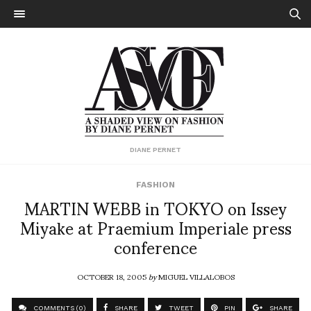
DIANE PERNET
FASHION
MARTIN WEBB in TOKYO on Issey
Miyake at Praemium Imperiale press
conference
OCTOBER 18, 2005
by
MIGUEL VILLALOBOS
COMMENTS (0)
SHARE
TWEET
PIN
SHARE