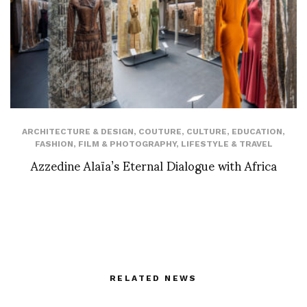
ARCHITECTURE & DESIGN
,
COUTURE
,
CULTURE
,
EDUCATION
,
FASHION
,
FILM & PHOTOGRAPHY
,
LIFESTYLE & TRAVEL
Azzedine Alaïa’s Eternal Dialogue with Africa
RELATED NEWS