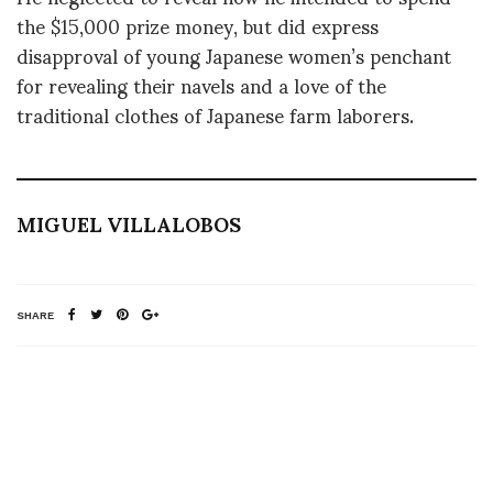
the $15,000 prize money, but did express
disapproval of young Japanese women’s penchant
for revealing their navels and a love of the
traditional clothes of Japanese farm laborers.
MIGUEL VILLALOBOS
SHARE