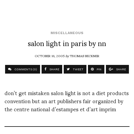
MISCELLANEOUS
salon light in paris by nn
OCTOBER 16, 2005
by
THOMAS BECKNER
COMMENTS (0)
SHARE
TWEET
PIN
SHARE
don’t get mistaken salon light is not a diet products
convention but an art publishers fair organized by
the centre national d’estampes et d’art imprim