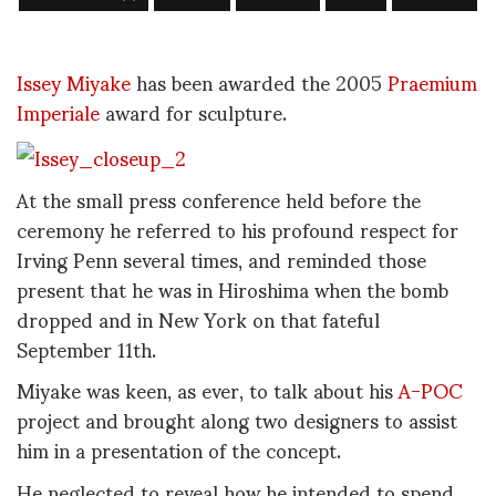
Issey Miyake
has been awarded the 2005
Praemium
Imperiale
award for sculpture.
At the small press conference held before the
ceremony he referred to his profound respect for
Irving Penn several times, and reminded those
present that he was in Hiroshima when the bomb
dropped and in New York on that fateful
September 11th.
Miyake was keen, as ever, to talk about his
A-POC
project and brought along two designers to assist
him in a presentation of the concept.
He neglected to reveal how he intended to spend