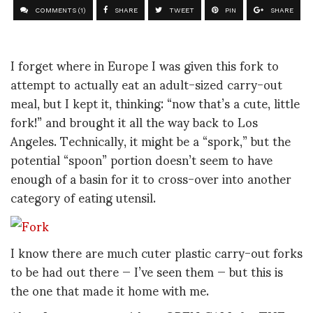
COMMENTS (1)
SHARE
TWEET
PIN
SHARE
I forget where in Europe I was given this fork to
attempt to actually eat an adult-sized carry-out
meal, but I kept it, thinking: “now that’s a cute, little
fork!” and brought it all the way back to Los
Angeles. Technically, it might be a “spork,” but the
potential “spoon” portion doesn’t seem to have
enough of a basin for it to cross-over into another
category of eating utensil.
I know there are much cuter plastic carry-out forks
to be had out there — I’ve seen them — but this is
the one that made it home with me.