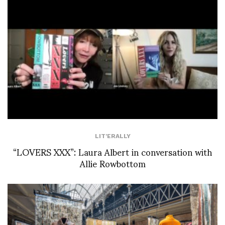
LIT'ERALLY
“LOVERS XXX”: Laura Albert in conversation with
Allie Rowbottom