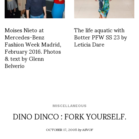
Moises Nieto at
The life aquatic with
Mercedes-Benz
Botter PFW SS 23 by
Fashion Week Madrid,
Leticia Dare
February 2016. Photos
& text by Glenn
Belverio
MISCELLANEOUS
DINO DINCO : FORK YOURSELF.
OCTOBER 17, 2005
by
ASVOF