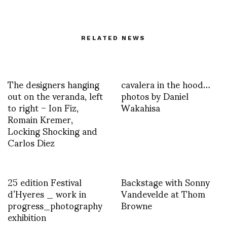
RELATED NEWS
The designers hanging
cavalera in the hood…
out on the veranda, left
photos by Daniel
to right – Ion Fiz,
Wakahisa
Romain Kremer,
Locking Shocking and
Carlos Diez
25 edition Festival
Backstage with Sonny
d’Hyeres _ work in
Vandevelde at Thom
progress_photography
Browne
exhibition