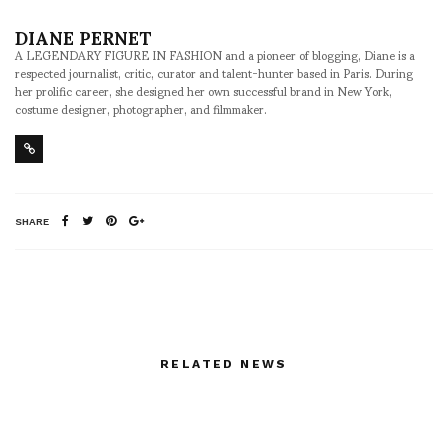
DIANE PERNET
A LEGENDARY FIGURE IN FASHION and a pioneer of blogging, Diane is a
respected journalist, critic, curator and talent-hunter based in Paris. During
her prolific career, she designed her own successful brand in New York,
costume designer, photographer, and filmmaker.
SHARE
RELATED NEWS