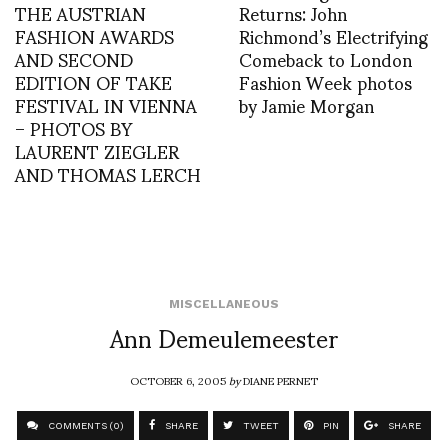
THE AUSTRIAN
Returns: John
FASHION AWARDS
Richmond’s Electrifying
AND SECOND
Comeback to London
EDITION OF TAKE
Fashion Week photos
FESTIVAL IN VIENNA
by Jamie Morgan
– PHOTOS BY
LAURENT ZIEGLER
AND THOMAS LERCH
MISCELLANEOUS
Ann Demeulemeester
OCTOBER 6, 2005
by
DIANE PERNET
COMMENTS (0)
SHARE
TWEET
PIN
SHARE