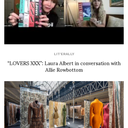
LIT'ERALLY
“LOVERS XXX”: Laura Albert in conversation with
Allie Rowbottom