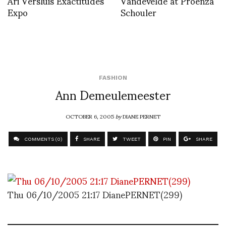
Ari Versluis Exactitudes
Vandevelde at Proenza
Expo
Schouler
FASHION
Ann Demeulemeester
OCTOBER 6, 2005
by
DIANE PERNET
COMMENTS (0)
SHARE
TWEET
PIN
SHARE
Thu 06/10/2005 21:17 DianePERNET(299)