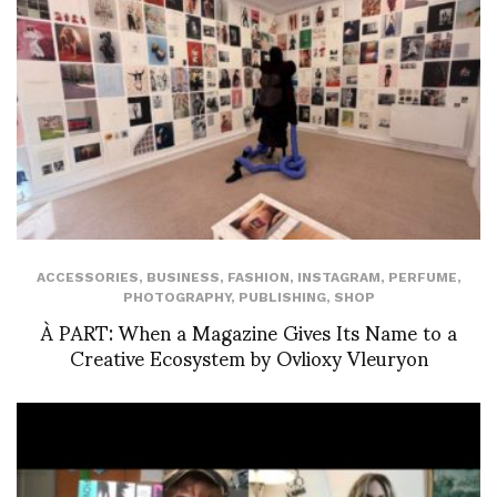
ACCESSORIES
,
BUSINESS
,
FASHION
,
INSTAGRAM
,
PERFUME
,
PHOTOGRAPHY
,
PUBLISHING
,
SHOP
À PART: When a Magazine Gives Its Name to a
Creative Ecosystem by Ovlioxy Vleuryon