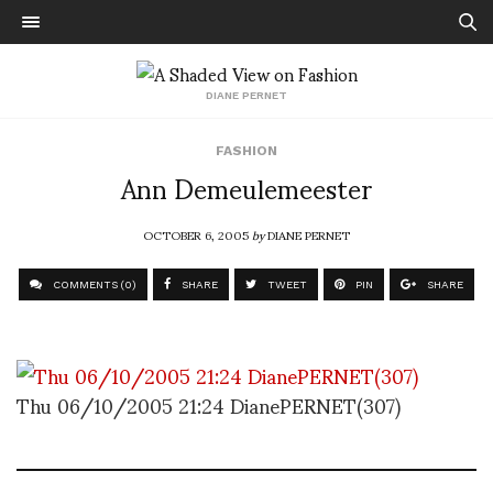
DIANE PERNET
FASHION
Ann Demeulemeester
OCTOBER 6, 2005
by
DIANE PERNET
COMMENTS (0)
SHARE
TWEET
PIN
SHARE
Thu 06/10/2005 21:24 DianePERNET(307)