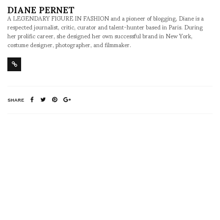
DIANE PERNET
A LEGENDARY FIGURE IN FASHION and a pioneer of blogging, Diane is a
respected journalist, critic, curator and talent-hunter based in Paris. During
her prolific career, she designed her own successful brand in New York,
costume designer, photographer, and filmmaker.
SHARE