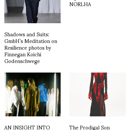
NORLHA
Shadows and Suits:
GmbH’s Meditation on
Resilience photos by
Finnegan Koichi
Godenschwege
AN INSIGHT INTO
The Prodigal Son