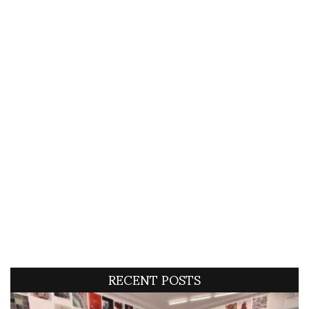
RECENT POSTS