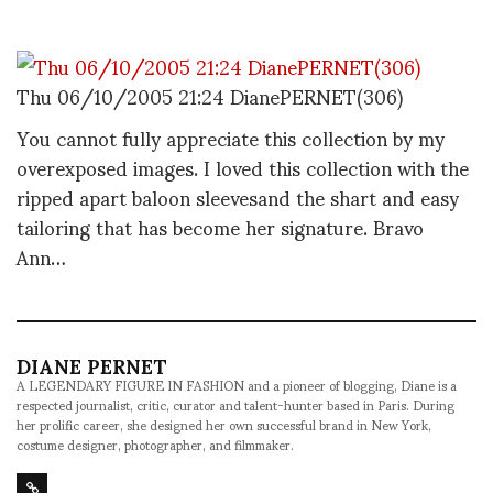
Thu 06/10/2005 21:24 DianePERNET(306)
You cannot fully appreciate this collection by my
overexposed images. I loved this collection with the
ripped apart baloon sleevesand the shart and easy
tailoring that has become her signature. Bravo
Ann…
DIANE PERNET
A LEGENDARY FIGURE IN FASHION and a pioneer of blogging, Diane is a
respected journalist, critic, curator and talent-hunter based in Paris. During
her prolific career, she designed her own successful brand in New York,
costume designer, photographer, and filmmaker.