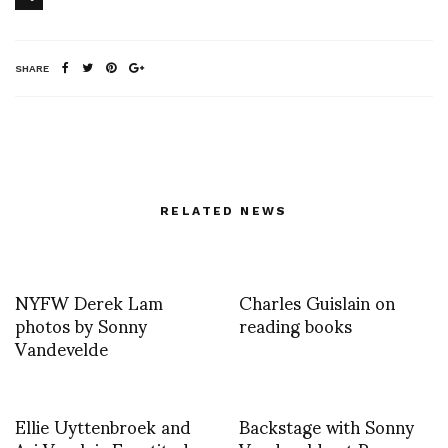
SHARE
RELATED NEWS
NYFW Derek Lam
Charles Guislain on
photos by Sonny
reading books
Vandevelde
Ellie Uyttenbroek and
Backstage with Sonny