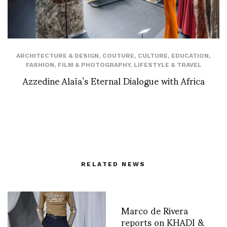
ARCHITECTURE & DESIGN
,
COUTURE
,
CULTURE
,
EDUCATION
,
FASHION
,
FILM & PHOTOGRAPHY
,
LIFESTYLE & TRAVEL
Azzedine Alaïa’s Eternal Dialogue with Africa
RELATED NEWS
Marco de Rivera
reports on KHADI &