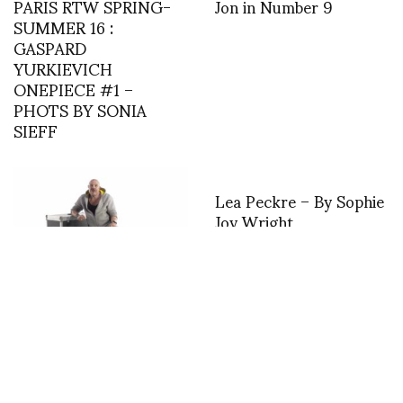
PARIS RTW SPRING-
Jon in Number 9
SUMMER 16 :
GASPARD
YURKIEVICH
ONEPIECE #1 –
PHOTS BY SONIA
SIEFF
Lea Peckre – By Sophie
Joy Wright
MANFRED THIERY
MUGLER: HIS LAST
INTERVIEW! HIS LIFE
IN FASHION! By Loic