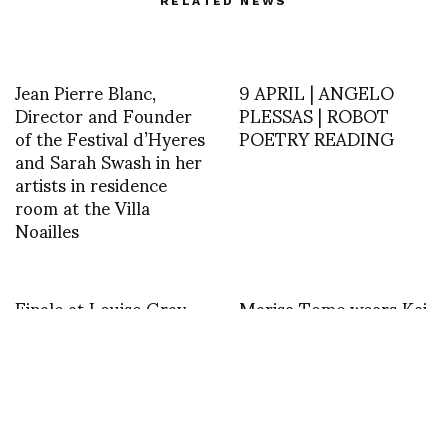
RELATED NEWS
Jean Pierre Blanc,
9 APRIL | ANGELO
Director and Founder
PLESSAS | ROBOT
of the Festival d’Hyeres
POETRY READING
and Sarah Swash in her
artists in residence
room at the Villa
Noailles
Finale at Louise Gray
Marisa Tome wears Kai
S/S 13
Kuhne