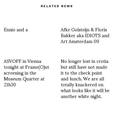
RELATED NEWS
Ennio and a
Afke Golsteijn & Floris
Bakker aka IDIOTS and
Art Amsterdam 09
ASVOFF in Vienna
No longer lost in crotia
tonight at Frame(O)ut
but still have not made
screening in the
it to the check point
Museum Quarter at
and lunch. We are all
21h30
totally knackered on
what looks like it will be
another white night.