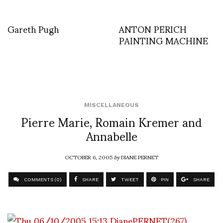
Gareth Pugh
ANTON PERICH
PAINTING MACHINE
MISCELLANEOUS
Pierre Marie, Romain Kremer and
Annabelle
OCTOBER 6, 2005
by
DIANE PERNET
COMMENTS (0)
SHARE
TWEET
PIN
SHARE