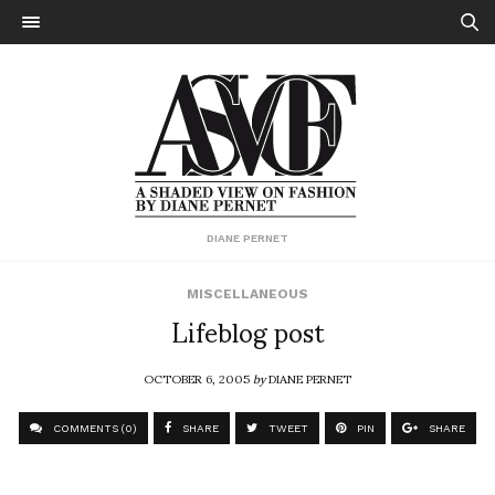
DIANE PERNET
MISCELLANEOUS
Lifeblog post
OCTOBER 6, 2005
by
DIANE PERNET
COMMENTS (0)
SHARE
TWEET
PIN
SHARE