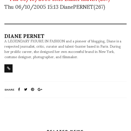
Thu 06/10/2005 15:13 DianePERNET(267)
DIANE PERNET
A LEGENDARY FIGURE IN FASHION and a pioneer of blogging, Diane is a
respected journalist, critic, curator and talent-hunter based in Paris. During
her prolific career, she designed her own successful brand in New York,
costume designer, photographer, and filmmaker.
SHARE