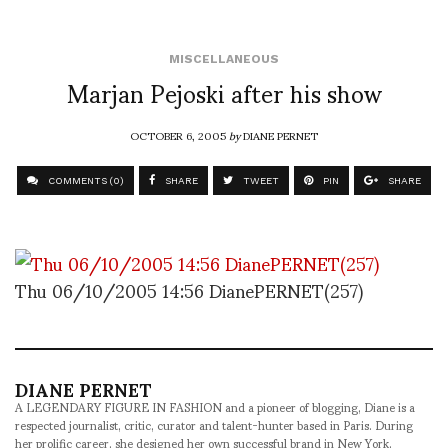
MISCELLANEOUS
Marjan Pejoski after his show
OCTOBER 6, 2005
by
DIANE PERNET
COMMENTS (0)
SHARE
TWEET
PIN
SHARE
Thu 06/10/2005 14:56 DianePERNET(257)
DIANE PERNET
A LEGENDARY FIGURE IN FASHION and a pioneer of blogging, Diane is a
respected journalist, critic, curator and talent-hunter based in Paris. During
her prolific career, she designed her own successful brand in New York,