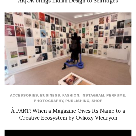
ACCESSORIES
,
BUSINESS
,
FASHION
,
INSTAGRAM
,
PERFUME
,
PHOTOGRAPHY
,
PUBLISHING
,
SHOP
À PART: When a Magazine Gives Its Name to a
Creative Ecosystem by Ovlioxy Vleuryon