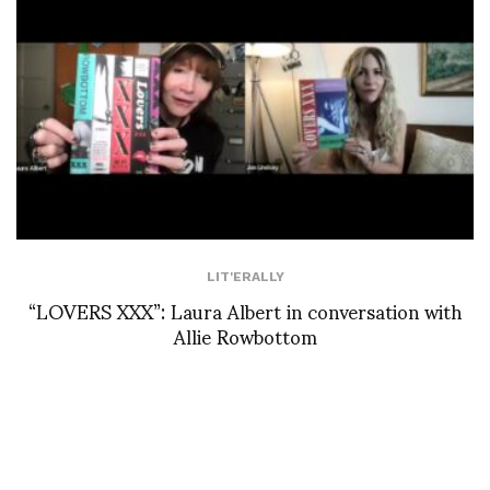
LIT'ERALLY
“LOVERS XXX”: Laura Albert in conversation with
Allie Rowbottom