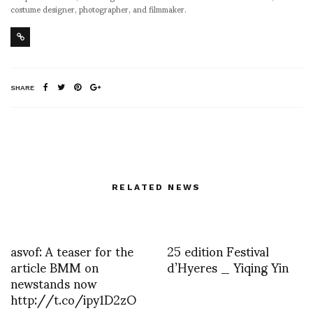
costume designer, photographer, and filmmaker.
SHARE
RELATED NEWS
asvof: A teaser for the
25 edition Festival
article BMM on
d’Hyeres _ Yiqing Yin
newstands now
http://t.co/ipy1D2zO