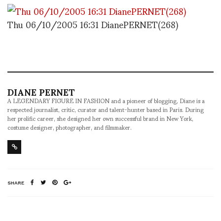
Thu 06/10/2005 16:31 DianePERNET(268)
DIANE PERNET
A LEGENDARY FIGURE IN FASHION and a pioneer of blogging, Diane is a
respected journalist, critic, curator and talent-hunter based in Paris. During
her prolific career, she designed her own successful brand in New York,
costume designer, photographer, and filmmaker.
SHARE