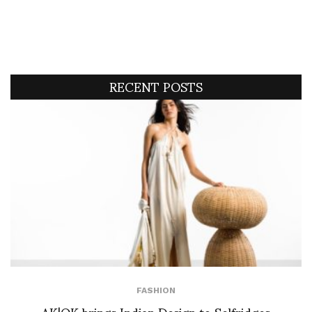
RECENT POSTS
FASHION
AK|OK brings Indian Design to Selfridges