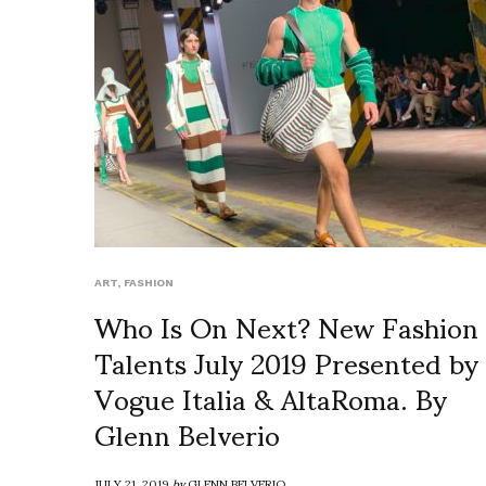
ART
,
FASHION
Who Is On Next? New Fashion
Talents July 2019 Presented by
Vogue Italia & AltaRoma. By
Glenn Belverio
JULY 21, 2019
by
GLENN BELVERIO