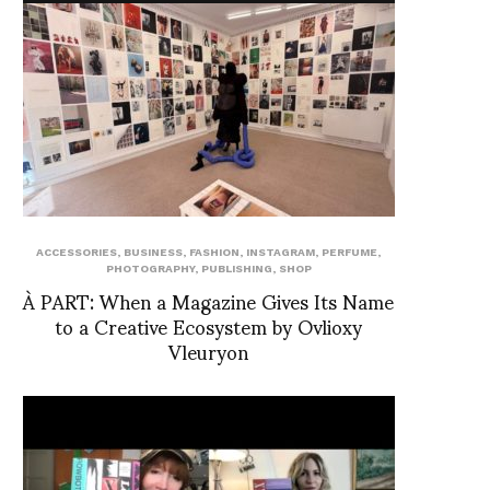
ACCESSORIES
,
BUSINESS
,
FASHION
,
INSTAGRAM
,
PERFUME
,
PHOTOGRAPHY
,
PUBLISHING
,
SHOP
À PART: When a Magazine Gives Its Name
to a Creative Ecosystem by Ovlioxy
Vleuryon