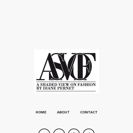
HOME
ABOUT
CONTACT