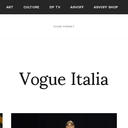
ART
CULTURE
DP TV
ASVOFF
ASVOFF SHOP
DIANE PERNET
Vogue Italia