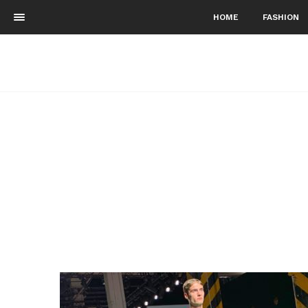
HOME
FASHION