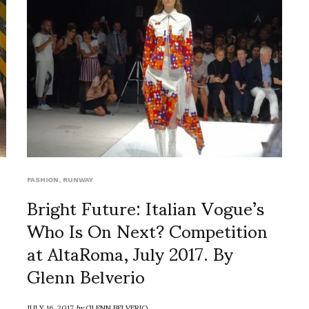
FASHION
,
RUNWAY
Bright Future: Italian Vogue’s
Who Is On Next? Competition
at AltaRoma, July 2017. By
Glenn Belverio
JULY 16, 2017
by
GLENN BELVERIO