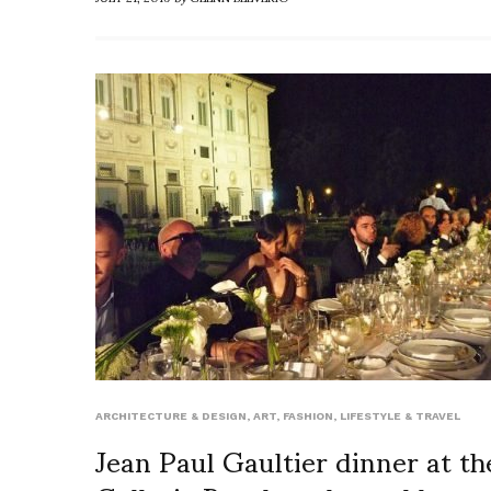
ARCHITECTURE & DESIGN
,
ART
,
FASHION
,
LIFESTYLE & TRAVEL
Jean Paul Gaultier dinner at th