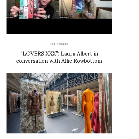
LIT'ERALLY
“LOVERS XXX”: Laura Albert in
conversation with Allie Rowbottom