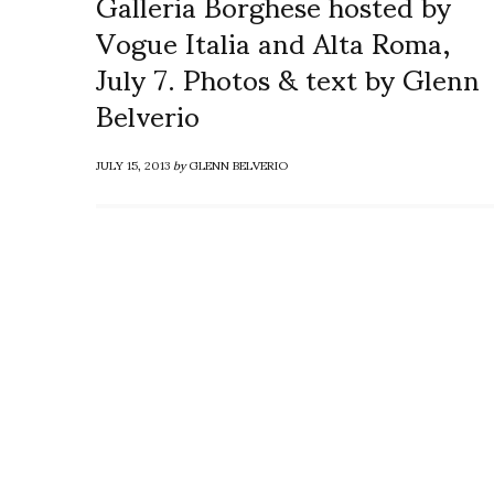
Galleria Borghese hosted by
Vogue Italia and Alta Roma,
July 7. Photos & text by Glenn
Belverio
JULY 15, 2013
by
GLENN BELVERIO