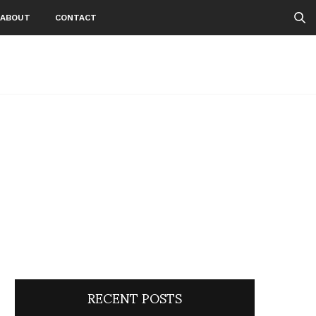
ABOUT
CONTACT
RECENT POSTS