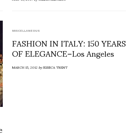
MISCELLANEOUS
FASHION IN ITALY: 150 YEARS
OF ELEGANCE–Los Angeles
MARCH 15, 2012
by
JESSICA TRENT
e