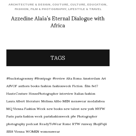
ARCHITECTURE & DESIGN
,
COUTURE
,
CULTURE
,
EDUCATION
,
FASHION
,
FILM & PHOTOGRAPHY
,
LIFESTYLE & TRAVEL
Azzedine Alaïa’s Eternal Dialogue with
Africa
TAGS
#backstagesonny
#frontpage
#review
Alta Roma
Amsterdam
Art
ASVOF
authors
books
fashion
fashionweek
Fiction.
film
fw17
HauteCouture
HousePhotographer
interview
Italian fashion
Laura Albert
literature
Melissa Alibo
MEN
menswear
modalisboa
MQ Vienna Fashion Week
new books
new talent
new york
NYFW
Paris
paris fashion week
parisfashionweek
pfw
Photographer
photography
podcast
ReadyToWear
Rome
RTW
runway
ShojiFujii
SS18
Vienna
WOMEN
womenswear