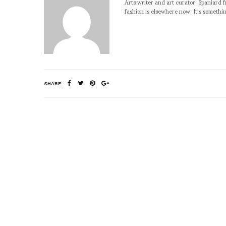
Arts writer and art curator. Spaniard 
fashion is elsewhere now. It's somethin
SHARE