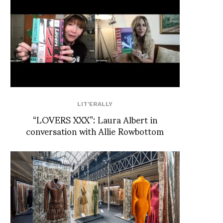
LIT'ERALLY
“LOVERS XXX”: Laura Albert in
conversation with Allie Rowbottom