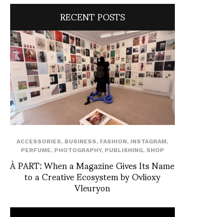
RECENT POSTS
ACCESSORIES
,
BUSINESS
,
FASHION
,
INSTAGRAM
,
PERFUME
,
PHOTOGRAPHY
,
PUBLISHING
,
SHOP
À PART: When a Magazine Gives Its Name
to a Creative Ecosystem by Ovlioxy
Vleuryon