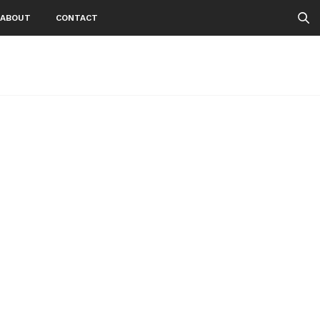
ABOUT
CONTACT