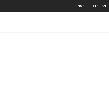
HOME
FASHION