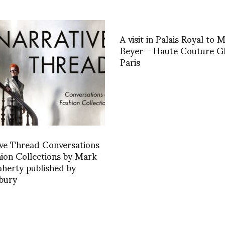
A visit in Palais Royal to 
Beyer – Haute Couture Gl
Paris
ve Thread Conversations
ion Collections by Mark
aherty published by
bury