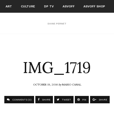
ART
CULTURE
DP TV
ASVOFF
ASVOFF SHOP
DIANE PERNET
IMG_1719
OCTOBER 19, 2016
by
MARIO CANAL
COMMENTS (0)
SHARE
TWEET
PIN
SHARE