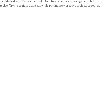
from Madrid with Parisian accent. Used to steal my sister's magazines but
g else. Trying to figure this out while putting new creative projects together.