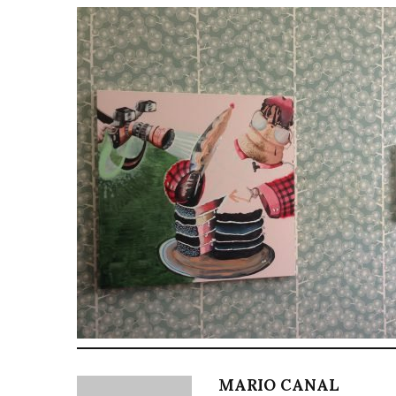
MARIO CANAL