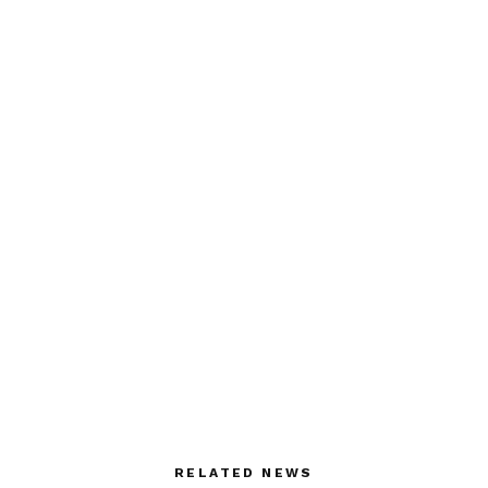
RELATED NEWS