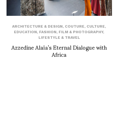
ARCHITECTURE & DESIGN
,
COUTURE
,
CULTURE
,
EDUCATION
,
FASHION
,
FILM & PHOTOGRAPHY
,
LIFESTYLE & TRAVEL
Azzedine Alaïa’s Eternal Dialogue with
Africa