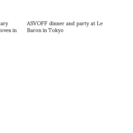
Mary
ASVOFF dinner and party at Le
oves in
Baron in Tokyo