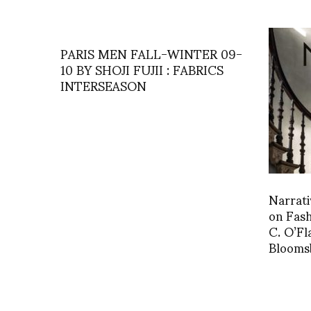
PARIS MEN FALL-WINTER 09-
10 BY SHOJI FUJII : FABRICS
INTERSEASON
Narrati
on Fash
C. O’Fl
Blooms