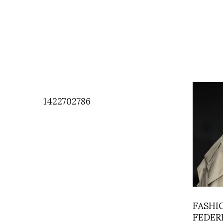
1422702786
FASHI
FEDER