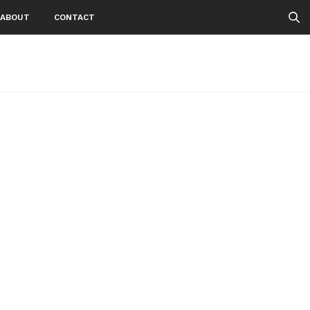
ABOUT
CONTACT