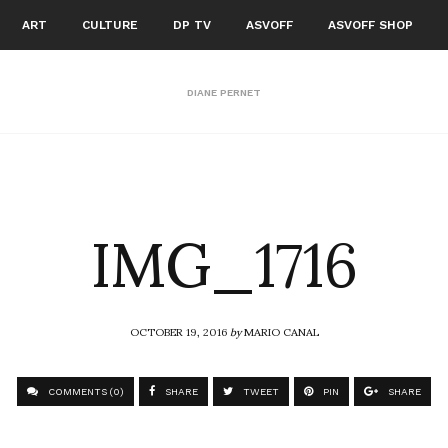
ART
CULTURE
DP TV
ASVOFF
ASVOFF SHOP
DIANE PERNET
IMG_1716
OCTOBER 19, 2016
by
MARIO CANAL
COMMENTS (0)
SHARE
TWEET
PIN
SHARE