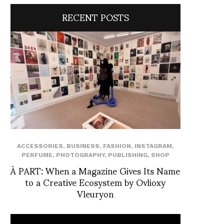
RECENT POSTS
ACCESSORIES
,
BUSINESS
,
FASHION
,
INSTAGRAM
,
PERFUME
,
PHOTOGRAPHY
,
PUBLISHING
,
SHOP
À PART: When a Magazine Gives Its Name
to a Creative Ecosystem by Ovlioxy
Vleuryon