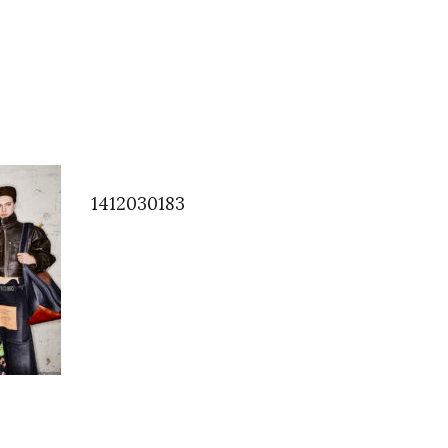
1412030183