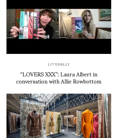
LIT'ERALLY
“LOVERS XXX”: Laura Albert in
conversation with Allie Rowbottom