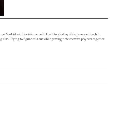
from Madrid with Parisian accent. Used to steal my sister's magazines but
g else. Trying to figure this out while putting new creative projects together.