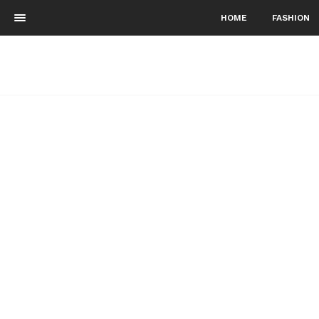
HOME
FASHION