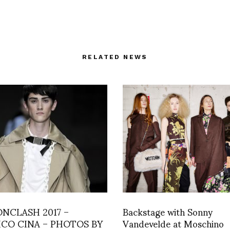
RELATED NEWS
ONCLASH 2017 –
Backstage with Sonny
ICO CINA – PHOTOS BY
Vandevelde at Moschino