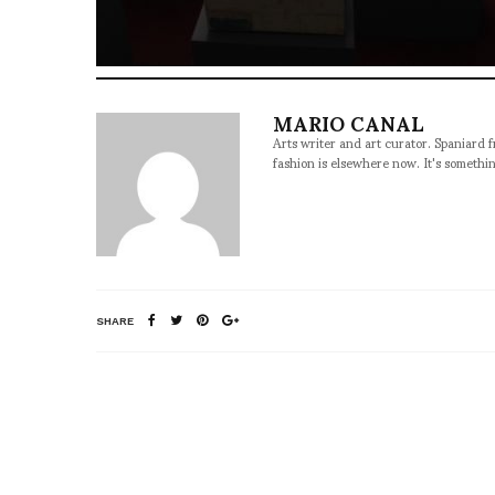
MARIO CANAL
Arts writer and art curator. Spaniard 
fashion is elsewhere now. It's somethin
SHARE