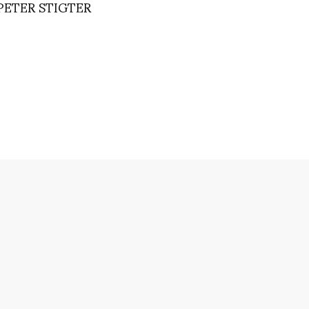
PETER STIGTER