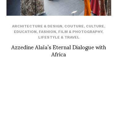
ARCHITECTURE & DESIGN
,
COUTURE
,
CULTURE
,
EDUCATION
,
FASHION
,
FILM & PHOTOGRAPHY
,
LIFESTYLE & TRAVEL
Azzedine Alaïa’s Eternal Dialogue with
Africa