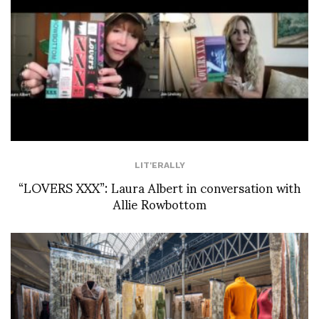
LIT'ERALLY
“LOVERS XXX”: Laura Albert in conversation with
Allie Rowbottom