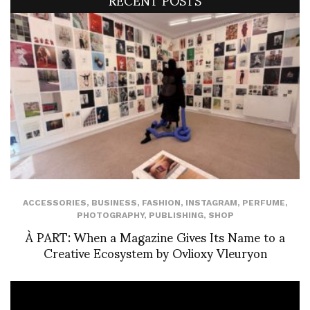
ACCESSORIES
,
BUSINESS
,
FASHION
,
INSTAGRAM
,
PERFUME
,
PHOTOGRAPHY
,
PUBLISHING
,
SHOP
À PART: When a Magazine Gives Its Name to a
Creative Ecosystem by Ovlioxy Vleuryon