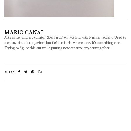
MARIO CANAL
Arts writer and art curator. Spaniard from Madrid with Parisian accent. Used to
steal my sister's magazines but fashion is elsewhere now. It's something else.
Trying to figure this out while putting new creative projects together.
SHARE