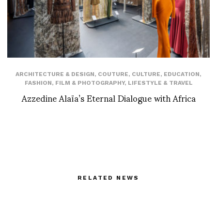
ARCHITECTURE & DESIGN
,
COUTURE
,
CULTURE
,
EDUCATION
,
FASHION
,
FILM & PHOTOGRAPHY
,
LIFESTYLE & TRAVEL
Azzedine Alaïa’s Eternal Dialogue with Africa
RELATED NEWS