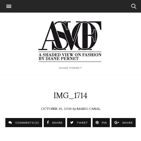
DIANE PERNET
IMG_1714
OCTOBER 19, 2016
by
MARIO CANAL
COMMENTS (0)
SHARE
TWEET
PIN
SHARE