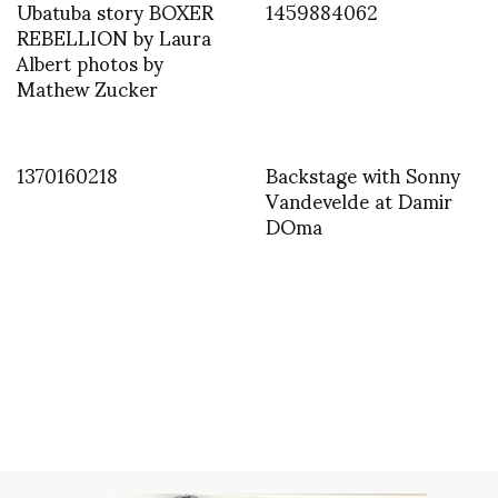
Ubatuba story BOXER
1459884062
REBELLION by Laura
Albert photos by
Mathew Zucker
1370160218
Backstage with Sonny
Vandevelde at Damir
DOma