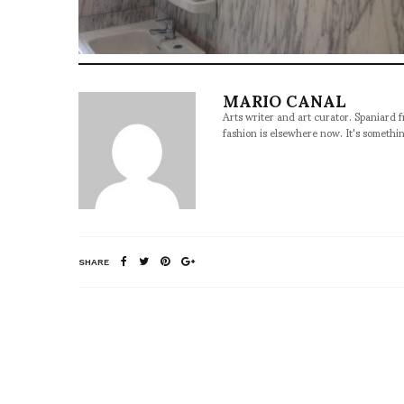
MARIO CANAL
Arts writer and art curator. Spaniard 
fashion is elsewhere now. It's somethin
SHARE