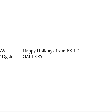
 AW
Happy Holidays from EXILE
4Dgslc
GALLERY