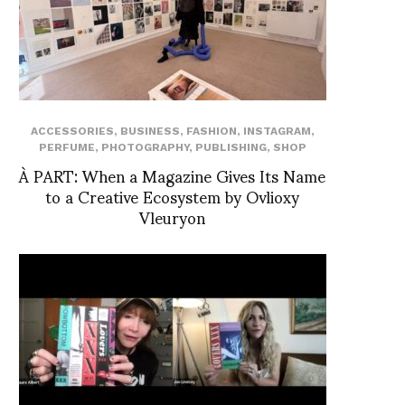
ACCESSORIES
,
BUSINESS
,
FASHION
,
INSTAGRAM
,
PERFUME
,
PHOTOGRAPHY
,
PUBLISHING
,
SHOP
À PART: When a Magazine Gives Its Name
to a Creative Ecosystem by Ovlioxy
Vleuryon