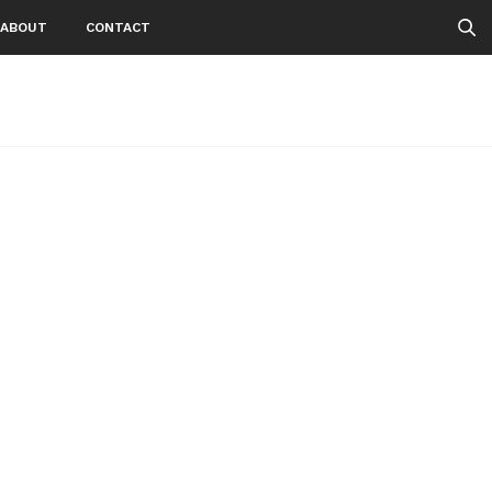
ABOUT
CONTACT