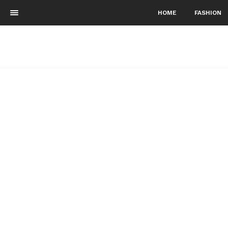
HOME
FASHION