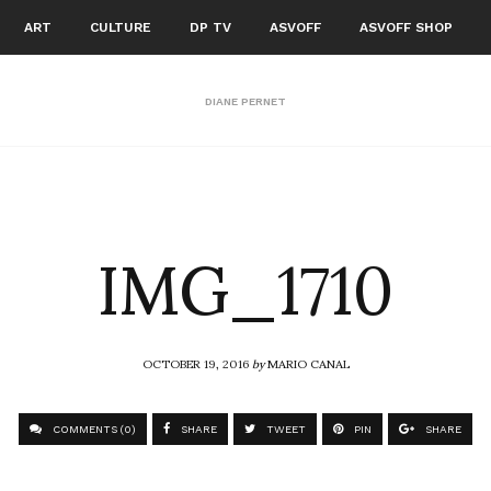
ART
CULTURE
DP TV
ASVOFF
ASVOFF SHOP
DIANE PERNET
IMG_1710
OCTOBER 19, 2016
by
MARIO CANAL
COMMENTS (0)
SHARE
TWEET
PIN
SHARE