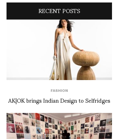
RECENT POSTS
FASHION
AK|OK brings Indian Design to Selfridges