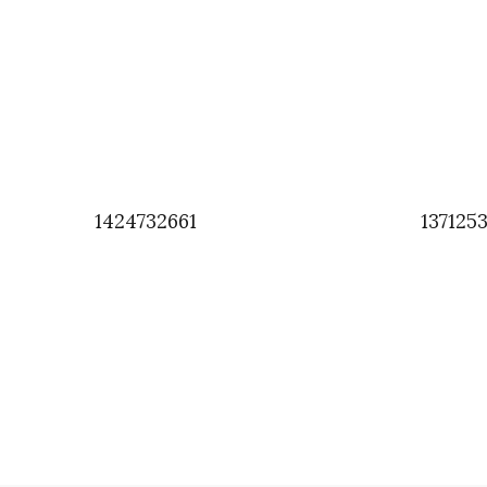
1424732661
137125