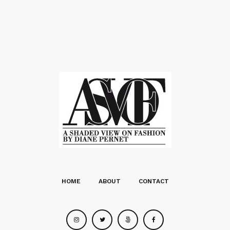
HOME
ABOUT
CONTACT