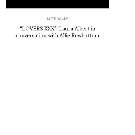
LIT'ERALLY
“LOVERS XXX”: Laura Albert in
conversation with Allie Rowbottom