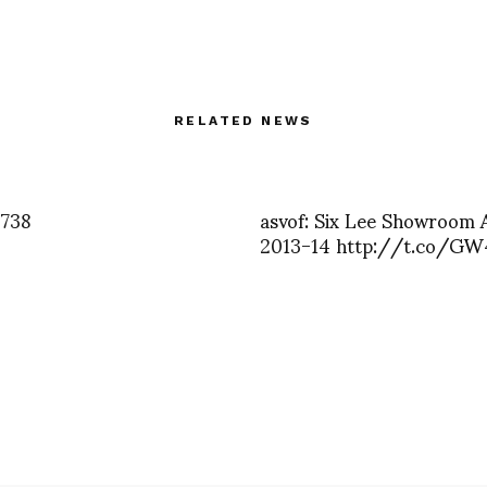
RELATED NEWS
3738
asvof: Six Lee Showroom
2013-14 http://t.co/GW