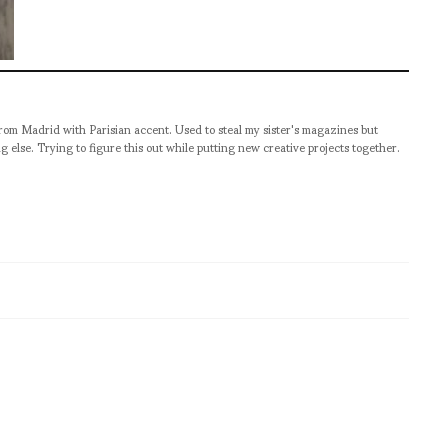
from Madrid with Parisian accent. Used to steal my sister's magazines but
g else. Trying to figure this out while putting new creative projects together.