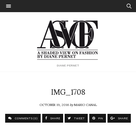
DIANE PERNET
IMG_1708
OCTOBER 19, 2016
by
MARIO CANAL
COMMENTS (0)
SHARE
TWEET
PIN
SHARE