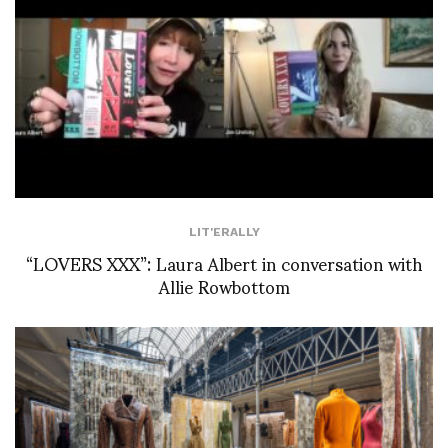
LIT'ERALLY
“LOVERS XXX”: Laura Albert in conversation with
Allie Rowbottom