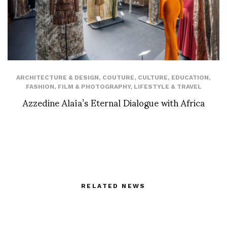
ARCHITECTURE & DESIGN
,
COUTURE
,
CULTURE
,
EDUCATION
,
FASHION
,
FILM & PHOTOGRAPHY
,
LIFESTYLE & TRAVEL
Azzedine Alaïa’s Eternal Dialogue with Africa
RELATED NEWS