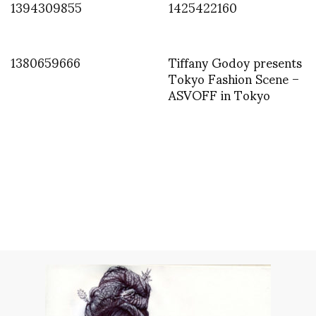
1394309855
1425422160
1380659666
Tiffany Godoy presents
Tokyo Fashion Scene –
ASVOFF in Tokyo