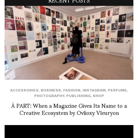
ACCESSORIES
,
BUSINESS
,
FASHION
,
INSTAGRAM
,
PERFUME
,
PHOTOGRAPHY
,
PUBLISHING
,
SHOP
À PART: When a Magazine Gives Its Name to a
Creative Ecosystem by Ovlioxy Vleuryon