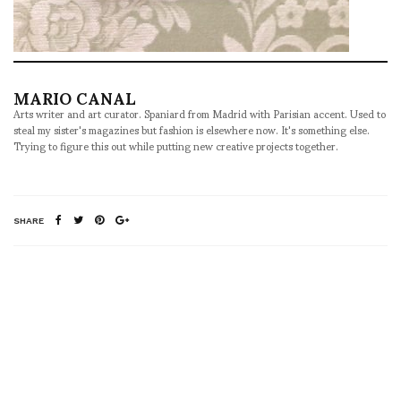
MARIO CANAL
Arts writer and art curator. Spaniard from Madrid with Parisian accent. Used to
steal my sister's magazines but fashion is elsewhere now. It's something else.
Trying to figure this out while putting new creative projects together.
SHARE