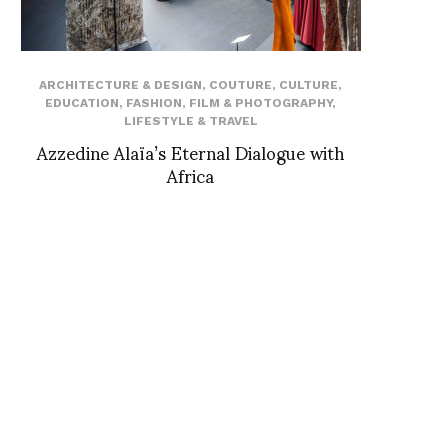
ARCHITECTURE & DESIGN
,
COUTURE
,
CULTURE
,
EDUCATION
,
FASHION
,
FILM & PHOTOGRAPHY
,
LIFESTYLE & TRAVEL
Azzedine Alaïa’s Eternal Dialogue with
Africa