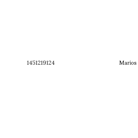
1451219124
Marios