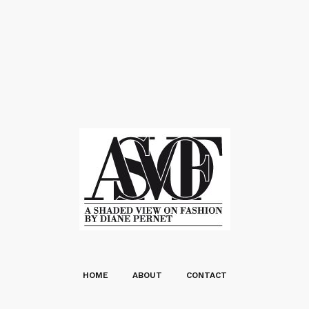
HOME
ABOUT
CONTACT