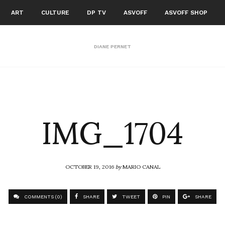
ART
CULTURE
DP TV
ASVOFF
ASVOFF SHOP
DIANE PERNET
IMG_1704
OCTOBER 19, 2016
by
MARIO CANAL
COMMENTS (0)
SHARE
TWEET
PIN
SHARE