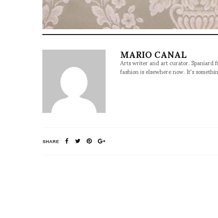
MARIO CANAL
Arts writer and art curator. Spaniard 
fashion is elsewhere now. It's somethin
SHARE