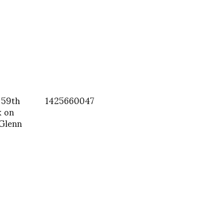
 59th
1425660047
k on
 Glenn