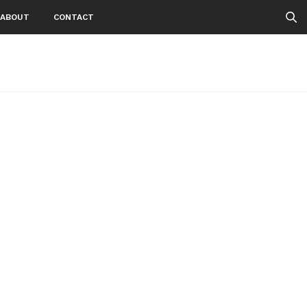
ABOUT
CONTACT