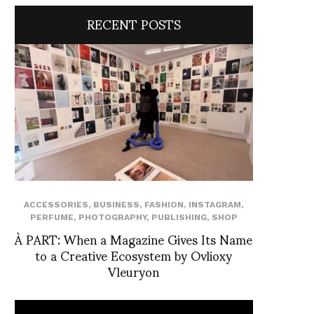
RECENT POSTS
ACCESSORIES
,
BUSINESS
,
FASHION
,
INSTAGRAM
,
PERFUME
,
PHOTOGRAPHY
,
PUBLISHING
,
SHOP
À PART: When a Magazine Gives Its Name
to a Creative Ecosystem by Ovlioxy
Vleuryon