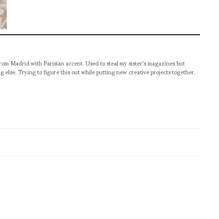
from Madrid with Parisian accent. Used to steal my sister's magazines but
g else. Trying to figure this out while putting new creative projects together.