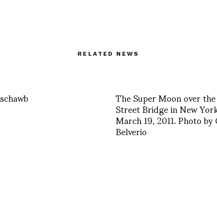
RELATED NEWS
 schawb
The Super Moon over the
Street Bridge in New Yor
March 19, 2011. Photo by
Belverio