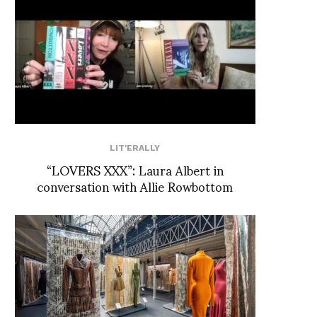
LIT'ERALLY
“LOVERS XXX”: Laura Albert in
conversation with Allie Rowbottom