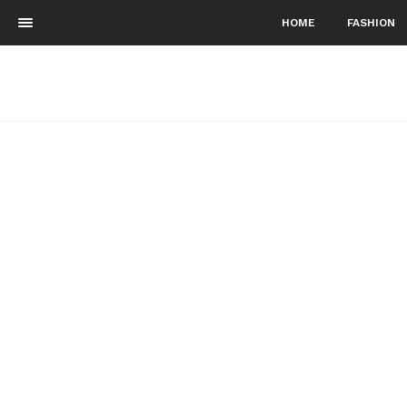
HOME
FASHION