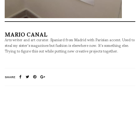
MARIO CANAL
Arts writer and art curator. Spaniard from Madrid with Parisian accent. Used to
steal my sister's magazines but fashion is elsewhere now. It's something else.
Trying to figure this out while putting new creative projects together.
SHARE