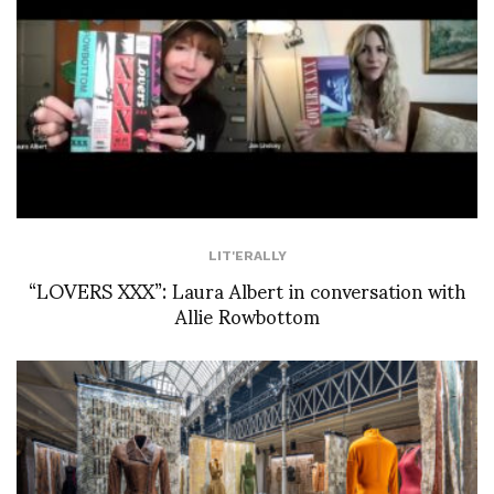
LIT'ERALLY
“LOVERS XXX”: Laura Albert in conversation with
Allie Rowbottom