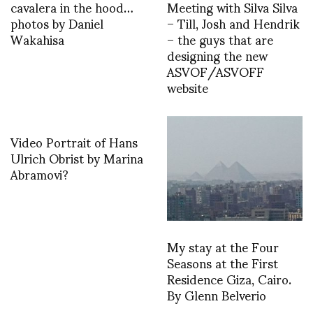
cavalera in the hood…
Meeting with Silva Silva
photos by Daniel
– Till, Josh and Hendrik
Wakahisa
– the guys that are
designing the new
ASVOF/ASVOFF
website
Video Portrait of Hans
Ulrich Obrist by Marina
Abramovi?
My stay at the Four
Seasons at the First
Residence Giza, Cairo.
By Glenn Belverio