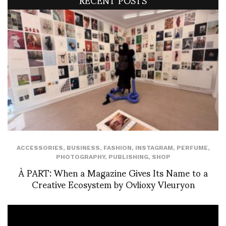
ACCESSORIES
,
BUSINESS
,
FASHION
,
INSTAGRAM
,
PERFUME
,
PHOTOGRAPHY
,
PUBLISHING
,
SHOP
À PART: When a Magazine Gives Its Name to a
Creative Ecosystem by Ovlioxy Vleuryon