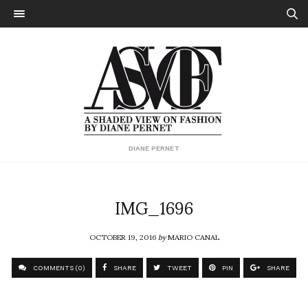
DIANE PERNET
IMG_1696
OCTOBER 19, 2016
by
MARIO CANAL
COMMENTS (0)
SHARE
TWEET
PIN
SHARE