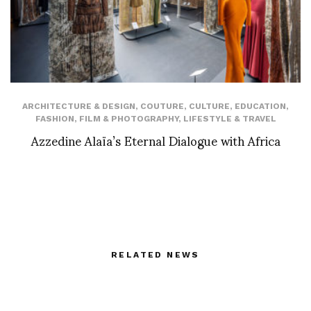
ARCHITECTURE & DESIGN
,
COUTURE
,
CULTURE
,
EDUCATION
,
FASHION
,
FILM & PHOTOGRAPHY
,
LIFESTYLE & TRAVEL
Azzedine Alaïa’s Eternal Dialogue with Africa
RELATED NEWS