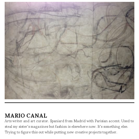
MARIO CANAL
Arts writer and art curator. Spaniard from Madrid with Parisian accent. Used to
steal my sister's magazines but fashion is elsewhere now. It's something else.
Trying to figure this out while putting new creative projects together.