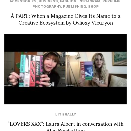
ACCESSORIES
,
BUSINESS
,
FASHION
,
INSTAGRAM
,
PERFUME
,
PHOTOGRAPHY
,
PUBLISHING
,
SHOP
À PART: When a Magazine Gives Its Name to a
Creative Ecosystem by Ovlioxy Vleuryon
LIT'ERALLY
“LOVERS XXX”: Laura Albert in conversation with
Allie Rowbottom