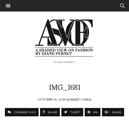
DIANE PERNET
IMG_1681
OCTOBER 19, 2016
by
MARIO CANAL
COMMENTS (0)
SHARE
TWEET
PIN
SHARE