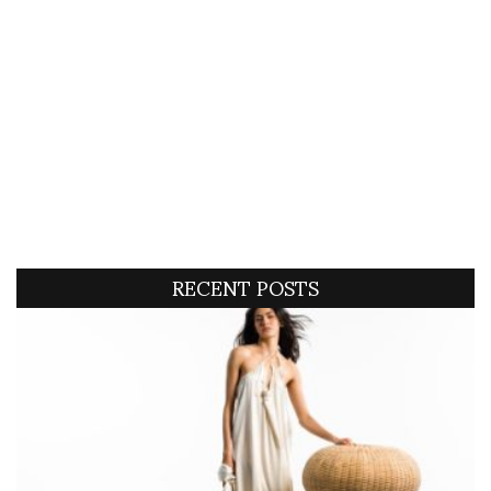
RECENT POSTS