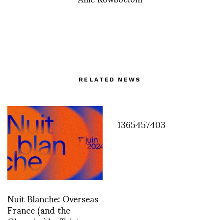
RELATED NEWS
1365457403
Nuit Blanche: Overseas
France (and the