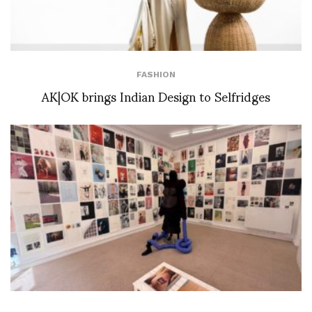
FASHION
AK|OK brings Indian Design to Selfridges