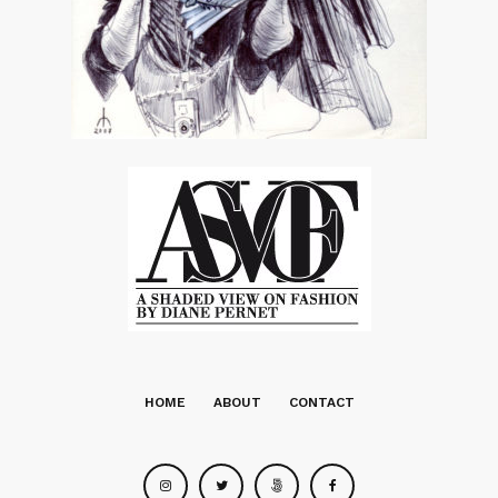
HOME
ABOUT
CONTACT