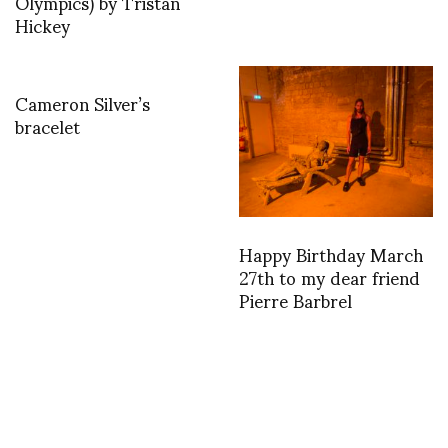
Olympics) by Tristan
Hickey
Cameron Silver’s
bracelet
Happy Birthday March
27th to my dear friend
Pierre Barbrel