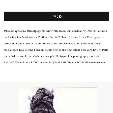
TAGS
#backstagesonny
#frontpage
#review
Alta Roma
Amsterdam
Art
ASVOF
authors
books
fashion
fashionweek
Fiction.
film
fw17
HauteCouture
HousePhotographer
interview
Italian fashion
Laura Albert
literature
Melissa Alibo
MEN
menswear
modalisboa
MQ Vienna Fashion Week
new books
new talent
new york
NYFW
Paris
paris fashion week
parisfashionweek
pfw
Photographer
photography
podcast
ReadyToWear
Rome
RTW
runway
ShojiFujii
SS18
Vienna
WOMEN
womenswear