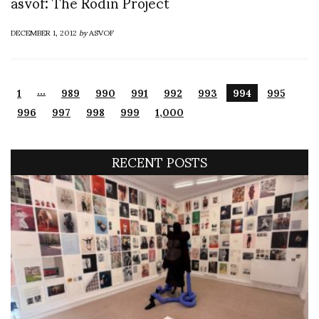
asvof: The Rodin Project
DECEMBER 1, 2012
by
ASVOF
…
1
989
990
991
992
993
994
995
996
997
998
999
1,000
RECENT POSTS