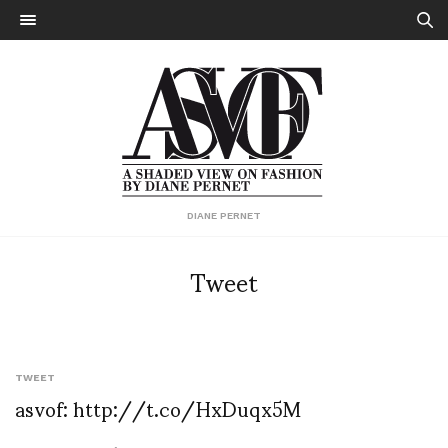
DIANE PERNET
Tweet
TWEET
asvof: http://t.co/HxDuqx5M