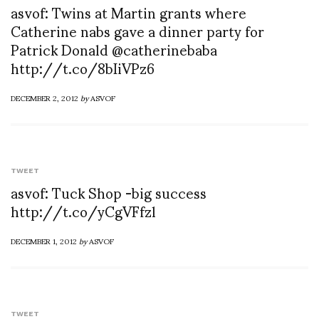
asvof: Twins at Martin grants where
Catherine nabs gave a dinner party for
Patrick Donald @catherinebaba
http://t.co/8bIiVPz6
DECEMBER 2, 2012
by
ASVOF
TWEET
asvof: Tuck Shop -big success
http://t.co/yCgVFfzl
DECEMBER 1, 2012
by
ASVOF
TWEET