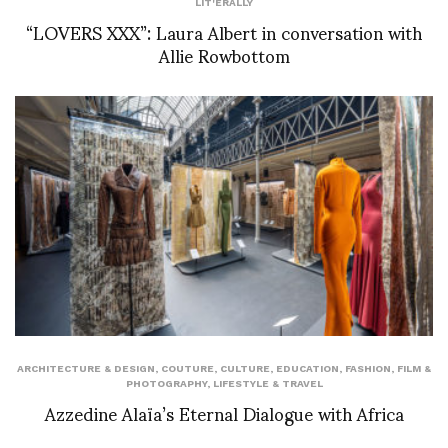
LIT'ERALLY
“LOVERS XXX”: Laura Albert in conversation with
Allie Rowbottom
ARCHITECTURE & DESIGN
,
COUTURE
,
CULTURE
,
EDUCATION
,
FASHION
,
FILM &
PHOTOGRAPHY
,
LIFESTYLE & TRAVEL
Azzedine Alaïa’s Eternal Dialogue with Africa