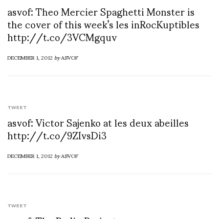
asvof: Theo Mercier Spaghetti Monster is
the cover of this week’s les inRocKuptibles
http://t.co/3VCMgquv
DECEMBER 1, 2012
by
ASVOF
TWEET
asvof: Victor Sajenko at les deux abeilles
http://t.co/9ZIvsDi3
DECEMBER 1, 2012
by
ASVOF
TWEET