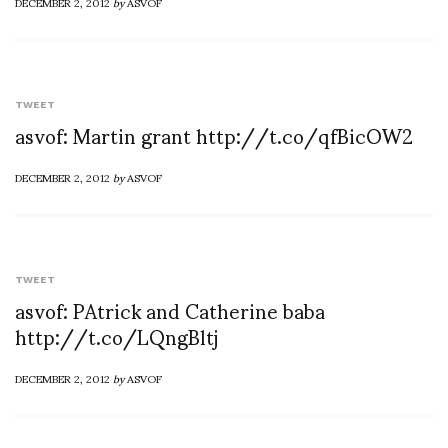
DECEMBER 2, 2012
by
ASVOF
TWEET
asvof: Martin grant http://t.co/qfBicOW2
DECEMBER 2, 2012
by
ASVOF
TWEET
asvof: PAtrick and Catherine baba
http://t.co/LQngBltj
DECEMBER 2, 2012
by
ASVOF