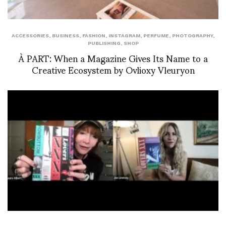
ACCESSORIES
,
BUSINESS
,
FASHION
,
INSTAGRAM
,
PERFUME
,
PHOTOGRAPHY
,
PUBLISHING
,
SHOP
À PART: When a Magazine Gives Its Name to a
Creative Ecosystem by Ovlioxy Vleuryon