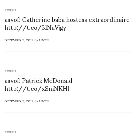
TWEET
asvof: Catherine baba hostess extraordinaire
http://t.co/31NaVjgy
DECEMBER 2, 2012
by
ASVOF
TWEET
asvof: Patrick McDonald
http://t.co/xSniNKHl
DECEMBER 2, 2012
by
ASVOF
TWEET