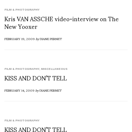
FILM & PHOTOGRAPHY
Kris VAN ASSCHE video-interview on The
New Yooxer
FEBRUARY 19, 2009
by
DIANE PERNET
FILM & PHOTOGRAPHY
,
MISCELLANEOUS
KISS AND DON’T TELL
FEBRUARY 14, 2009
by
DIANE PERNET
FILM & PHOTOGRAPHY
KISS AND DON’T TELL