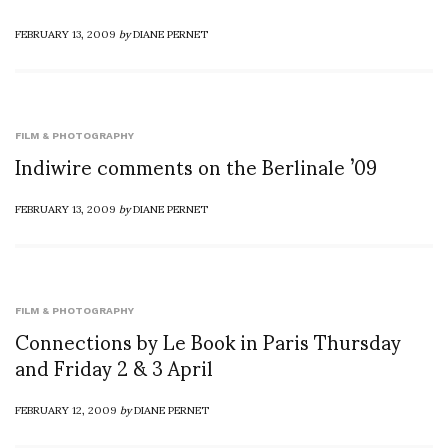
FEBRUARY 13, 2009
by
DIANE PERNET
FILM & PHOTOGRAPHY
Indiwire comments on the Berlinale ’09
FEBRUARY 13, 2009
by
DIANE PERNET
FILM & PHOTOGRAPHY
Connections by Le Book in Paris Thursday
and Friday 2 & 3 April
FEBRUARY 12, 2009
by
DIANE PERNET