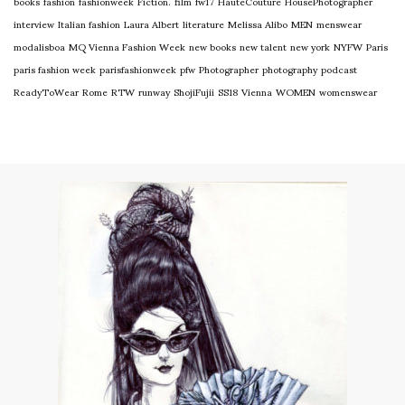
books
fashion
fashionweek
Fiction.
film
fw17
HauteCouture
HousePhotographer
interview
Italian fashion
Laura Albert
literature
Melissa Alibo
MEN
menswear
modalisboa
MQ Vienna Fashion Week
new books
new talent
new york
NYFW
Paris
paris fashion week
parisfashionweek
pfw
Photographer
photography
podcast
ReadyToWear
Rome
RTW
runway
ShojiFujii
SS18
Vienna
WOMEN
womenswear