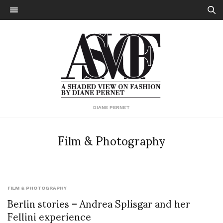
DIANE PERNET
Film & Photography
FILM & PHOTOGRAPHY
Berlin stories – Andrea Splisgar and her
Fellini experience