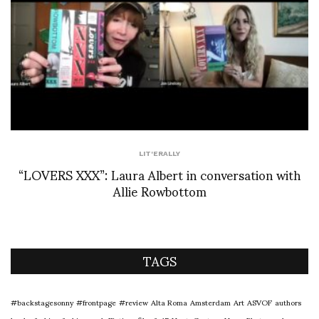
LIT'ERALLY
“LOVERS XXX”: Laura Albert in conversation with
Allie Rowbottom
TAGS
#backstagesonny
#frontpage
#review
Alta Roma
Amsterdam
Art
ASVOF
authors