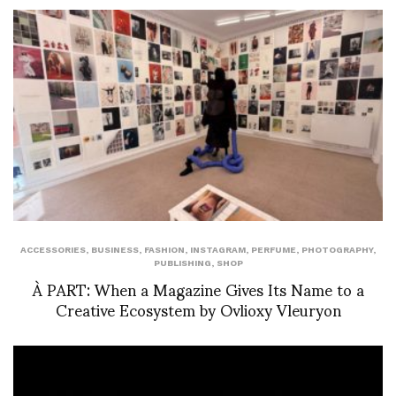
ACCESSORIES
,
BUSINESS
,
FASHION
,
INSTAGRAM
,
PERFUME
,
PHOTOGRAPHY
,
PUBLISHING
,
SHOP
À PART: When a Magazine Gives Its Name to a
Creative Ecosystem by Ovlioxy Vleuryon