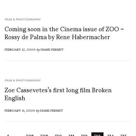
FILM & PHOTOGRAPHY
Coming soon in the Cinema issue of ZOO –
Rossy de Palma by Rene Habermacher
FEBRUARY 12, 2009
by
DIANE PERNET
FILM & PHOTOGRAPHY
Zoe Cassevetes’s first long film Broken
English
FEBRUARY 11, 2009
by
DIANE PERNET
…
1
508
509
510
511
512
513
514
515