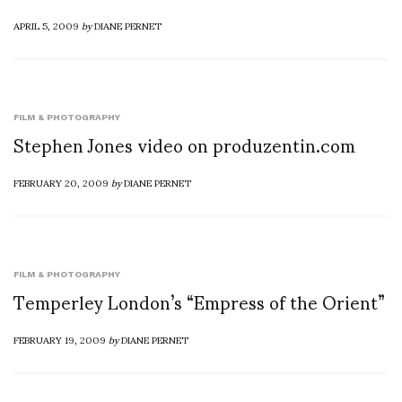
APRIL 5, 2009
by
DIANE PERNET
FILM & PHOTOGRAPHY
Stephen Jones video on produzentin.com
FEBRUARY 20, 2009
by
DIANE PERNET
FILM & PHOTOGRAPHY
Temperley London’s “Empress of the Orient”
FEBRUARY 19, 2009
by
DIANE PERNET