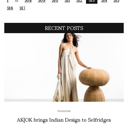
516
517
RECENT POSTS
FASHION
AK|OK brings Indian Design to Selfridges