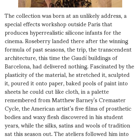
The collection was born at an unlikely address, a
special effects workshop outside Paris that
produces hyperrealistic silicone infants for the
cinema. Roseberry landed there after the winning
formula of past seasons, the trip, the transcendent
architecture, this time the Gaudí buildings of
Barcelona, had delivered nothing. Fascinated by the
plasticity of the material, he stretched it, sculpted
it, poured it onto paper, baked pools of paint into
sheets he could cut like cloth, in a palette
remembered from Matthew Barney’s Cremaster
Cycle, the American artist’s five films of prosthetic
bodies and waxy flesh discovered in his student
years, while the silks, satins and wools of tradition
sat this season out. The ateliers followed him into