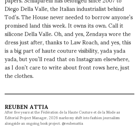
Diego Della Valle, the Italian industrialist behind
Tod’s. The House never needed to borrow anyone’s
promised land this week. It owns its own. Call it
silicone Della Valle. Oh, and yes, Zendaya wore the
dress just after, thanks to Law Roach, and yes, this
is a big part of haute couture visibility, yada yada
yada, but you’ll read that on Instagram elsewhere,
as I don’t care to write about front rows here, just
the clothes.
REUBEN ATTIA
After five years at the Fédération de la Haute Couture et de la Mode as
Editorial Project Manager, 2026 marks my shift into fashion journalism
alongside an ongoing book project. @reubenattia