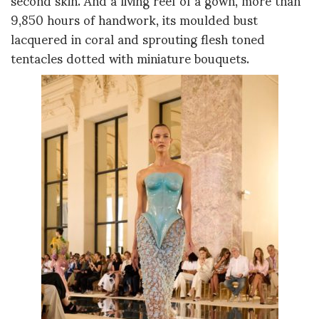
9,850 hours of handwork, its moulded bust
lacquered in coral and sprouting flesh toned
tentacles dotted with miniature bouquets.