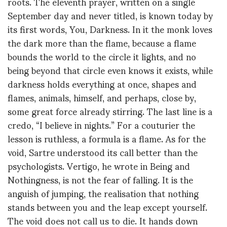
roots. The eleventh prayer, written on a single
September day and never titled, is known today by
its first words, You, Darkness. In it the monk loves
the dark more than the flame, because a flame
bounds the world to the circle it lights, and no
being beyond that circle even knows it exists, while
darkness holds everything at once, shapes and
flames, animals, himself, and perhaps, close by,
some great force already stirring. The last line is a
credo, “I believe in nights.” For a couturier the
lesson is ruthless, a formula is a flame. As for the
void, Sartre understood its call better than the
psychologists. Vertigo, he wrote in Being and
Nothingness, is not the fear of falling. It is the
anguish of jumping, the realisation that nothing
stands between you and the leap except yourself.
The void does not call us to die. It hands down