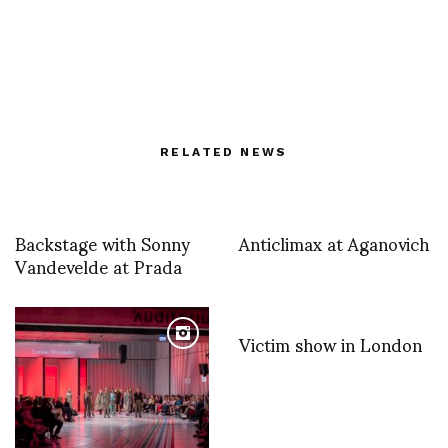
RELATED NEWS
Backstage with Sonny
Anticlimax at Aganovich
Vandevelde at Prada
Victim show in London