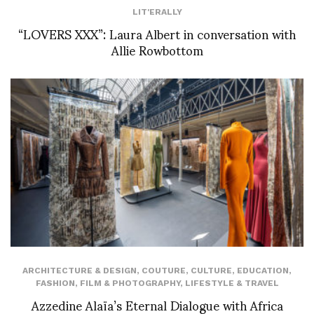
LIT'ERALLY
“LOVERS XXX”: Laura Albert in conversation with
Allie Rowbottom
ARCHITECTURE & DESIGN
,
COUTURE
,
CULTURE
,
EDUCATION
,
FASHION
,
FILM & PHOTOGRAPHY
,
LIFESTYLE & TRAVEL
Azzedine Alaïa’s Eternal Dialogue with Africa