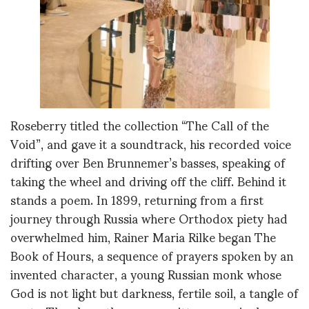
Roseberry titled the collection “The Call of the
Void”, and gave it a soundtrack, his recorded voice
drifting over Ben Brunnemer’s basses, speaking of
taking the wheel and driving off the cliff. Behind it
stands a poem. In 1899, returning from a first
journey through Russia where Orthodox piety had
overwhelmed him, Rainer Maria Rilke began The
Book of Hours, a sequence of prayers spoken by an
invented character, a young Russian monk whose
God is not light but darkness, fertile soil, a tangle of