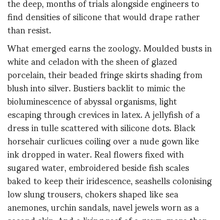
the deep, months of trials alongside engineers to
find densities of silicone that would drape rather
than resist.
What emerged earns the zoology. Moulded busts in
white and celadon with the sheen of glazed
porcelain, their beaded fringe skirts shading from
blush into silver. Bustiers backlit to mimic the
bioluminescence of abyssal organisms, light
escaping through crevices in latex. A jellyfish of a
dress in tulle scattered with silicone dots. Black
horsehair curlicues coiling over a nude gown like
ink dropped in water. Real flowers fixed with
sugared water, embroidered beside fish scales
baked to keep their iridescence, seashells colonising
low slung trousers, chokers shaped like sea
anemones, urchin sandals, navel jewels worn as a
second skin. And a living reef of a gown, more than