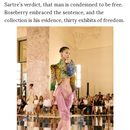
Sartre’s verdict, that man is condemned to be free.
Roseberry embraced the sentence, and the
collection is his evidence, thirty exhibits of freedom.