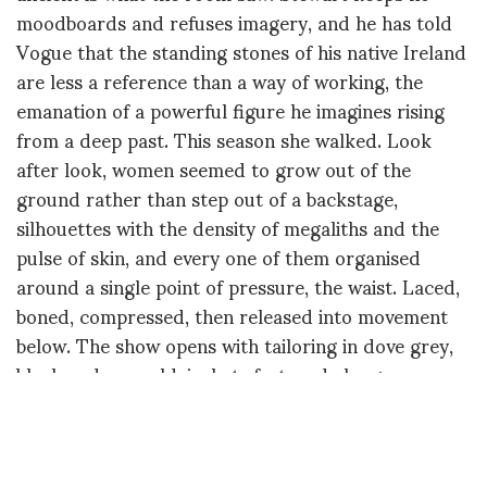
moodboards and refuses imagery, and he has told
Vogue that the standing stones of his native Ireland
are less a reference than a way of working, the
emanation of a powerful figure he imagines rising
from a deep past. This season she walked. Look
after look, women seemed to grow out of the
ground rather than step out of a backstage,
silhouettes with the density of megaliths and the
pulse of skin, and every one of them organised
around a single point of pressure, the waist. Laced,
boned, compressed, then released into movement
below. The show opens with tailoring in dove grey,
black and emerald, jackets fastened along
serpentine channels that loop over the hips like
contour lines on a survey map. Draped columns
follow, silk jersey in cobalt, chocolate, sage and lilac.