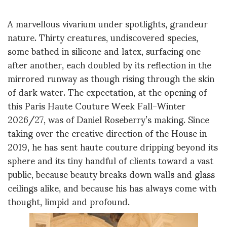
A marvellous vivarium under spotlights, grandeur
nature. Thirty creatures, undiscovered species,
some bathed in silicone and latex, surfacing one
after another, each doubled by its reflection in the
mirrored runway as though rising through the skin
of dark water. The expectation, at the opening of
this Paris Haute Couture Week Fall-Winter
2026/27, was of Daniel Roseberry’s making. Since
taking over the creative direction of the House in
2019, he has sent haute couture dripping beyond its
sphere and its tiny handful of clients toward a vast
public, because beauty breaks down walls and glass
ceilings alike, and because his has always come with
thought, limpid and profound.