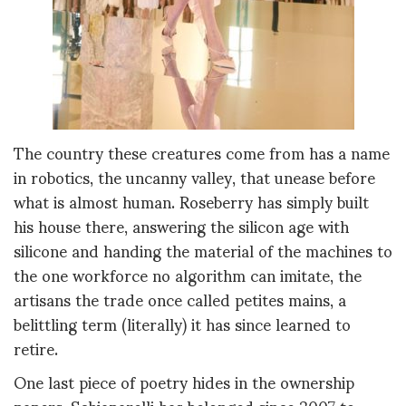
The country these creatures come from has a name
in robotics, the uncanny valley, that unease before
what is almost human. Roseberry has simply built
his house there, answering the silicon age with
silicone and handing the material of the machines to
the one workforce no algorithm can imitate, the
artisans the trade once called petites mains, a
belittling term (literally) it has since learned to
retire.
One last piece of poetry hides in the ownership
papers. Schiaparelli has belonged since 2007 to