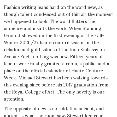
Fashion writing leans hard on the word new, as
though talent condensed out of thin air the moment
we happened to look. The word flatters the
audience and insults the work. When Standing
Ground showed on the first evening of the Fall-
Winter 2026/27 haute couture season, in the
celadon and gold salons of the Irish Embassy on
Avenue Foch, nothing was new. Fifteen years of
labour were finally granted a room, a public, and a
place on the official calendar of Haute Couture
Week. Michael Stewart has been walking towards
this evening since before his 2017 graduation from
the Royal College of Art. The only novelty is our
attention.
The opposite of new is not old. It is ancient, and
ancient is what the room saw. Stewart keeps no