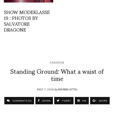
SHOW MODEKLASSE
19 : PHOTOS BY
SALVATORE
DRAGONE
FASHION
Standing Ground: What a waist of
time
JULY 7, 2026
by
REUBEN ATTIA
COMMENTS (0)
SHARE
TWEET
PIN
SHARE