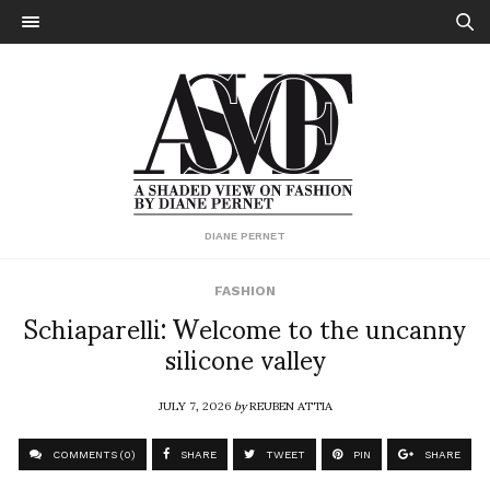
DIANE PERNET
FASHION
Schiaparelli: Welcome to the uncanny
silicone valley
JULY 7, 2026
by
REUBEN ATTIA
COMMENTS (0)
SHARE
TWEET
PIN
SHARE