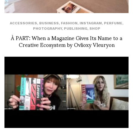
ACCESSORIES
,
BUSINESS
,
FASHION
,
INSTAGRAM
,
PERFUME
,
PHOTOGRAPHY
,
PUBLISHING
,
SHOP
À PART: When a Magazine Gives Its Name to a
Creative Ecosystem by Ovlioxy Vleuryon