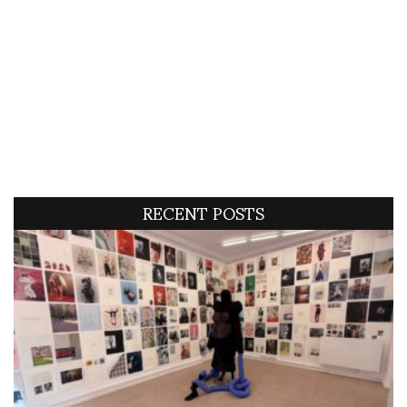
RECENT POSTS