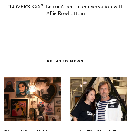
“LOVERS XXX”: Laura Albert in conversation with
Allie Rowbottom
RELATED NEWS