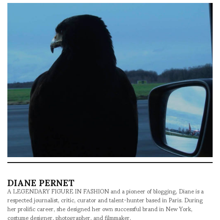
DIANE PERNET
A LEGENDARY FIGURE IN FASHION and a pioneer of blogging, Diane is a
respected journalist, critic, curator and talent-hunter based in Paris. During
her prolific career, she designed her own successful brand in New York,
costume designer, photographer, and filmmaker.