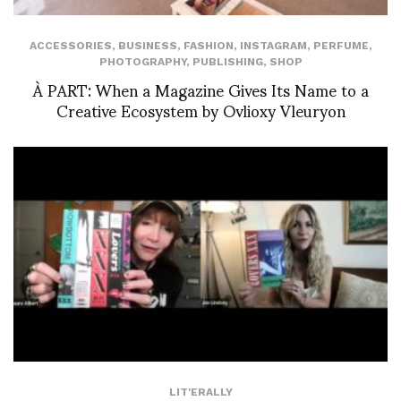
ACCESSORIES
,
BUSINESS
,
FASHION
,
INSTAGRAM
,
PERFUME
,
PHOTOGRAPHY
,
PUBLISHING
,
SHOP
À PART: When a Magazine Gives Its Name to a
Creative Ecosystem by Ovlioxy Vleuryon
LIT'ERALLY