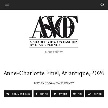
DIANE PERNET
Anne-Charlotte Finel, Atlantique, 2026
MAY 29, 2026
by
DIANE PERNET
COMMENTS (0)
SHARE
TWEET
PIN
SHARE