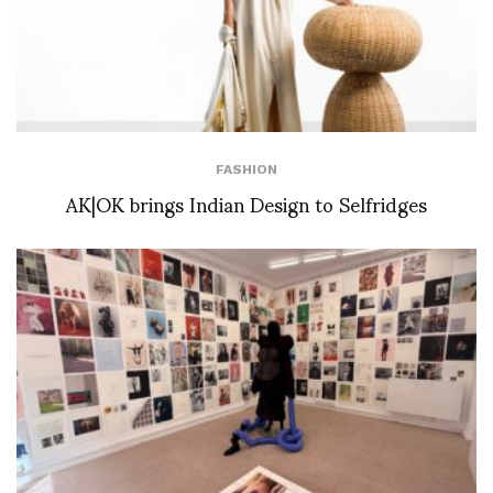
FASHION
AK|OK brings Indian Design to Selfridges