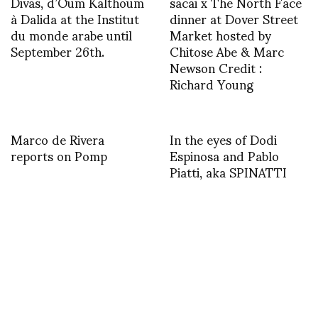
Divas, d’Oum Kalthoum
sacai x The North Face
à Dalida at the Institut
dinner at Dover Street
du monde arabe until
Market hosted by
September 26th.
Chitose Abe & Marc
Newson Credit :
Richard Young
Marco de Rivera
In the eyes of Dodi
reports on Pomp
Espinosa and Pablo
Piatti, aka SPINATTI