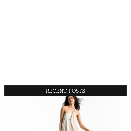
RECENT POSTS