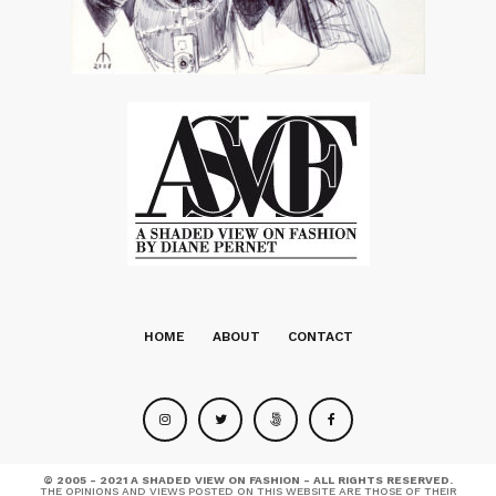
HOME
ABOUT
CONTACT
© 2005 - 2021 A SHADED VIEW ON FASHION - ALL RIGHTS RESERVED.
THE OPINIONS AND VIEWS POSTED ON THIS WEBSITE ARE THOSE OF THEIR