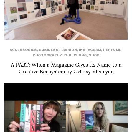
ACCESSORIES
,
BUSINESS
,
FASHION
,
INSTAGRAM
,
PERFUME
,
PHOTOGRAPHY
,
PUBLISHING
,
SHOP
À PART: When a Magazine Gives Its Name to a
Creative Ecosystem by Ovlioxy Vleuryon