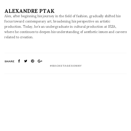
ALEXANDRE PTAK
Alex, after beginning his journey in the field of fashion, gradually shifted his
focus toward contemporary art, broadening his perspective on artistic
production. Today, he’s an undergraduate in cultural production at IESA,
where he continues to deepen his understanding of aesthetic issues and careers
related to creation.
SHARE
#BACKSTAGESONNY