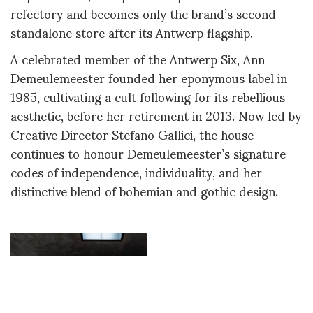
refectory and becomes only the brand’s second
standalone store after its Antwerp flagship.
A celebrated member of the Antwerp Six, Ann
Demeulemeester founded her eponymous label in
1985, cultivating a cult following for its rebellious
aesthetic, before her retirement in 2013. Now led by
Creative Director Stefano Gallici, the house
continues to honour Demeulemeester’s signature
codes of independence, individuality, and her
distinctive blend of bohemian and gothic design.