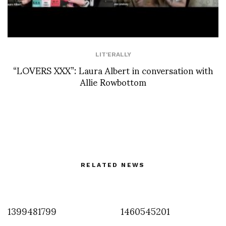
LIT'ERALLY
“LOVERS XXX”: Laura Albert in conversation with
Allie Rowbottom
RELATED NEWS
1399481799
1460545201