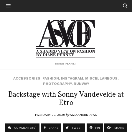
DIANE PERNET
ACCESSORIES
,
FASHION
,
INSTAGRAM
,
MISCELLANEOUS
,
PHOTOGRAPHY
,
RUNWAY
Backstage with Sonny Vandevelde at
Etro
FEBRUARY 27, 2026
by
ALEXANDRE PTAK
COMMENTS (0)
SHARE
TWEET
PIN
SHARE