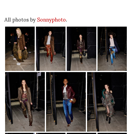
All photos by
Sonnyphoto
.