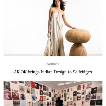
FASHION
AK|OK brings Indian Design to Selfridges