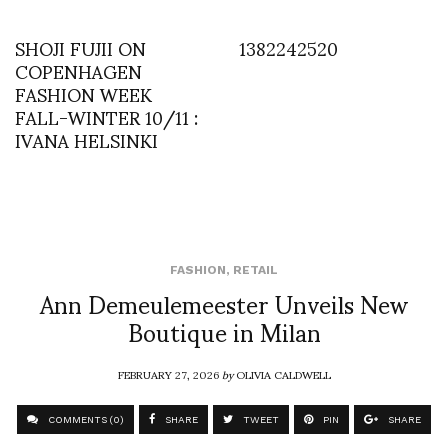
SHOJI FUJII ON
1382242520
COPENHAGEN
FASHION WEEK
FALL-WINTER 10/11 :
IVANA HELSINKI
FASHION
,
RETAIL
Ann Demeulemeester Unveils New
Boutique in Milan
FEBRUARY 27, 2026
by
OLIVIA CALDWELL
COMMENTS (0)
SHARE
TWEET
PIN
SHARE