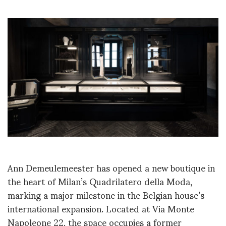
Ann Demeulemeester has opened a new boutique in
the heart of Milan’s Quadrilatero della Moda,
marking a major milestone in the Belgian house’s
international expansion. Located at Via Monte
Napoleone 22, the space occupies a former