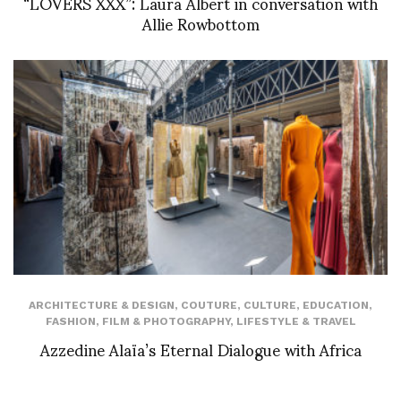
“LOVERS XXX”: Laura Albert in conversation with
Allie Rowbottom
ARCHITECTURE & DESIGN
,
COUTURE
,
CULTURE
,
EDUCATION
,
FASHION
,
FILM & PHOTOGRAPHY
,
LIFESTYLE & TRAVEL
Azzedine Alaïa’s Eternal Dialogue with Africa