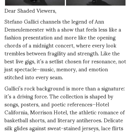
Dear Shaded Viewers,
Stefano Gallici channels the legend of Ann
Demeulemeester with a show that feels less like a
fashion presentation and more like the opening
chords of a midnight concert, where every look
trembles between fragility and strength. Like the
best live gigs, it’s a setlist chosen for resonance, not
just spectacle—music, memory, and emotion
stitched into every seam.
Gallici’s rock background is more than a signature:
it’s a driving force. The collection is shaped by
songs, posters, and poetic references—Hotel
California, Morrison Hotel, the athletic romance of
basketball shorts, and literary antiheroes. Delicate
silk glides against sweat-stained jerseys, lace flirts