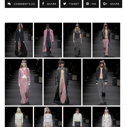
COMMENTS (0)
SHARE
TWEET
PIN
SHARE