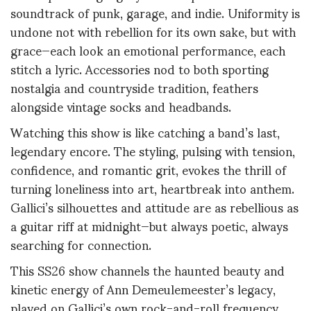
soundtrack of punk, garage, and indie. Uniformity is
undone not with rebellion for its own sake, but with
grace—each look an emotional performance, each
stitch a lyric. Accessories nod to both sporting
nostalgia and countryside tradition, feathers
alongside vintage socks and headbands.
Watching this show is like catching a band’s last,
legendary encore. The styling, pulsing with tension,
confidence, and romantic grit, evokes the thrill of
turning loneliness into art, heartbreak into anthem.
Gallici’s silhouettes and attitude are as rebellious as
a guitar riff at midnight—but always poetic, always
searching for connection.
This SS26 show channels the haunted beauty and
kinetic energy of Ann Demeulemeester’s legacy,
played on Gallici’s own rock-and-roll frequency.