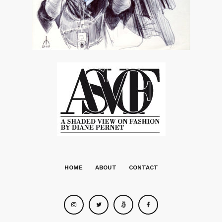
HOME
ABOUT
CONTACT