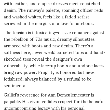
with leather, and empire dresses meet repatched
denim. The runway’s palette, spanning officer reds
and washed whites, feels like a faded setlist
scrawled in the margins of a lover’s notebook.
The tension is intoxicating—classic romance against
the rebellion of ’70s music, dreamy silhouettes
armored with boots and raw denim. There’s a
softness here, never weak: corseted tops and hand-
sketched tees reveal the designer’s own
vulnerability, while lace-up boots and undone laces
bring raw power. Fragility is honored but never
fetishized, always balanced by a refusal to be
sentimental.
Gallici’s reverence for Ann Demeulemeester is
palpable. His vision collides respect for the house’s
uncompromising legacy with his personal