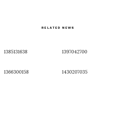
RELATED NEWS
1385131638
1397042700
1366300158
1430207035