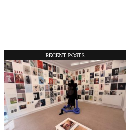
RECENT POSTS