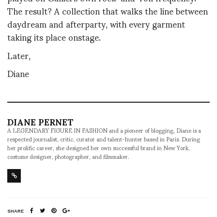
The result? A collection that walks the line between
daydream and afterparty, with every garment
taking its place onstage.
Later,
Diane
DIANE PERNET
A LEGENDARY FIGURE IN FASHION and a pioneer of blogging, Diane is a
respected journalist, critic, curator and talent-hunter based in Paris. During
her prolific career, she designed her own successful brand in New York,
costume designer, photographer, and filmmaker.
SHARE