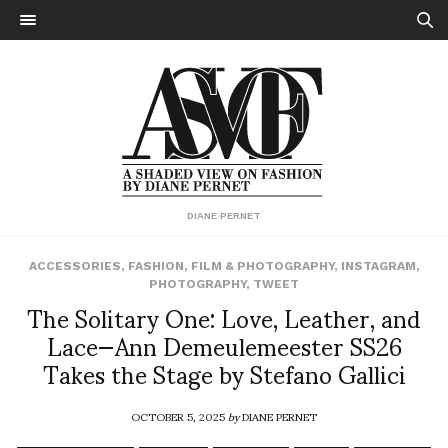
DIANE PERNET
ACCESSORIES
,
FASHION
,
FILM & PHOTOGRAPHY
,
INSTAGRAM
,
PHOTOGRAPHY
,
TWEET
The Solitary One: Love, Leather, and
Lace—Ann Demeulemeester SS26
Takes the Stage by Stefano Gallici
OCTOBER 5, 2025
by
DIANE PERNET