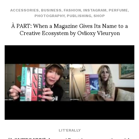
ACCESSORIES
,
BUSINESS
,
FASHION
,
INSTAGRAM
,
PERFUME
,
PHOTOGRAPHY
,
PUBLISHING
,
SHOP
À PART: When a Magazine Gives Its Name to a
Creative Ecosystem by Ovlioxy Vleuryon
LIT'ERALLY