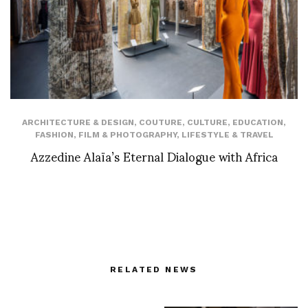
ARCHITECTURE & DESIGN
,
COUTURE
,
CULTURE
,
EDUCATION
,
FASHION
,
FILM & PHOTOGRAPHY
,
LIFESTYLE & TRAVEL
Azzedine Alaïa’s Eternal Dialogue with Africa
RELATED NEWS