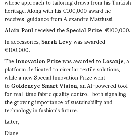
whose approach to tailoring draws from his Turkish
heritage. Along with his €100,000 award he
receives guidance from Alexandre Mattiussi
.
Alain Paul
received the
Special Prize
€100,000.
In accessories,
Sarah Levy
was awarded
€100,000
.
The
Innovation Prize
was awarded to
Losanje
, a
platform dedicated to circular textile solutions,
while a new Special Innovation Prize went
to
Goldeneye Smart Vision
, an AI-powered tool
for real-time fabric quality control—both signaling
the growing importance of sustainability and
technology in fashion’s future
.
Later,
Diane