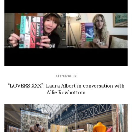
LIT'ERALLY
“LOVERS XXX”: Laura Albert in conversation with
Allie Rowbottom