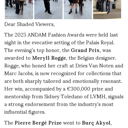
Dear Shaded Viewers,
The 2025 ANDAM Fashion Awards were held last
night in the evocative setting of the Palais Royal.
The evening’s top honor, the
Grand Prix
, was
awarded to
Meryll Rogge
, the Belgian designer.
Rogge, who honed her craft at Dries Van Noten and
Marc Jacobs, is now recognized for collections that
are both sharply tailored and emotionally resonant.
Her win, accompanied by a €300,000 prize and
mentorship from Sidney Toledano of LVMH, signals
a strong endorsement from the industry’s most
influential figures
.
The
Pierre Bergé Prize
went to
Burç Akyol
,