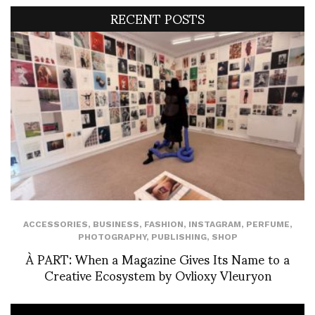
RECENT POSTS
ACCESSORIES
,
BUSINESS
,
FASHION
,
INSTAGRAM
,
PERFUME
,
PHOTOGRAPHY
,
PUBLISHING
,
SHOP
À PART: When a Magazine Gives Its Name to a
Creative Ecosystem by Ovlioxy Vleuryon