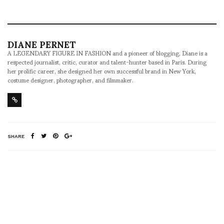
DIANE PERNET
A LEGENDARY FIGURE IN FASHION and a pioneer of blogging, Diane is a
respected journalist, critic, curator and talent-hunter based in Paris. During
her prolific career, she designed her own successful brand in New York,
costume designer, photographer, and filmmaker.
SHARE