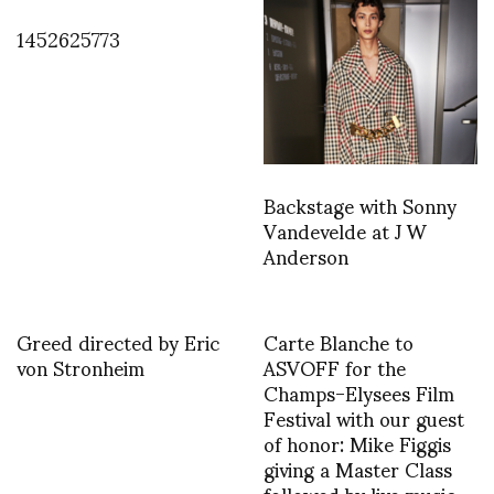
1452625773
Backstage with Sonny
Vandevelde at J W
Anderson
Greed directed by Eric
Carte Blanche to
von Stronheim
ASVOFF for the
Champs-Elysees Film
Festival with our guest
of honor: Mike Figgis
giving a Master Class
followed by live music