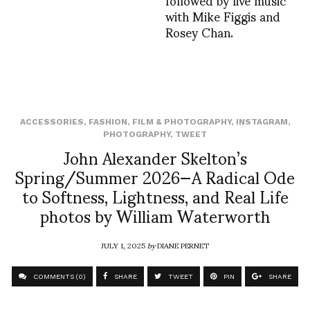
with Mike Figgis and
Rosey Chan.
ACCESSORIES
,
FASHION
,
FILM & PHOTOGRAPHY
,
INSTAGRAM
,
PHOTOGRAPHY
,
TWEET
John Alexander Skelton’s
Spring/Summer 2026—A Radical Ode
to Softness, Lightness, and Real Life
photos by William Waterworth
JULY 1, 2025
by
DIANE PERNET
COMMENTS (0)
SHARE
TWEET
PIN
SHARE