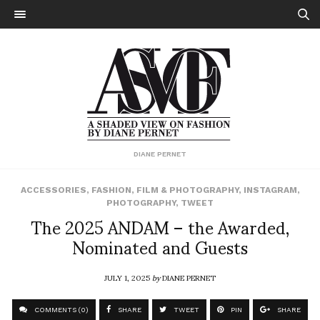
DIANE PERNET
ACCESSORIES
,
FASHION
,
FILM & PHOTOGRAPHY
,
INSTAGRAM
,
PHOTOGRAPHY
,
TWEET
The 2025 ANDAM – the Awarded,
Nominated and Guests
JULY 1, 2025
by
DIANE PERNET
COMMENTS (0)
SHARE
TWEET
PIN
SHARE