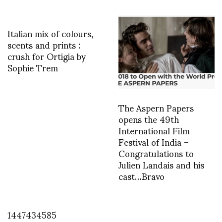
Italian mix of colours,
scents and prints :
crush for Ortigia by
Sophie Trem
The Aspern Papers
opens the 49th
International Film
Festival of India –
Congratulations to
Julien Landais and his
cast…Bravo
1447434585