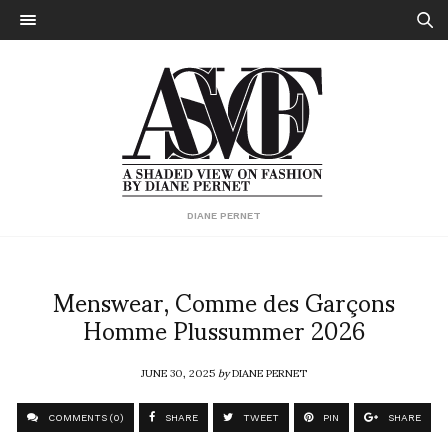
DIANE PERNET
Menswear, Comme des Garçons
Homme Plussummer 2026
JUNE 30, 2025
by
DIANE PERNET
COMMENTS (0)
SHARE
TWEET
PIN
SHARE