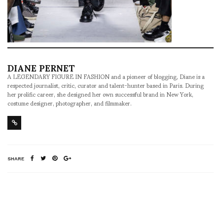
DIANE PERNET
A LEGENDARY FIGURE IN FASHION and a pioneer of blogging, Diane is a
respected journalist, critic, curator and talent-hunter based in Paris. During
her prolific career, she designed her own successful brand in New York,
costume designer, photographer, and filmmaker.
SHARE