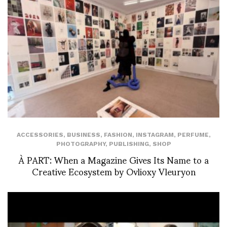
ACCESSORIES
,
BUSINESS
,
FASHION
,
INSTAGRAM
,
PERFUME
,
PHOTOGRAPHY
,
PUBLISHING
,
SHOP
À PART: When a Magazine Gives Its Name to a
Creative Ecosystem by Ovlioxy Vleuryon