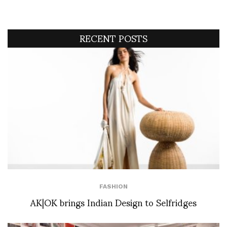
RECENT POSTS
FASHION
AK|OK brings Indian Design to Selfridges