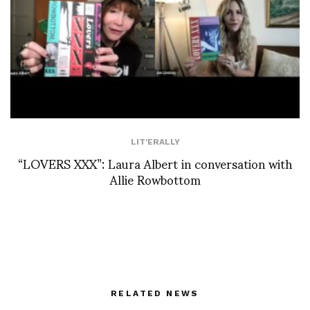
LIT'ERALLY
“LOVERS XXX”: Laura Albert in conversation with
Allie Rowbottom
RELATED NEWS