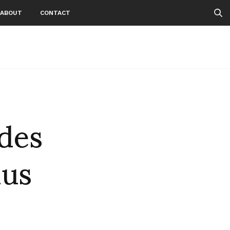
ABOUT
CONTACT
des
us