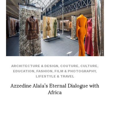
ARCHITECTURE & DESIGN
,
COUTURE
,
CULTURE
,
EDUCATION
,
FASHION
,
FILM & PHOTOGRAPHY
,
LIFESTYLE & TRAVEL
Azzedine Alaïa’s Eternal Dialogue with
Africa