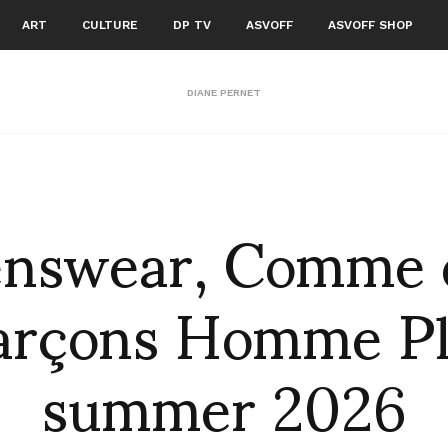
ART
CULTURE
DP TV
ASVOFF
ASVOFF SHOP
DIANE PERNET
nswear, Comme 
arçons Homme Pl
summer 2026