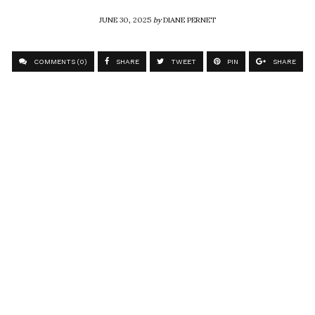
JUNE 30, 2025
by
DIANE PERNET
COMMENTS (0)
SHARE
TWEET
PIN
SHARE