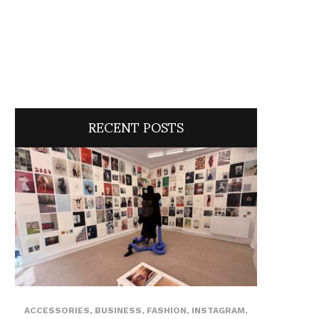
RECENT POSTS
ACCESSORIES
,
BUSINESS
,
FASHION
,
INSTAGRAM
,