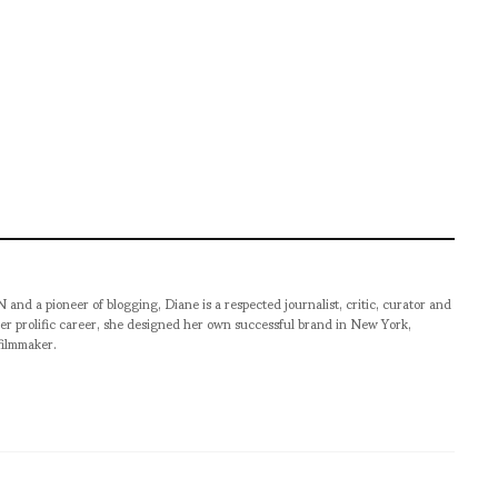
pioneer of blogging, Diane is a respected journalist, critic, curator and
er prolific career, she designed her own successful brand in New York,
filmmaker.