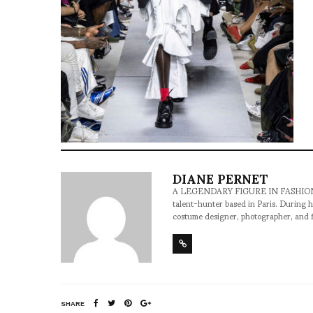
DIANE PERNET
A LEGENDARY FIGURE IN FASHION and a 
talent-hunter based in Paris. During h
costume designer, photographer, and 
SHARE