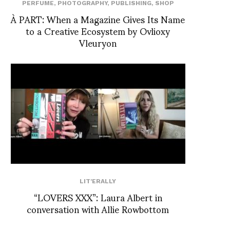
PERFUME
,
PHOTOGRAPHY
,
PUBLISHING
,
SHOP
À PART: When a Magazine Gives Its Name
to a Creative Ecosystem by Ovlioxy
Vleuryon
LIT'ERALLY
“LOVERS XXX”: Laura Albert in
conversation with Allie Rowbottom