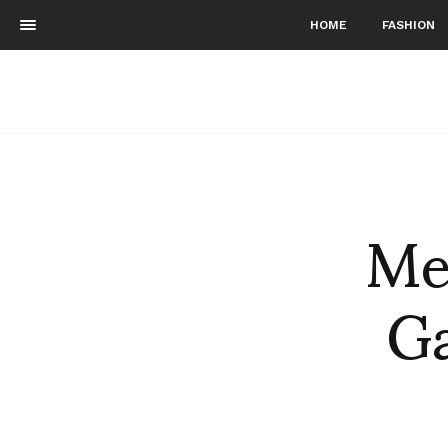
HOME
FASHION
Me
G