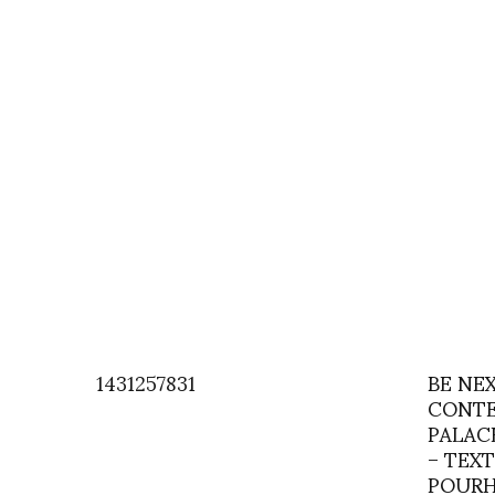
1431257831
BE NE
CONTE
PALAC
– TEXT
POURH