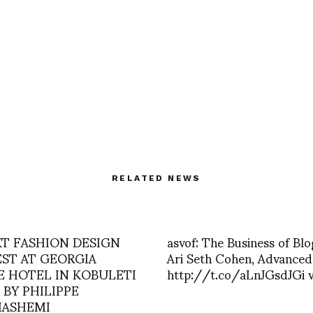
RELATED NEWS
XT FASHION DESIGN
asvof: The Business of Blo
ST AT GEORGIA
Ari Seth Cohen, Advanced
E HOTEL IN KOBULETI
http://t.co/aLnJGsdJGi v
 BY PHILIPPE
ASHEMI