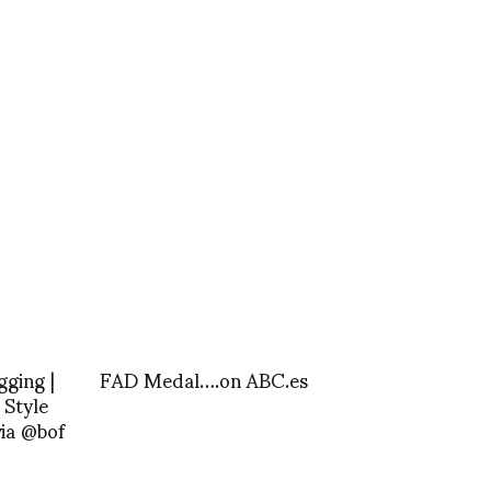
gging |
FAD Medal….on ABC.es
 Style
ia @bof