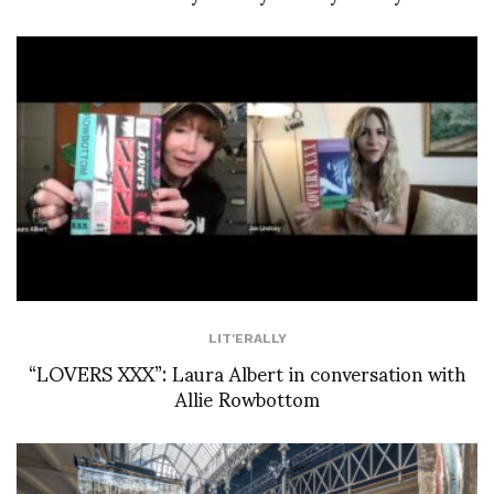
LIT'ERALLY
“LOVERS XXX”: Laura Albert in conversation with
Allie Rowbottom