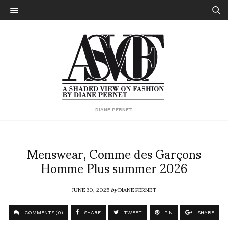
DIANE PERNET
Menswear, Comme des Garçons
Homme Plus summer 2026
JUNE 30, 2025
by
DIANE PERNET
COMMENTS (0)
SHARE
TWEET
PIN
SHARE