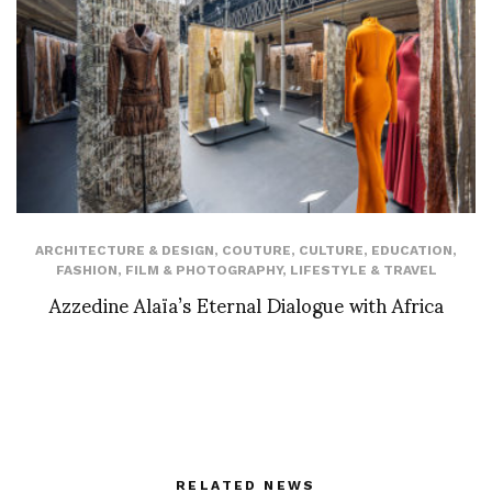
ARCHITECTURE & DESIGN
,
COUTURE
,
CULTURE
,
EDUCATION
,
FASHION
,
FILM & PHOTOGRAPHY
,
LIFESTYLE & TRAVEL
Azzedine Alaïa’s Eternal Dialogue with Africa
RELATED NEWS