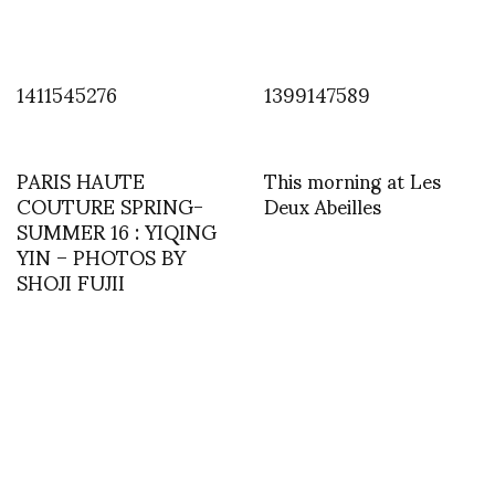
1411545276
1399147589
PARIS HAUTE
This morning at Les
COUTURE SPRING-
Deux Abeilles
SUMMER 16 : YIQING
YIN – PHOTOS BY
SHOJI FUJII