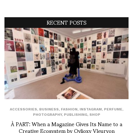
RECENT POSTS
ACCESSORIES
,
BUSINESS
,
FASHION
,
INSTAGRAM
,
PERFUME
,
PHOTOGRAPHY
,
PUBLISHING
,
SHOP
À PART: When a Magazine Gives Its Name to a
Creative Ecosystem by Ovlioxy Vleuryon