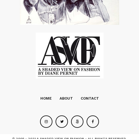
HOME
ABOUT
CONTACT
© 2005 - 2021 A SHADED VIEW ON FASHION - ALL RIGHTS RESERVED.