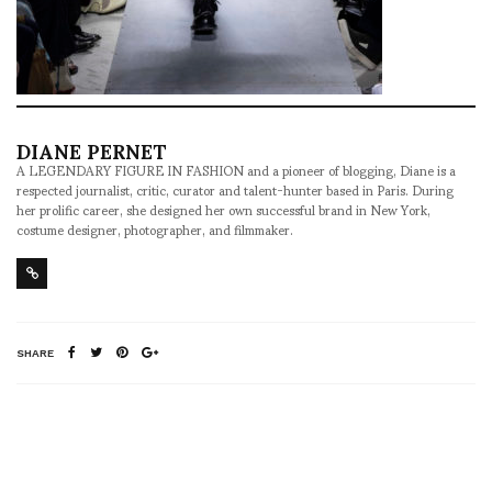
DIANE PERNET
A LEGENDARY FIGURE IN FASHION and a pioneer of blogging, Diane is a
respected journalist, critic, curator and talent-hunter based in Paris. During
her prolific career, she designed her own successful brand in New York,
costume designer, photographer, and filmmaker.
SHARE