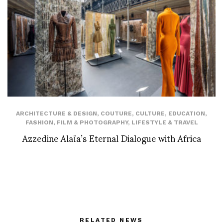
ARCHITECTURE & DESIGN
,
COUTURE
,
CULTURE
,
EDUCATION
,
FASHION
,
FILM & PHOTOGRAPHY
,
LIFESTYLE & TRAVEL
Azzedine Alaïa’s Eternal Dialogue with Africa
RELATED NEWS