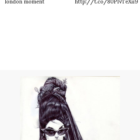
london moment
http://t.co/80PIvTeXu9