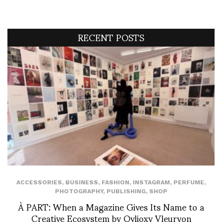
RECENT POSTS
ACCESSORIES
,
BUSINESS
,
FASHION
,
INSTAGRAM
,
PERFUME
,
PHOTOGRAPHY
,
PUBLISHING
,
SHOP
À PART: When a Magazine Gives Its Name to a
Creative Ecosystem by Ovlioxy Vleuryon