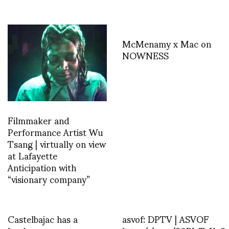
McMenamy x Mac on
NOWNESS
Filmmaker and
Performance Artist Wu
Tsang | virtually on view
at Lafayette
Anticipation with
“visionary company”
Castelbajac has a
asvof: DPTV | ASVOF