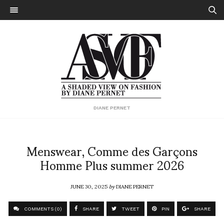
DIANE PERNET
Menswear, Comme des Garçons
Homme Plus summer 2026
JUNE 30, 2025
by
DIANE PERNET
COMMENTS (0)
SHARE
TWEET
PIN
SHARE