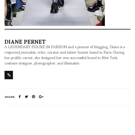
DIANE PERNET
A LEGENDARY FIGURE IN FASHION and a pioneer of blogging, Diane is a
respected journalist, critic, curator and talent-hunter based in Paris. During
her prolific career, she designed her own successful brand in New York,
costume designer, photographer, and filmmaker.
SHARE