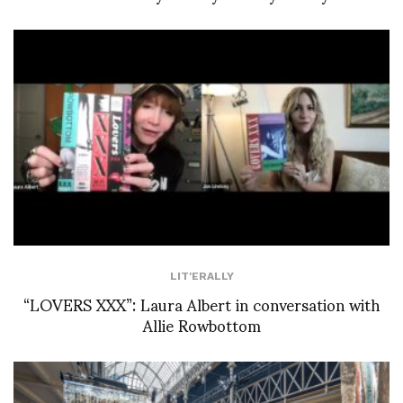
LIT'ERALLY
“LOVERS XXX”: Laura Albert in conversation with
Allie Rowbottom