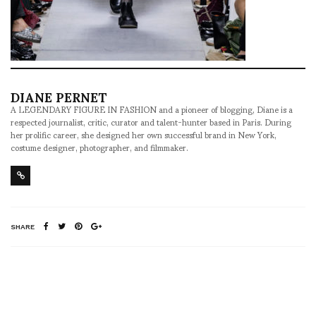
DIANE PERNET
A LEGENDARY FIGURE IN FASHION and a pioneer of blogging, Diane is a
respected journalist, critic, curator and talent-hunter based in Paris. During
her prolific career, she designed her own successful brand in New York,
costume designer, photographer, and filmmaker.
SHARE