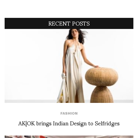
RECENT POSTS
FASHION
AK|OK brings Indian Design to Selfridges