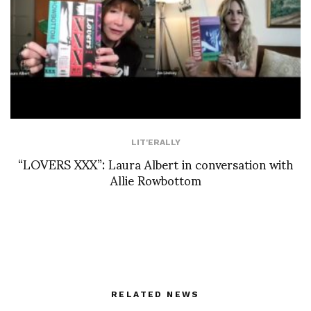
LIT'ERALLY
“LOVERS XXX”: Laura Albert in conversation with
Allie Rowbottom
RELATED NEWS