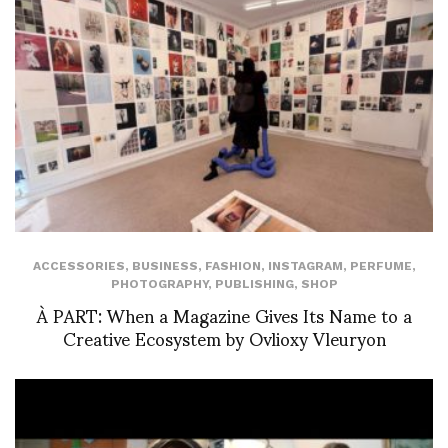
ACCESSORIES
,
BUSINESS
,
FASHION
,
INSTAGRAM
,
PERFUME
,
PHOTOGRAPHY
,
PUBLISHING
,
SHOP
À PART: When a Magazine Gives Its Name to a
Creative Ecosystem by Ovlioxy Vleuryon