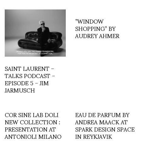
”WINDOW
SHOPPING” BY
AUDREY AHMER
SAINT LAURENT –
TALKS PODCAST –
EPISODE 5 – JIM
JARMUSCH
COR SINE LAB DOLI
EAU DE PARFUM BY
NEW COLLECTION :
ANDREA MAACK AT
PRESENTATION AT
SPARK DESIGN SPACE
ANTONIOLI MILANO
IN REYKJAVIK