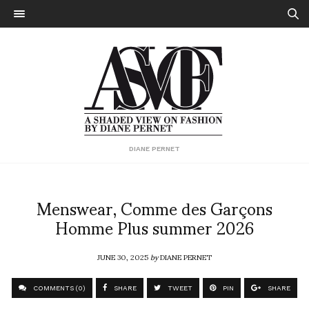
DIANE PERNET
Menswear, Comme des Garçons
Homme Plus summer 2026
JUNE 30, 2025
by
DIANE PERNET
COMMENTS (0)
SHARE
TWEET
PIN
SHARE