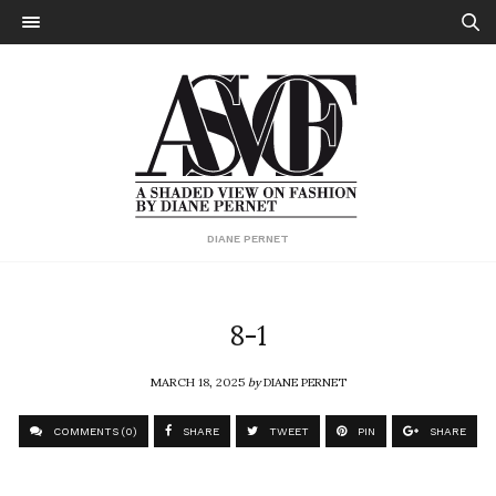
DIANE PERNET
8-1
MARCH 18, 2025
by
DIANE PERNET
COMMENTS (0)
SHARE
TWEET
PIN
SHARE