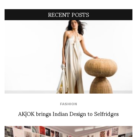
RECENT POSTS
FASHION
AK|OK brings Indian Design to Selfridges