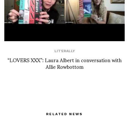
LIT'ERALLY
“LOVERS XXX”: Laura Albert in conversation with
Allie Rowbottom
RELATED NEWS