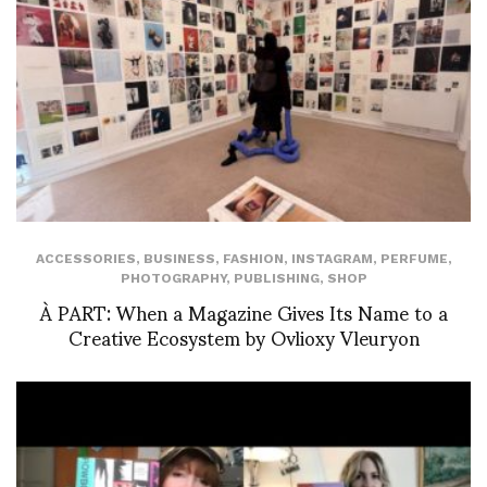
ACCESSORIES
,
BUSINESS
,
FASHION
,
INSTAGRAM
,
PERFUME
,
PHOTOGRAPHY
,
PUBLISHING
,
SHOP
À PART: When a Magazine Gives Its Name to a
Creative Ecosystem by Ovlioxy Vleuryon