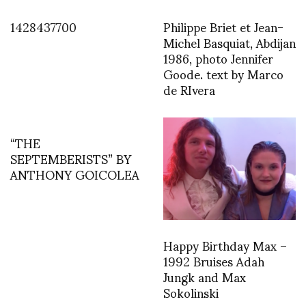
1428437700
Philippe Briet et Jean-
Michel Basquiat, Abdijan
1986, photo Jennifer
Goode. text by Marco
de RIvera
“THE
SEPTEMBERISTS” BY
ANTHONY GOICOLEA
Happy Birthday Max –
1992 Bruises Adah
Jungk and Max
Sokolinski