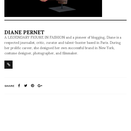
DIANE PERNET
A LEGENDARY FIGURE IN FASHION and a pioneer of blogging, Diane is a
respected journalist, critic, curator and talent-hunter based in Paris. During
her prolific career, she designed her own successful brand in New York,
costume designer, photographer, and filmmaker.
SHARE