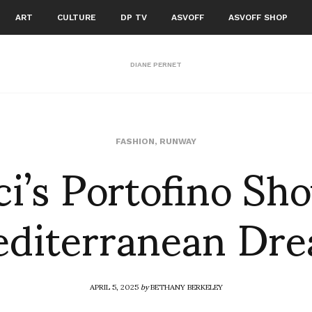
ART
CULTURE
DP TV
ASVOFF
ASVOFF SHOP
DIANE PERNET
i’s Portofino Sh
FASHION
,
RUNWAY
diterranean Dr
APRIL 5, 2025
by
BETHANY BERKELEY