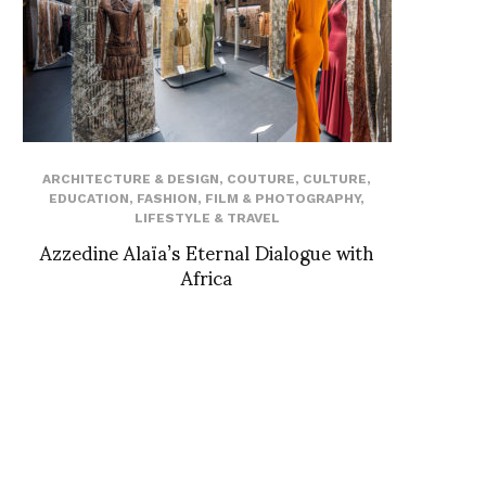
ARCHITECTURE & DESIGN
,
COUTURE
,
CULTURE
,
EDUCATION
,
FASHION
,
FILM & PHOTOGRAPHY
,
LIFESTYLE & TRAVEL
Azzedine Alaïa’s Eternal Dialogue with
Africa