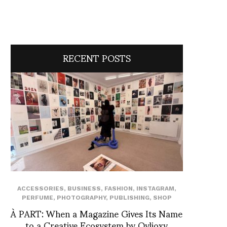
RECENT POSTS
ACCESSORIES
,
BUSINESS
,
FASHION
,
INSTAGRAM
,
PERFUME
,
PHOTOGRAPHY
,
PUBLISHING
,
SHOP
À PART: When a Magazine Gives Its Name
to a Creative Ecosystem by Ovlioxy