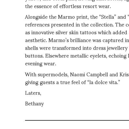
the essence of effortless resort wear.
Alongside the Marmo print, the “Stella” and 
references presented in the collection. The 
as innovative silver skin tattoos which added
aesthetic. Marmo’s brilliance was captured in
shells were transformed into dress jewellery
buttons. Elsewhere metallic eyelets, echoing 
evening wear.
With supermodels, Naomi Campbell and Kris
giving guests a true feel of “la dolce vita.”
Laters,
Bethany