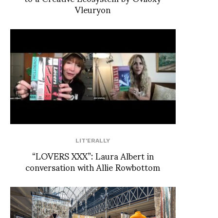
Vleuryon
LIT'ERALLY
“LOVERS XXX”: Laura Albert in
conversation with Allie Rowbottom