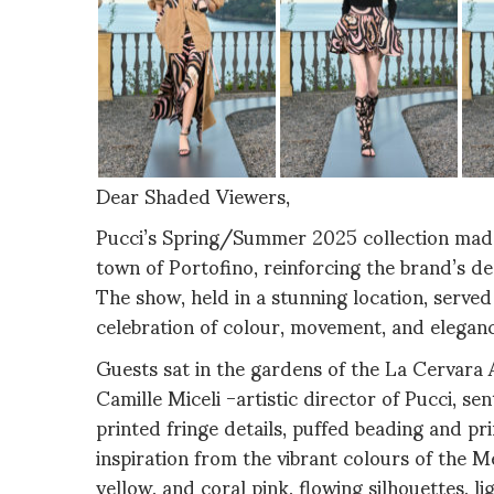
Dear Shaded Viewers,
Pucci’s Spring/Summer 2025 collection made a
town of Portofino, reinforcing the brand’s dee
The show, held in a stunning location, served
celebration of colour, movement, and eleganc
Guests sat in the gardens of the La Cervara A
Camille Miceli -artistic director of Pucci, s
printed fringe details, puffed beading and pr
inspiration from the vibrant colours of the M
yellow, and coral pink, flowing silhouettes, l