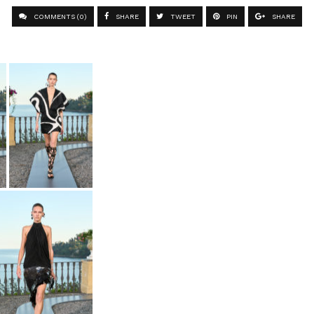
COMMENTS (0)
SHARE
TWEET
PIN
SHARE