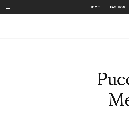
HOME
FASHION
Pucc
Me