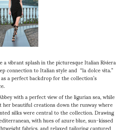
 vibrant splash in the picturesque Italian Riviera
p connection to Italian style and “la dolce vita.”
 as a perfect backdrop for the collection’s
e.
bbey with a perfect view of the ligurian sea, while
ent her beautiful creations down the runway where
inted silks were central to the collection. Drawing
editerranean, with hues of azure blue, sun-kissed
ightweight fabrics, and relaxed tailoring captured