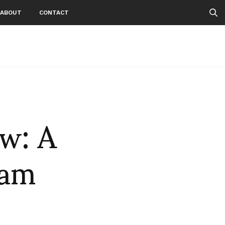
ABOUT
CONTACT
ow: A
eam