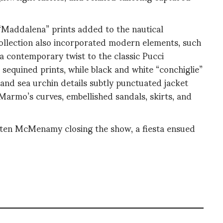
“Maddalena” prints added to the nautical
collection also incorporated modern elements, such
 a contemporary twist to the classic Pucci
 sequined prints, while black and white “conchiglie”
 and sea urchin details subtly punctuated jacket
Marmo’s curves, embellished sandals, skirts, and
ten McMenamy closing the show, a fiesta ensued