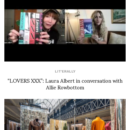
LIT'ERALLY
“LOVERS XXX”: Laura Albert in conversation with
Allie Rowbottom