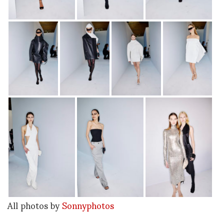
All photos by
Sonnyphotos