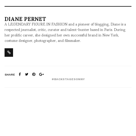
DIANE PERNET
A LEGENDARY FIGURE IN FASHION and a pioneer of blogging, Diane is a
respected journalist, critic, curator and talent-hunter based in Paris. During
her prolific career, she designed her own successful brand in New York,
costume designer, photographer, and filmmaker.
SHARE
#BACKSTAGESONNY