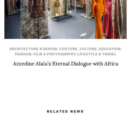
ARCHITECTURE & DESIGN
,
COUTURE
,
CULTURE
,
EDUCATION
,
FASHION
,
FILM & PHOTOGRAPHY
,
LIFESTYLE & TRAVEL
Azzedine Alaïa’s Eternal Dialogue with Africa
RELATED NEWS