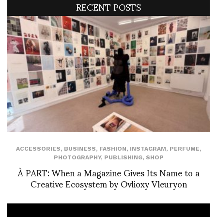
RECENT POSTS
ACCESSORIES
,
BUSINESS
,
FASHION
,
INSTAGRAM
,
PERFUME
,
PHOTOGRAPHY
,
PUBLISHING
,
SHOP
À PART: When a Magazine Gives Its Name to a
Creative Ecosystem by Ovlioxy Vleuryon