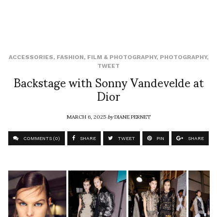
ACCESSORIES
,
FASHION
,
FILM & PHOTOGRAPHY
,
PHOTOGRAPHY
,
TWEET
Backstage with Sonny Vandevelde at
Dior
MARCH 6, 2025
by
DIANE PERNET
COMMENTS (0)
SHARE
TWEET
PIN
SHARE