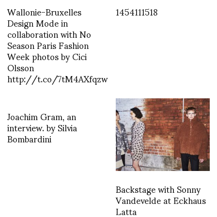
Wallonie-Bruxelles
1454111518
Design Mode in
collaboration with No
Season Paris Fashion
Week photos by Cici
Olsson
http://t.co/7tM4AXfqzw
Joachim Gram, an
interview. by Silvia
Bombardini
Backstage with Sonny
Vandevelde at Eckhaus
Latta