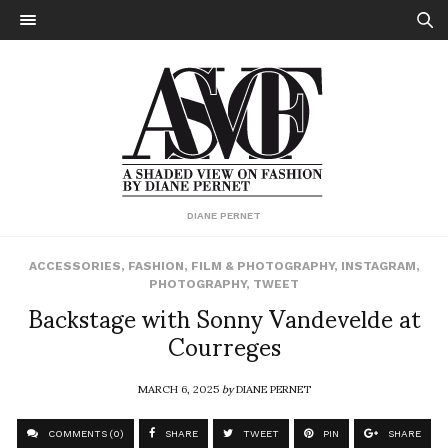
DIANE PERNET
ACCESSORIES
,
FASHION
,
FILM & PHOTOGRAPHY
,
INSTAGRAM
,
PHOTOGRAPHY
,
TWEET
Backstage with Sonny Vandevelde at
Courreges
MARCH 6, 2025
by
DIANE PERNET
COMMENTS (0)
SHARE
TWEET
PIN
SHARE