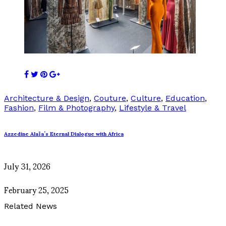
Architecture & Design
,
Couture
,
Culture
,
Education
,
Fashion
,
Film & Photography
,
Lifestyle & Travel
Azzedine Alaïa’s Eternal Dialogue with Africa
July 31, 2026
February 25, 2025
Related News