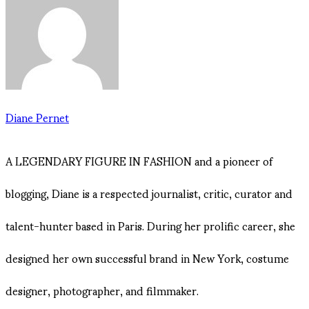
Diane Pernet
A LEGENDARY FIGURE IN FASHION and a pioneer of
blogging, Diane is a respected journalist, critic, curator and
talent-hunter based in Paris. During her prolific career, she
designed her own successful brand in New York, costume
designer, photographer, and filmmaker.