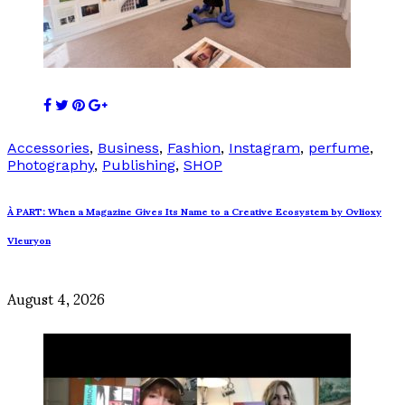
Accessories
,
Business
,
Fashion
,
Instagram
,
perfume
,
Photography
,
Publishing
,
SHOP
À PART: When a Magazine Gives Its Name to a Creative Ecosystem by Ovlioxy
Vleuryon
August 4, 2026