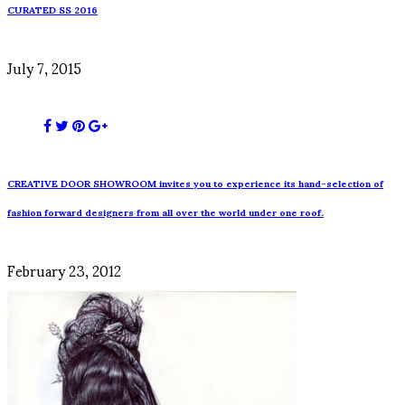
CURATED SS 2016
July 7, 2015
CREATIVE DOOR SHOWROOM invites you to experience its hand-selection of
fashion forward designers from all over the world under one roof.
February 23, 2012