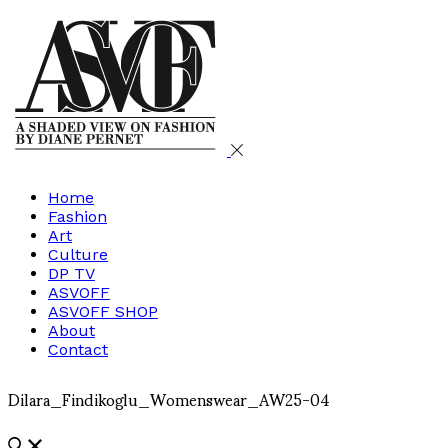
Home
Fashion
Art
Culture
DP TV
ASVOFF
ASVOFF SHOP
About
Contact
Dilara_Findikoglu_Womenswear_AW25-04