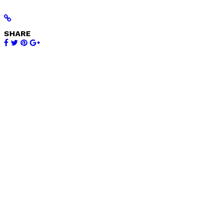
SHARE