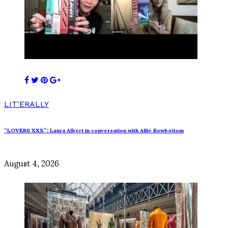
LIT'ERALLY
“LOVERS XXX”: Laura Albert in conversation with Allie Rowbottom
August 4, 2026