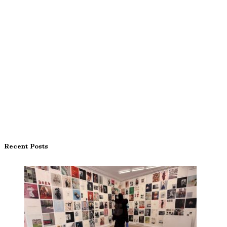
Recent Posts