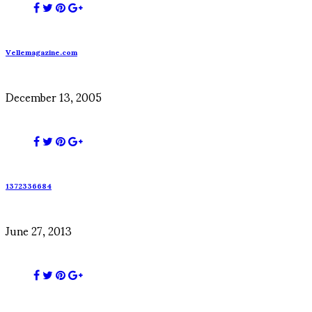
Vellemagazine.com
December 13, 2005
1372336684
June 27, 2013