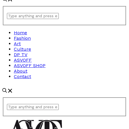
Home
Fashion
Art
Culture
DP TV
ASVOFF
ASVOFF SHOP
About
Contact