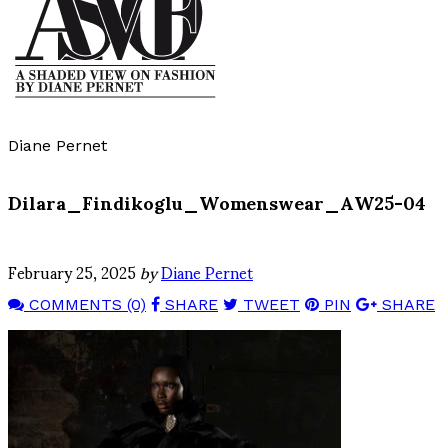
Diane Pernet
Dilara_Findikoglu_Womenswear_AW25-04
February 25, 2025
by
Diane Pernet
COMMENTS (0)
SHARE
TWEET
PIN
SHARE